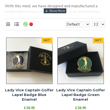
With this mind, we have designed and manufactured a
trademarked range of awards to act as an international
symbol to the few that hold or have held these privileged
positions.
0
These products can be viewed and bought immediately,
no verification is required.
HOT
HOT
Lady Vice Captain Golfer
Lady Vice Captain Golfer
Lapel Badge Blue
Lapel Badge Green
Enamel
Enamel
£28.95
£28.95