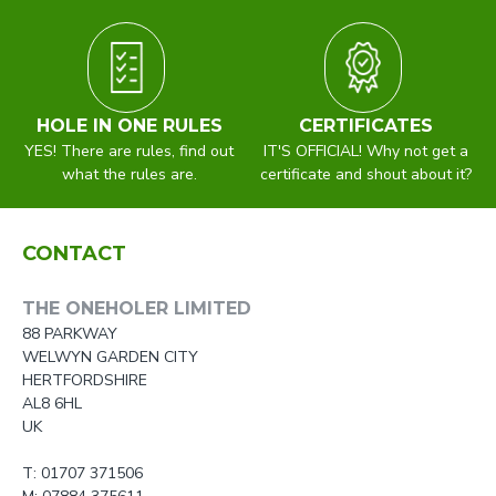
HOLE IN ONE RULES
CERTIFICATES
YES! There are rules, find out
IT'S OFFICIAL! Why not get a
what the rules are.
certificate and shout about it?
CONTACT
THE ONEHOLER LIMITED
88 PARKWAY
WELWYN GARDEN CITY
HERTFORDSHIRE
AL8 6HL
UK
T: 01707 371506