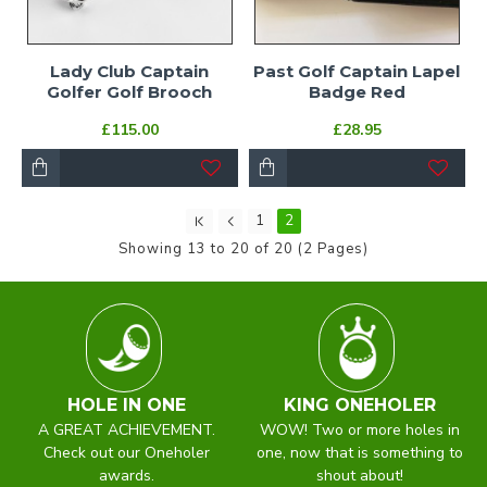
Lady Club Captain
Past Golf Captain Lapel
Golfer Golf Brooch
Badge Red
£115.00
£28.95
1
2
Showing 13 to 20 of 20 (2 Pages)
HOLE IN ONE
KING ONEHOLER
A GREAT ACHIEVEMENT.
WOW! Two or more holes in
Check out our Oneholer
one, now that is something to
awards.
shout about!