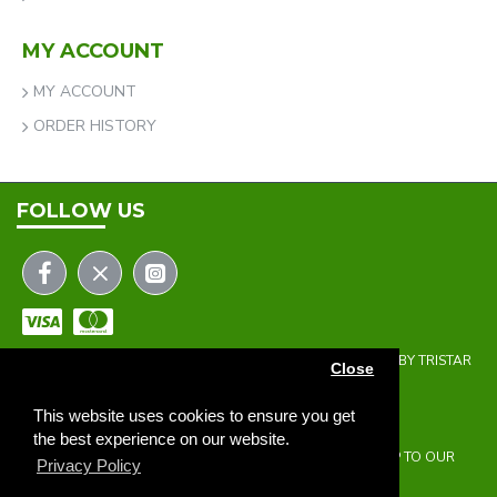
MY ACCOUNT
MY ACCOUNT
ORDER HISTORY
FOLLOW US
COPYRIGHT © 2023 | THE ONEHOLER LIMITED | DEVELOPED BY TRISTAR
Close
WEB SOLUTIONS
NEWSLETTER
This website uses cookies to ensure you get
the best experience on our website.
DON'T MISS ANY UPDATES OR PROMOTIONS BY SIGNING UP TO OUR
Privacy Policy
NEWSLETTER.