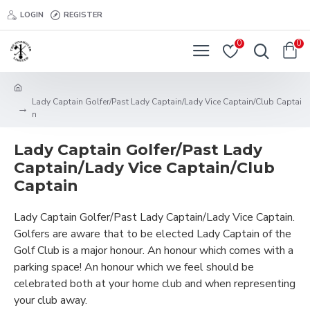
LOGIN
REGISTER
0
0
Lady Captain Golfer/Past Lady Captain/Lady Vice Captain/Club Captai
n
Lady Captain Golfer/Past Lady
Captain/Lady Vice Captain/Club
Captain
Lady Captain Golfer/Past Lady Captain/Lady Vice Captain.
Golfers are aware that to be elected Lady Captain of the
Golf Club is a major honour. An honour which comes with a
parking space! An honour which we feel should be
celebrated both at your home club and when representing
your club away.