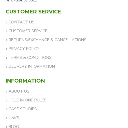
M: 07884 375611
CUSTOMER SERVICE
CONTACT US
CUSTOMER SERVICE
RETURNS/EXCHANGE & CANCELLATIONS
PRIVACY POLICY
TERMS & CONDITIONS
DELIVERY INFORMATION
INFORMATION
ABOUT US
HOLE IN ONE RULES
CASE STUDIES
LINKS
BLOG