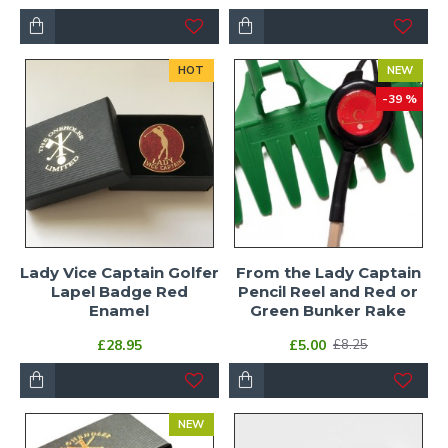
HOT
NEW
-39 %
Lady Vice Captain Golfer
From the Lady Captain
Lapel Badge Red
Pencil Reel and Red or
Enamel
Green Bunker Rake
£28.95
£5.00
£8.25
NEW