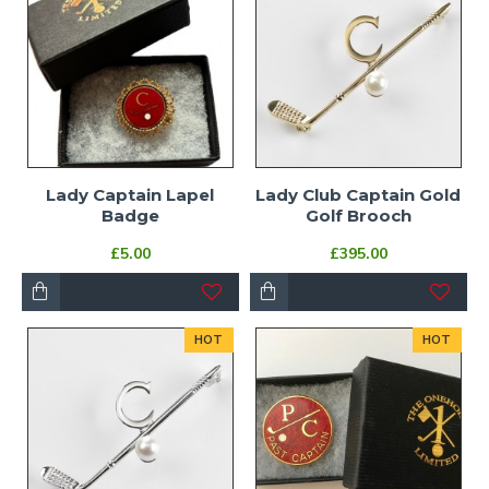
Lady Captain Lapel
Lady Club Captain Gold
Badge
Golf Brooch
£5.00
£395.00
HOT
HOT