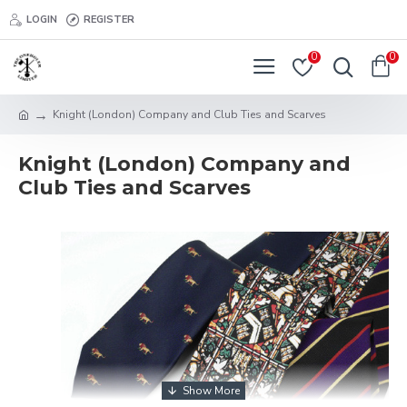
LOGIN
REGISTER
0
0
Knight (London) Company and Club Ties and Scarves
Knight (London) Company and
Club Ties and Scarves