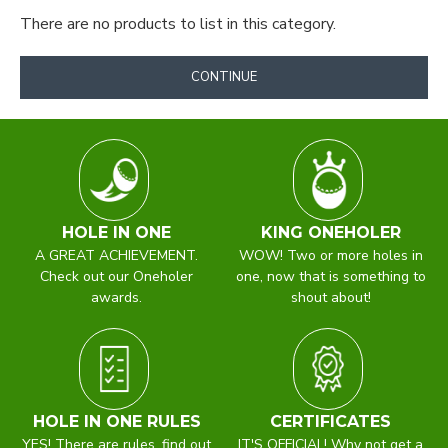
There are no products to list in this category.
CONTINUE
Exclusive Club &
Company Ties, Bow Ties
HOLE IN ONE
KING ONEHOLER
& Scarves
A GREAT ACHIEVEMENT.
WOW! Two or more holes in
Check out our Oneholer
one, now that is something to
awards.
shout about!
A well designed tie, bow tie or scarf for a Company or
Club can only promote goodwill. It is instantly
recognisable, projects the right image and helps create a
team spirit and a sense of belonging.
HOLE IN ONE RULES
CERTIFICATES
Knight (London) is the Tie Design Department of The
YES! There are rules, find out
IT'S OFFICIAL! Why not get a