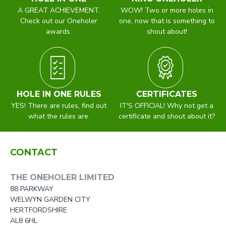
A GREAT ACHIEVEMENT.
WOW! Two or more holes in
Check out our Oneholer
one, now that is something to
awards.
shout about!
HOLE IN ONE RULES
CERTIFICATES
YES! There are rules, find out
IT'S OFFICIAL! Why not get a
what the rules are.
certificate and shout about it?
CONTACT
THE ONEHOLER LIMITED
88 PARKWAY
WELWYN GARDEN CITY
HERTFORDSHIRE
AL8 6HL