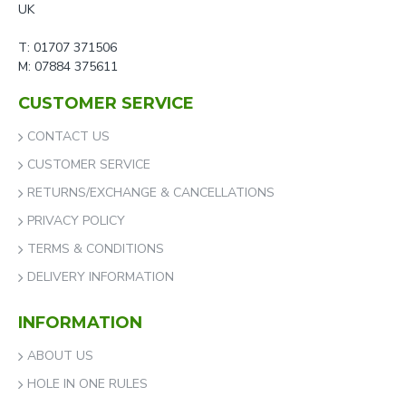
UK
T: 01707 371506
M: 07884 375611
CUSTOMER SERVICE
CONTACT US
CUSTOMER SERVICE
RETURNS/EXCHANGE & CANCELLATIONS
PRIVACY POLICY
TERMS & CONDITIONS
DELIVERY INFORMATION
INFORMATION
ABOUT US
HOLE IN ONE RULES