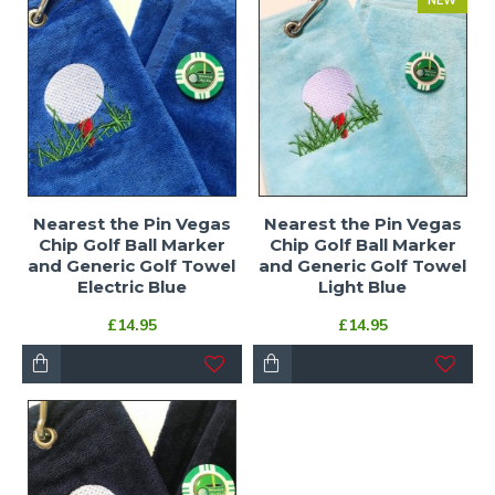
NEW
Nearest the Pin Vegas
Nearest the Pin Vegas
Chip Golf Ball Marker
Chip Golf Ball Marker
and Generic Golf Towel
and Generic Golf Towel
Electric Blue
Light Blue
£14.95
£14.95