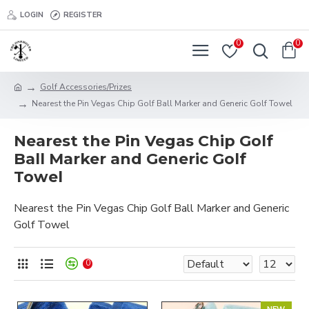
LOGIN
REGISTER
0
0
Golf Accessories/Prizes
Nearest the Pin Vegas Chip Golf Ball Marker and Generic Golf Towel
Nearest the Pin Vegas Chip Golf
Ball Marker and Generic Golf
Towel
Nearest the Pin Vegas Chip Golf Ball Marker and Generic
Golf Towel
0