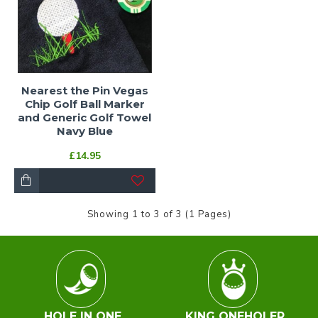
Nearest the Pin Vegas
Chip Golf Ball Marker
and Generic Golf Towel
Navy Blue
£14.95
Showing 1 to 3 of 3 (1 Pages)
HOLE IN ONE
KING ONEHOLER