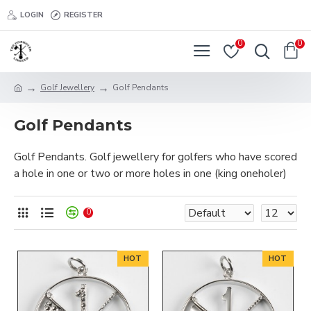
LOGIN
REGISTER
0
0
Golf Jewellery
Golf Pendants
Golf Pendants
Golf Pendants. Golf jewellery for golfers who have scored
a hole in one or two or more holes in one (king oneholer)
0
HOT
HOT