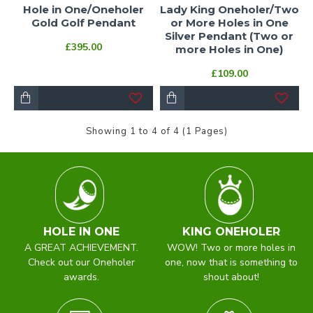
Hole in One/Oneholer
Lady King Oneholer/Two
Gold Golf Pendant
or More Holes in One
Silver Pendant (Two or
£395.00
more Holes in One)
£109.00
Showing 1 to 4 of 4 (1 Pages)
HOLE IN ONE
KING ONEHOLER
A GREAT ACHIEVEMENT.
WOW! Two or more holes in
Check out our Oneholer
one, now that is something to
awards.
shout about!