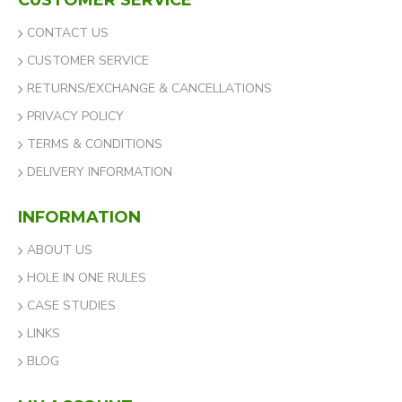
CUSTOMER SERVICE
CONTACT US
CUSTOMER SERVICE
RETURNS/EXCHANGE & CANCELLATIONS
PRIVACY POLICY
TERMS & CONDITIONS
DELIVERY INFORMATION
INFORMATION
ABOUT US
HOLE IN ONE RULES
CASE STUDIES
LINKS
BLOG