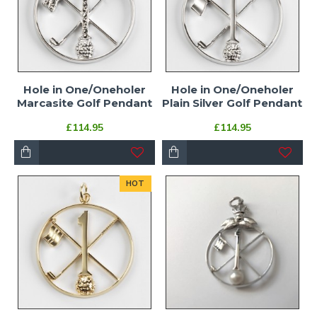
Hole in One/Oneholer
Hole in One/Oneholer
Marcasite Golf Pendant
Plain Silver Golf Pendant
£114.95
£114.95
HOT