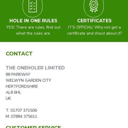
HOLE IN ONE RULES
CERTIFICATES
YES! There are rules, find out
IT'S OFFICIAL! Why not get a
what the rules are.
certificate and shout about it?
CONTACT
THE ONEHOLER LIMITED
88 PARKWAY
WELWYN GARDEN CITY
HERTFORDSHIRE
AL8 6HL
UK
T: 01707 371506
M: 07884 375611