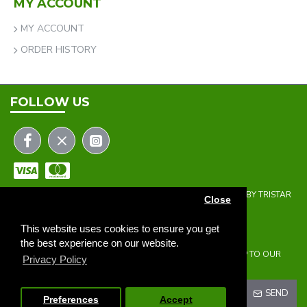
MY ACCOUNT
MY ACCOUNT
ORDER HISTORY
FOLLOW US
COPYRIGHT © 2023 | THE ONEHOLER LIMITED | DEVELOPED BY TRISTAR
Close
WEB SOLUTIONS
NEWSLETTER
This website uses cookies to ensure you get
the best experience on our website.
DON'T MISS ANY UPDATES OR PROMOTIONS BY SIGNING UP TO OUR
Privacy Policy
NEWSLETTER.
SEND
Preferences
Accept