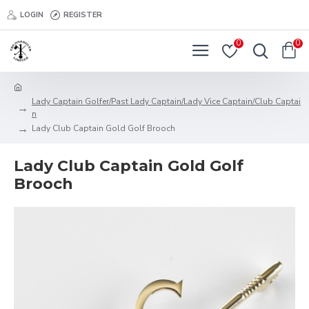
LOGIN
REGISTER
0
0
Lady Captain Golfer/Past Lady Captain/Lady Vice Captain/Club Captai
n
Lady Club Captain Gold Golf Brooch
Lady Club Captain Gold Golf
Brooch