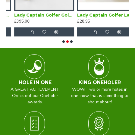
 Badge
Lady Captain Golfer Gold Brooch
Lady Captain Golfer Lapel Badge Blue
£395.00
£28.95
£
HOLE IN ONE
KING ONEHOLER
A GREAT ACHIEVEMENT.
WOW! Two or more holes in
Check out our Oneholer
one, now that is something to
awards.
shout about!