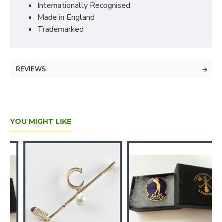
Internationally Recognised
Made in England
Trademarked
REVIEWS
YOU MIGHT LIKE