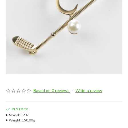
Based on 0 reviews.
-
Write a review
IN STOCK
Model:
1237
Weight:
150.00g