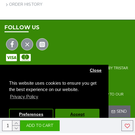
ORDER HISTORY
FOLLOW US
COPYRIGHT © 2023 | THE ONEHOLER LIMITED | DEVELOPED BY TRISTAR
Close
WEB SOLUTIONS
NEWSLETTER
This website uses cookies to ensure you get
the best experience on our website.
DON'T MISS ANY UPDATES OR PROMOTIONS BY SIGNING UP TO OUR
Privacy Policy
NEWSLETTER.
SEND
Preferences
Accept
ADD TO CART
I HAVE READ AND AGREE TO THE
PRIVACY POLICY