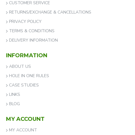
CUSTOMER SERVICE
RETURNS/EXCHANGE & CANCELLATIONS
PRIVACY POLICY
TERMS & CONDITIONS
DELIVERY INFORMATION
INFORMATION
ABOUT US
HOLE IN ONE RULES
CASE STUDIES
LINKS
BLOG
MY ACCOUNT
MY ACCOUNT