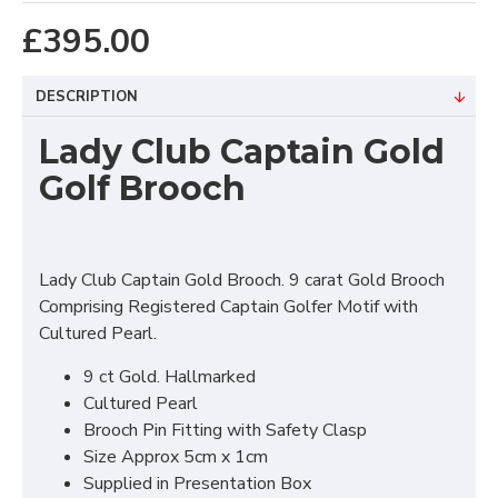
£395.00
DESCRIPTION
Lady Club Captain Gold
Golf Brooch
Lady Club Captain Gold Brooch. 9 carat Gold Brooch
Comprising Registered Captain Golfer Motif with
Cultured Pearl.
9 ct Gold. Hallmarked
Cultured Pearl
Brooch Pin Fitting with Safety Clasp
Size Approx 5cm x 1cm
Supplied in Presentation Box