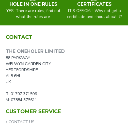
HOLE IN ONE RULES
CERTIFICATES
YES! There are rules, find out
IT'S OFFICIAL! Why not get a
what the rules are.
certificate and shout about it?
CONTACT
THE ONEHOLER LIMITED
88 PARKWAY
WELWYN GARDEN CITY
HERTFORDSHIRE
AL8 6HL
UK
T: 01707 371506
M: 07884 375611
CUSTOMER SERVICE
CONTACT US