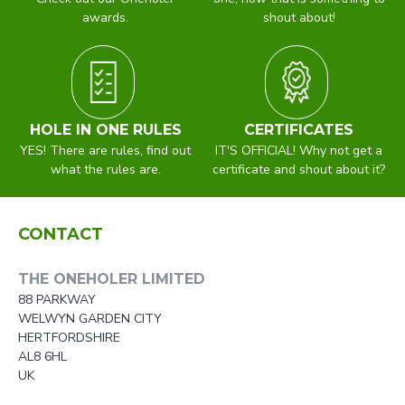
awards.
shout about!
HOLE IN ONE RULES
CERTIFICATES
YES! There are rules, find out
IT'S OFFICIAL! Why not get a
what the rules are.
certificate and shout about it?
CONTACT
THE ONEHOLER LIMITED
88 PARKWAY
WELWYN GARDEN CITY
HERTFORDSHIRE
AL8 6HL
UK