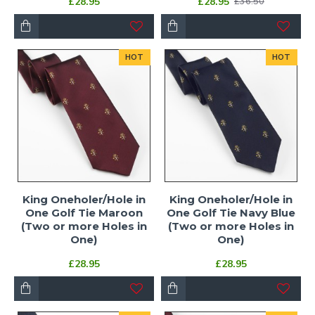
£28.95
£28.95
£36.50
HOT
HOT
King Oneholer/Hole in
King Oneholer/Hole in
One Golf Tie Maroon
One Golf Tie Navy Blue
(Two or more Holes in
(Two or more Holes in
One)
One)
£28.95
£28.95