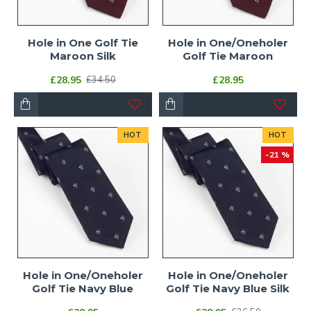
Hole in One Golf Tie
Hole in One/Oneholer
Maroon Silk
Golf Tie Maroon
£28.95
£28.95
£34.50
HOT
HOT
-21 %
Hole in One/Oneholer
Hole in One/Oneholer
Golf Tie Navy Blue
Golf Tie Navy Blue Silk