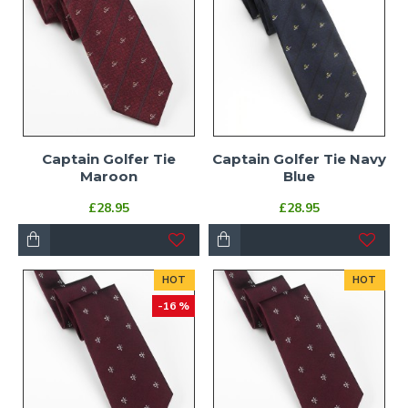
Captain Golfer Tie
Captain Golfer Tie Navy
Maroon
Blue
£28.95
£28.95
HOT
HOT
-16 %