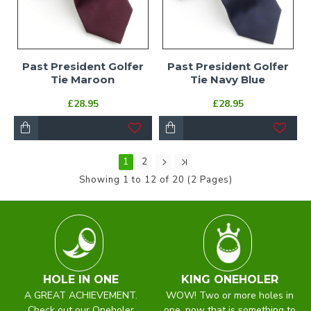
Past President Golfer
Past President Golfer
Tie Maroon
Tie Navy Blue
£28.95
£28.95
1
2
Showing 1 to 12 of 20 (2 Pages)
HOLE IN ONE
KING ONEHOLER
A GREAT ACHIEVEMENT.
WOW! Two or more holes in
Check out our Oneholer
one, now that is something to