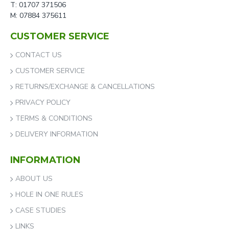
T: 01707 371506
M: 07884 375611
CUSTOMER SERVICE
CONTACT US
CUSTOMER SERVICE
RETURNS/EXCHANGE & CANCELLATIONS
PRIVACY POLICY
TERMS & CONDITIONS
DELIVERY INFORMATION
INFORMATION
ABOUT US
HOLE IN ONE RULES
CASE STUDIES
LINKS