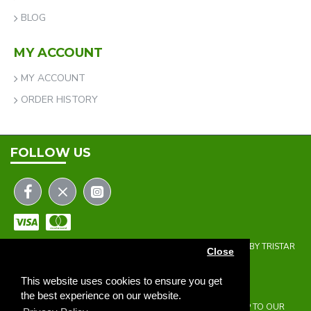
BLOG
MY ACCOUNT
MY ACCOUNT
ORDER HISTORY
FOLLOW US
COPYRIGHT © 2023 | THE ONEHOLER LIMITED | DEVELOPED BY TRISTAR
Close
WEB SOLUTIONS
NEWSLETTER
This website uses cookies to ensure you get
the best experience on our website.
DON'T MISS ANY UPDATES OR PROMOTIONS BY SIGNING UP TO OUR