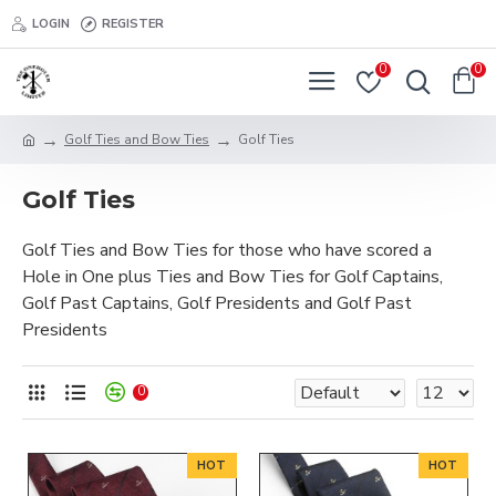
LOGIN
REGISTER
0
0
Golf Ties and Bow Ties
Golf Ties
Golf Ties
Golf Ties and Bow Ties for those who have scored a
Hole in One plus Ties and Bow Ties for Golf Captains,
Golf Past Captains, Golf Presidents and Golf Past
Presidents
0
HOT
HOT