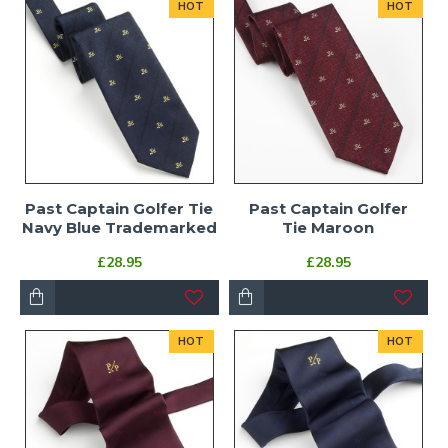
HOT
HOT
Past Captain Golfer Tie
Past Captain Golfer
Navy Blue Trademarked
Tie Maroon
£28.95
£28.95
HOT
HOT