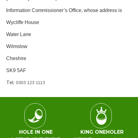
Information Commissioner’s Office, whose address is
Wycliffe House
Water Lane
Wilmslow
Cheshire
SK9 5AF
Tel:
0303 123 1113
HOLE IN ONE
KING ONEHOLER