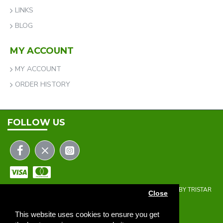
LINKS
BLOG
MY ACCOUNT
MY ACCOUNT
ORDER HISTORY
FOLLOW US
COPYRIGHT © 2023 | THE ONEHOLER LIMITED | DEVELOPED BY TRISTAR
Close
WEB SOLUTIONS
NEWSLETTER
This website uses cookies to ensure you get