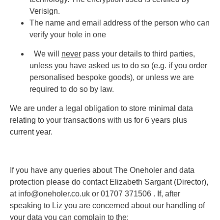
Verisign.
The name and email address of the person who can
verify your hole in one
We will
never
pass your details to third parties,
unless you have asked us to do so (e.g. if you order
personalised bespoke goods), or unless we are
required to do so by law.
We are under a legal obligation to store minimal data
relating to your transactions with us for 6 years plus
current year.
If you have any queries about The Oneholer and data
protection please do contact Elizabeth Sargant (Director),
at info@oneholer.co.uk or 01707 371506 . If, after
speaking to Liz you are concerned about our handling of
your data you can complain to the: