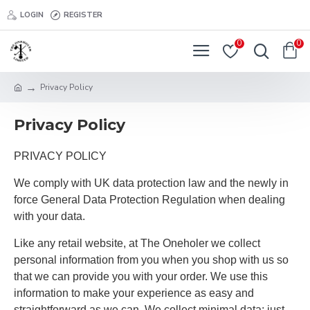
LOGIN
REGISTER
0
0
Privacy Policy
Privacy Policy
PRIVACY POLICY
We comply with UK data protection law and the newly in
force General Data Protection Regulation when dealing
with your data.
Like any retail website, at The Oneholer we collect
personal information from you when you shop with us so
that we can provide you with your order. We use this
information to make your experience as easy and
straightforward as we can. We collect minimal data; just