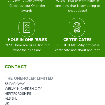
A GREAT ACHIEVEMENT.
WOW! Two or more holes in
Check out our Oneholer
one, now that is something to
awards.
shout about!
HOLE IN ONE RULES
CERTIFICATES
YES! There are rules, find out
IT'S OFFICIAL! Why not get a
what the rules are.
certificate and shout about it?
CONTACT
THE ONEHOLER LIMITED
88 PARKWAY
WELWYN GARDEN CITY
HERTFORDSHIRE
AL8 6HL
UK