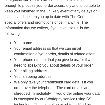
enough to process your order accurately and to be able to
keep you informed in the unlikely event of any delays or
issues, and to keep you up to date with The Oneholer
special offers and promotions once in a while. The
information that we collect, if you give it to us, is the
following:
Your name
Your email address so that we can email
confirmation of your order, details of related offers
Your phone number that you give to us, for if we
need to speak to you about details of your order.
Your billing address
Your shipping address
We only take your credit/debit card details if you
order over the telephone. The card details are
shredded immediately. If you order online your data
is encrypted by our Worldpay service using SSL
technology. The encryption used is certified by