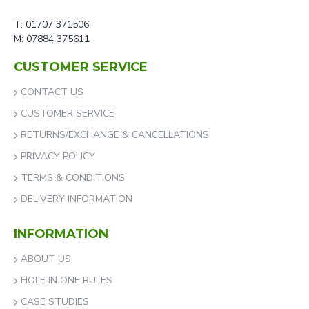
T: 01707 371506
M: 07884 375611
CUSTOMER SERVICE
CONTACT US
CUSTOMER SERVICE
RETURNS/EXCHANGE & CANCELLATIONS
PRIVACY POLICY
TERMS & CONDITIONS
DELIVERY INFORMATION
INFORMATION
ABOUT US
HOLE IN ONE RULES
CASE STUDIES