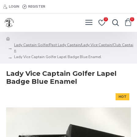
LOGIN
REGISTER
0
0
Lady Captain Golfer/Past Lady Captain/Lady Vice Captain/Club Captai
n
Lady Vice Captain Golfer Lapel Badge Blue Enamel
Lady Vice Captain Golfer Lapel
Badge Blue Enamel
HOT