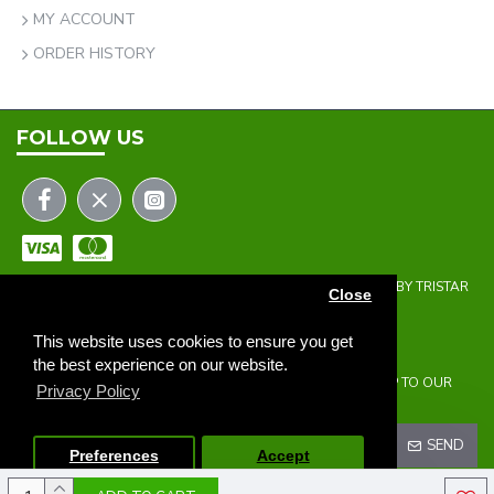
MY ACCOUNT
ORDER HISTORY
FOLLOW US
COPYRIGHT © 2023 | THE ONEHOLER LIMITED | DEVELOPED BY TRISTAR
Close
WEB SOLUTIONS
NEWSLETTER
This website uses cookies to ensure you get
the best experience on our website.
DON'T MISS ANY UPDATES OR PROMOTIONS BY SIGNING UP TO OUR
Privacy Policy
NEWSLETTER.
SEND
Preferences
Accept