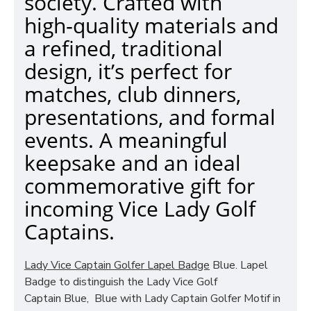
society. Crafted with
high‑quality materials and
a refined, traditional
design, it’s perfect for
matches, club dinners,
presentations, and formal
events. A meaningful
keepsake and an ideal
commemorative gift for
incoming Vice Lady Golf
Captains.
Lady Vice Captain Golfer Lapel Badge
Blue. Lapel
Badge to distinguish the Lady Vice Golf
Captain Blue, Blue with Lady Captain Golfer Motif in