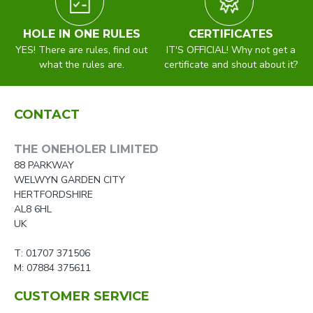
HOLE IN ONE RULES
CERTIFICATES
YES! There are rules, find out
IT'S OFFICIAL! Why not get a
what the rules are.
certificate and shout about it?
CONTACT
THE ONEHOLER LIMITED
88 PARKWAY
WELWYN GARDEN CITY
HERTFORDSHIRE
AL8 6HL
UK
T: 01707 371506
M: 07884 375611
CUSTOMER SERVICE