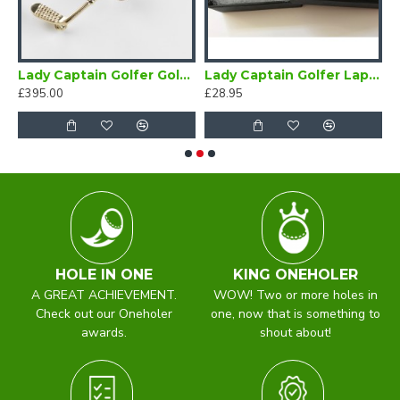
 Badge
Lady Captain Golfer Gold Brooch
Lady Captain Golfer Lapel Badge Blue
£395.00
£28.95
£
HOLE IN ONE
KING ONEHOLER
A GREAT ACHIEVEMENT.
WOW! Two or more holes in
Check out our Oneholer
one, now that is something to
awards.
shout about!