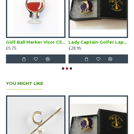
 Enamel Lapel Badge Navy Blue
Golf Ball Marker Visor Clip Wine Glass
Lady Captain Golfer Lapel Badge Blue
£5.75
£28.95
£
YOU MIGHT LIKE