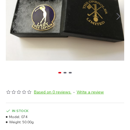
Based on 0 reviews.
-
Write a review
IN STOCK
Model:
074
Weight:
50.00g