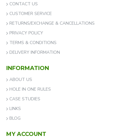
CONTACT US
CUSTOMER SERVICE
RETURNS/EXCHANGE & CANCELLATIONS
PRIVACY POLICY
TERMS & CONDITIONS
DELIVERY INFORMATION
INFORMATION
ABOUT US
HOLE IN ONE RULES
CASE STUDIES
LINKS
BLOG
MY ACCOUNT