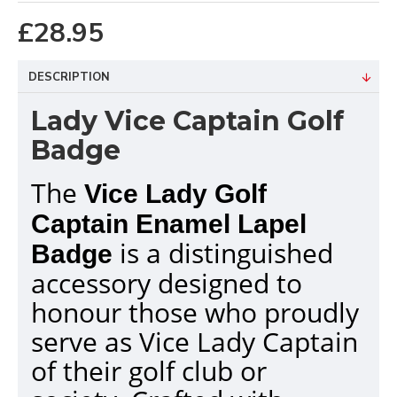
£28.95
DESCRIPTION
Lady Vice Captain Golf
Badge
The
Vice Lady Golf
Captain Enamel Lapel
is a distinguished
Badge
accessory designed to
honour those who proudly
serve as Vice Lady Captain
of their golf club or