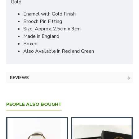
Gold
Enamel with Gold Finish
Brooch Pin Fitting
Size: Approx. 2.5cm x 3cm
Made in England
Boxed
Also Available in Red and Green
REVIEWS
PEOPLE ALSO BOUGHT