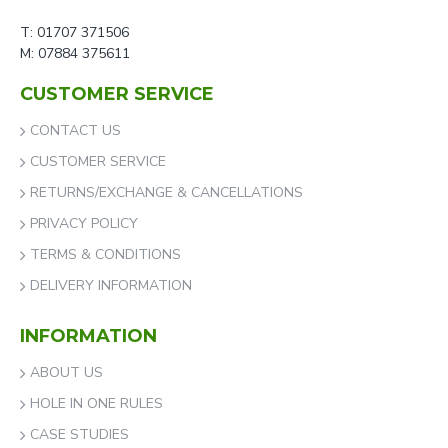
T: 01707 371506
M: 07884 375611
CUSTOMER SERVICE
CONTACT US
CUSTOMER SERVICE
RETURNS/EXCHANGE & CANCELLATIONS
PRIVACY POLICY
TERMS & CONDITIONS
DELIVERY INFORMATION
INFORMATION
ABOUT US
HOLE IN ONE RULES
CASE STUDIES