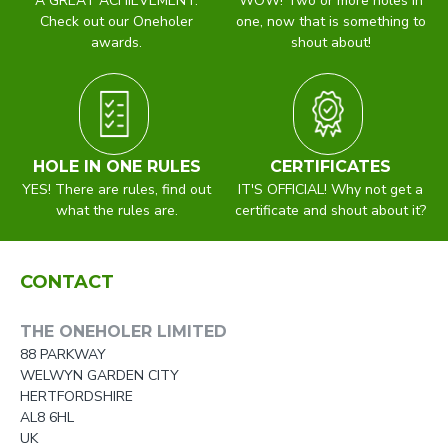
A GREAT ACHIEVEMENT.
WOW! Two or more holes in
Check out our Oneholer
one, now that is something to
awards.
shout about!
HOLE IN ONE RULES
CERTIFICATES
YES! There are rules, find out
IT'S OFFICIAL! Why not get a
what the rules are.
certificate and shout about it?
CONTACT
THE ONEHOLER LIMITED
88 PARKWAY
WELWYN GARDEN CITY
HERTFORDSHIRE
AL8 6HL
UK