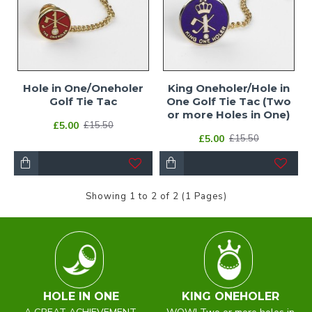
Hole in One/Oneholer
King Oneholer/Hole in
Golf Tie Tac
One Golf Tie Tac (Two
or more Holes in One)
£5.00
£15.50
£5.00
£15.50
Showing 1 to 2 of 2 (1 Pages)
HOLE IN ONE
KING ONEHOLER