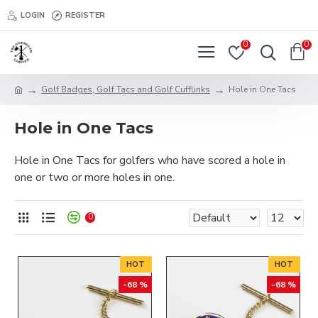
LOGIN
REGISTER
0
0
Golf Badges, Golf Tacs and Golf Cufflinks
Hole in One Tacs
Hole in One Tacs
Hole in One Tacs for golfers who have scored a hole in
one or two or more holes in one.
0
HOT
HOT
-68 %
-68 %