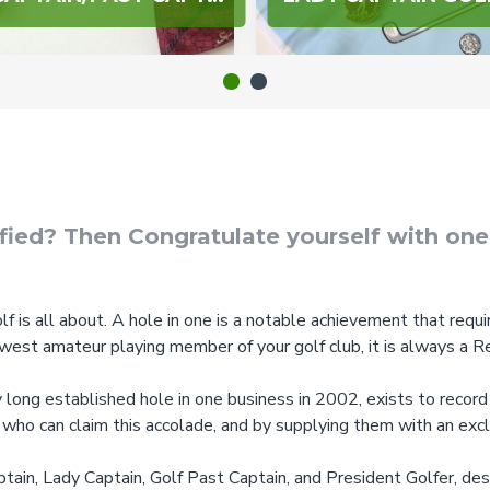
ified? Then Congratulate yourself with on
lf is all about. A hole in one is a notable achievement that require
ewest amateur playing member of your golf club, it is always a R
ong established hole in one business in 2002, exists to record 
 who can claim this accolade, and by supplying them with an exc
tain, Lady Captain, Golf Past Captain, and President Golfer, de