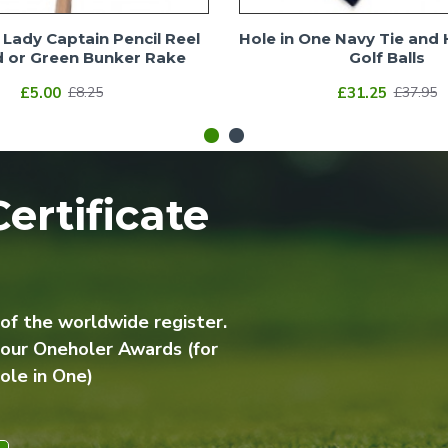
Lady Captain Pencil Reel
Hole in One Navy Tie and 
 or Green Bunker Rake
Golf Balls
£5.00
£31.25
£8.25
£37.95
ertificate
 of the worldwide register.
 our Oneholer Awards (for
ole in One)