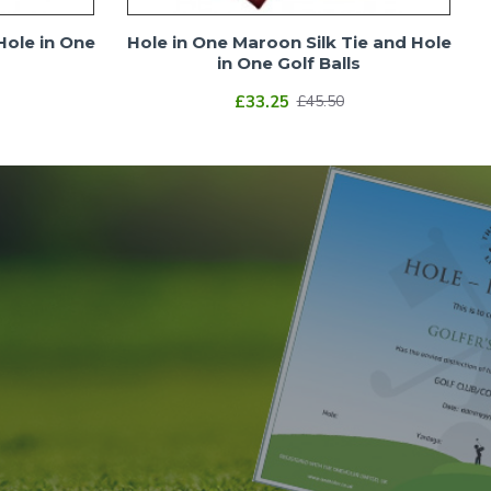
Hole in One
Hole in One Maroon Silk Tie and Hole
in One Golf Balls
£33.25
£45.50