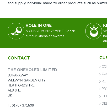
and supply individual made to order products such as blazer
HOLE IN ONE
K
A GREAT ACHIEVEMENT. Check
WO
out our Oneholer awards.
no
ab
CU
CONTACT
CO
THE ONEHOLER LIMITED
CU
88 PARKWAY
WELWYN GARDEN CITY
RE
HERTFORDSHIRE
PR
AL8 6HL
UK
TE
DE
T: 01707 371506