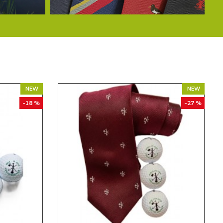
NEW
NEW
-18 %
-27 %