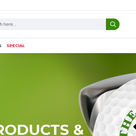
S
SPECIAL
RODUCTS &