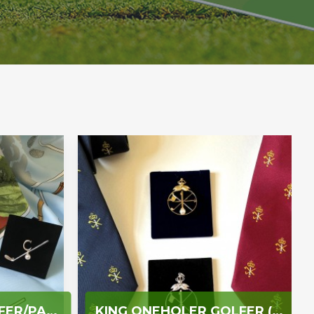
LADY CAPTAIN GOLFER/PAST LADY CAPTAIN/LADY VICE CAPTAIN/CLUB CAPTAIN
KING ONEHOLER GOLFER (TWO OR MORE HOLES IN ONE)