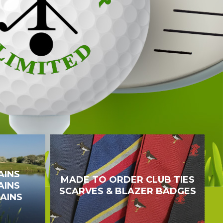
AINS
MADE TO ORDER CLUB TIES
AINS
SCARVES & BLAZER BADGES
TAINS