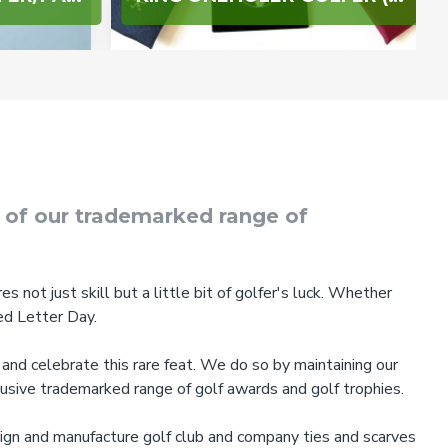
e of our trademarked range of
s not just skill but a little bit of golfer's luck. Whether
ed Letter Day.
and celebrate this rare feat. We do so by maintaining our
lusive trademarked range of golf awards and golf trophies.
sign and manufacture golf club and company ties and scarves