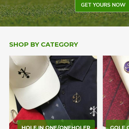
GET YOURS NOW
SHOP BY CATEGORY
HOLE IN ONE/ONEHOLER