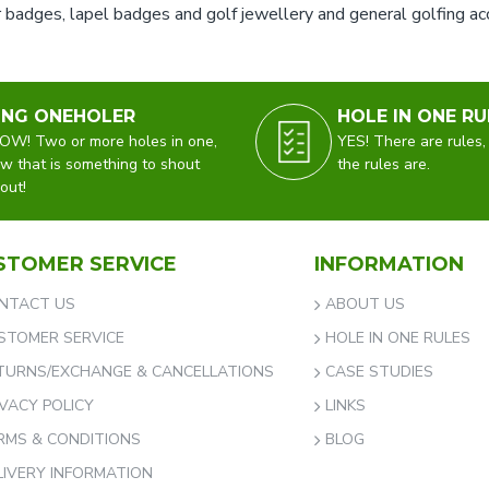
 badges, lapel badges and golf jewellery and general golfing acce
ING ONEHOLER
HOLE IN ONE RU
W! Two or more holes in one,
YES! There are rules,
w that is something to shout
the rules are.
out!
STOMER SERVICE
INFORMATION
NTACT US
ABOUT US
STOMER SERVICE
HOLE IN ONE RULES
TURNS/EXCHANGE & CANCELLATIONS
CASE STUDIES
IVACY POLICY
LINKS
RMS & CONDITIONS
BLOG
LIVERY INFORMATION