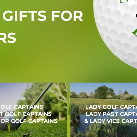
GIFTS FOR
RS
OLF CAPTAINS
LADY GOLF CAPT
T GOLF CAPTAINS
LADY PAST CAPT
IOR GOLF CAPTAINS
& LADY VICE CAP