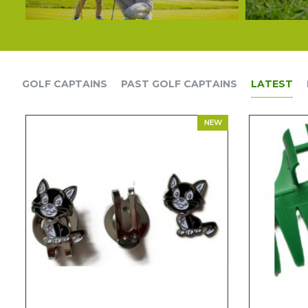
GOLF CAPTAINS
PAST GOLF CAPTAINS
LATEST
NEW