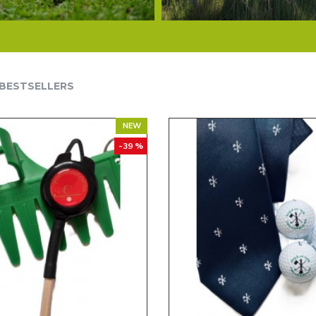
BESTSELLERS
NEW
-39 %