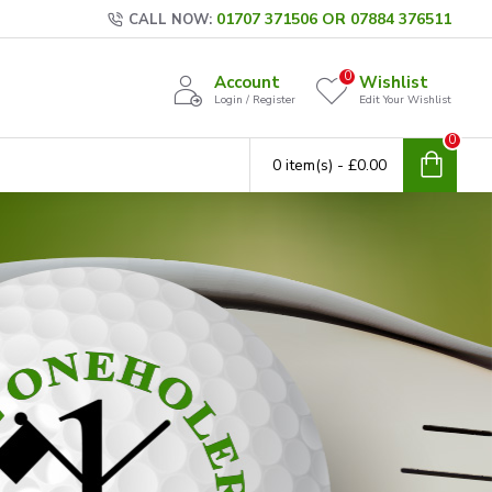
01707 371506 OR 07884 376511
CALL NOW:
0
Account
Wishlist
Login / Register
Edit Your Wishlist
0
0 item(s) - £0.00