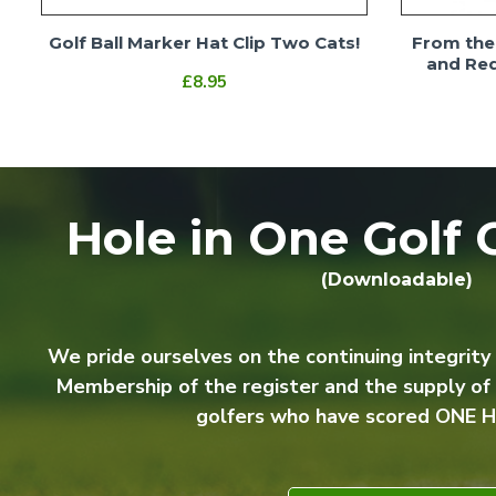
Golf Ball Marker Hat Clip Two Cats!
From the 
and Red
£8.95
Hole in One Golf C
(Downloadable)
We pride ourselves on the continuing integrity
Membership of the register and the supply of
golfers who have scored ONE H