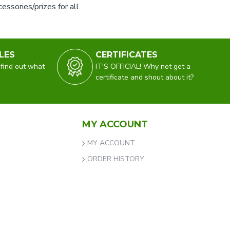
ssories/prizes for all.
LES
CERTIFICATES
 find out what
IT'S OFFICIAL! Why not get a
certificate and shout about it?
MY ACCOUNT
MY ACCOUNT
ORDER HISTORY