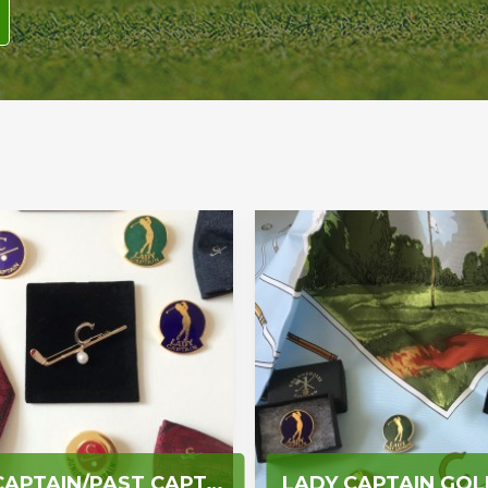
GOLF CAPTAIN/PAST CAPTAIN GOLFER/JUNIOR CAPTAIN