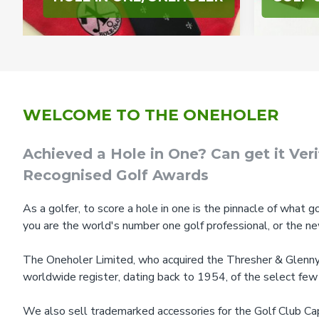
WELCOME TO THE ONEHOLER
Achieved a Hole in One? Can get it Ver
Recognised Golf Awards
As a golfer, to score a hole in one is the pinnacle of what go
you are the world's number one golf professional, or the n
The Oneholer Limited, who acquired the Thresher & Glenny l
worldwide register, dating back to 1954, of the select few
We also sell trademarked accessories for the Golf Club Cap