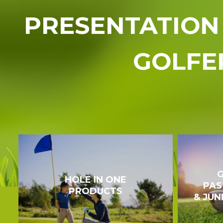
PRESENTATION 
GOLFE
G
HOLE IN ONE
PAS
PRODUCTS
& JUN