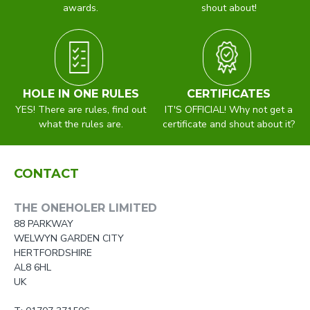
awards.
shout about!
HOLE IN ONE RULES
CERTIFICATES
YES! There are rules, find out
IT'S OFFICIAL! Why not get a
what the rules are.
certificate and shout about it?
CONTACT
THE ONEHOLER LIMITED
88 PARKWAY
WELWYN GARDEN CITY
HERTFORDSHIRE
AL8 6HL
UK