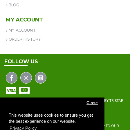
BLOG
MY ACCOUNT
MY ACCOUNT
ORDER HISTORY
FOLLOW US
COPYRIGHT © 2023 | THE ONEHOLER LIMITED | DEVELOPED BY TRISTAR
Close
WEB SOLUTIONS
NEWSLETTER
This website uses cookies to ensure you get
the best experience on our website.
DON'T MISS ANY UPDATES OR PROMOTIONS BY SIGNING UP TO OUR
Privacy Policy