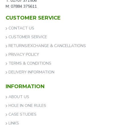
T: 01707 371506
M: 07884 375611
CUSTOMER SERVICE
CONTACT US
CUSTOMER SERVICE
RETURNS/EXCHANGE & CANCELLATIONS
PRIVACY POLICY
TERMS & CONDITIONS
DELIVERY INFORMATION
INFORMATION
ABOUT US
HOLE IN ONE RULES
CASE STUDIES
LINKS