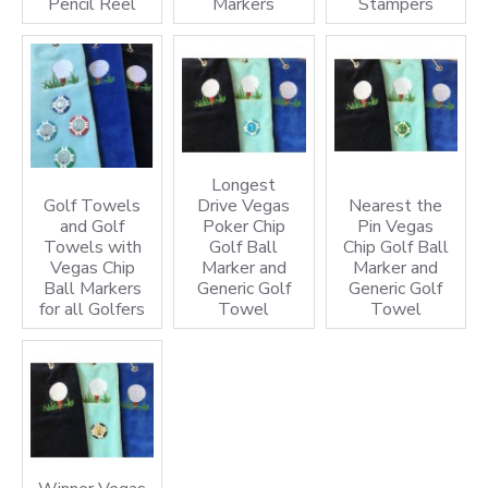
Pencil Reel
Markers
Stampers
Longest
Golf Towels
Drive Vegas
Nearest the
and Golf
Poker Chip
Pin Vegas
Towels with
Golf Ball
Chip Golf Ball
Vegas Chip
Marker and
Marker and
Ball Markers
Generic Golf
Generic Golf
for all Golfers
Towel
Towel