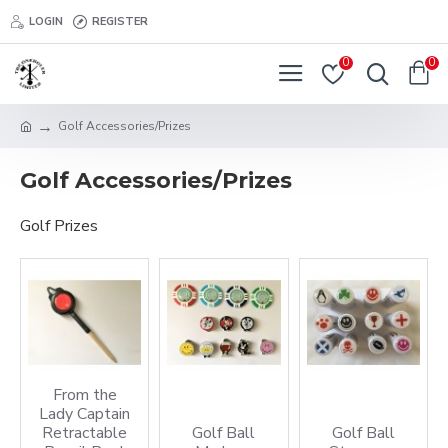
LOGIN
REGISTER
0
0
Golf Accessories/Prizes
Golf Accessories/Prizes
Golf Prizes
From the
Lady Captain
Retractable
Golf Ball
Golf Ball