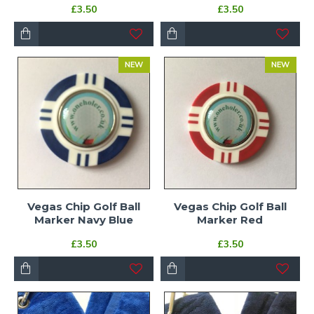
£3.50
£3.50
NEW
NEW
Vegas Chip Golf Ball
Vegas Chip Golf Ball
Marker Navy Blue
Marker Red
£3.50
£3.50