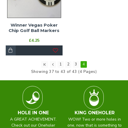
Winner Vegas Poker
Chip Golf Ball Markers
£4.25
1
2
3
4
Showing 37 to 43 of 43 (4 Pages)
HOLE IN ONE
KING ONEHOLER
A GREAT ACHIEVEMENT.
WOW! Two or more holes in
Check out our Oneholer
one, now that is something to