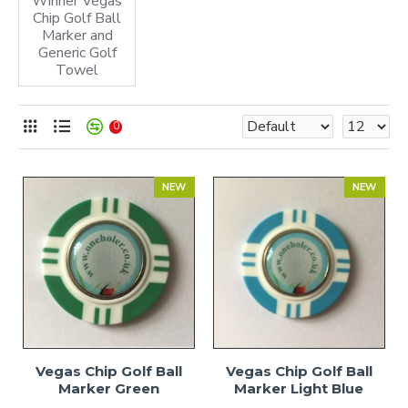
Winner Vegas
Chip Golf Ball
Marker and
Generic Golf
Towel
0
NEW
NEW
Vegas Chip Golf Ball
Vegas Chip Golf Ball
Marker Green
Marker Light Blue