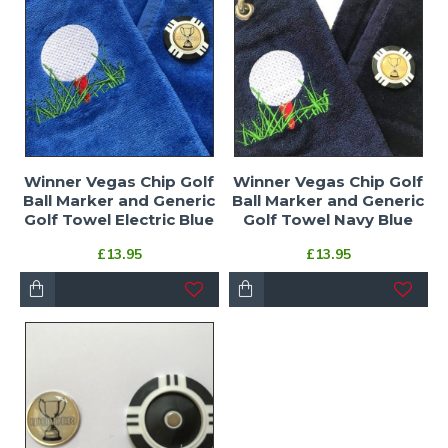
Winner Vegas Chip Golf
Winner Vegas Chip Golf
Ball Marker and Generic
Ball Marker and Generic
Golf Towel Electric Blue
Golf Towel Navy Blue
£13.95
£13.95