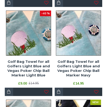
-40 %
Golf Bag Towel for all
Golf Bag Towel for all
Golfers Light Blue and
Golfers Light Blue and
Vegas Poker Chip Ball
Vegas Poker Chip Ball
Marker Light Blue
Marker Navy
£9.00
£14.95
£14.95
NEW