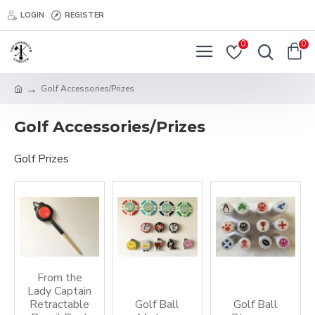
LOGIN
REGISTER
0
0
Golf Accessories/Prizes
Golf Accessories/Prizes
Golf Prizes
From the
Lady Captain
Retractable
Golf Ball
Golf Ball