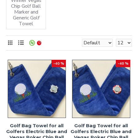
Winner Vegas
Chip Golf Ball
Marker and
Generic Golf
Towel
0
-40 %
-40 %
Golf Bag Towel for all
Golf Bag Towel for all
Golfers Electric Blue and
Golfers Electric Blue and
Vegas Poker Chip Ball
Vegas Poker Chip Ball