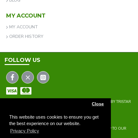
BLOG
MY ACCOUNT
MY ACCOUNT
ORDER HISTORY
FOLLOW US
COPYRIGHT © 2023 | THE ONEHOLER LIMITED | DEVELOPED BY TRISTAR
Close
WEB SOLUTIONS
NEWSLETTER
This website uses cookies to ensure you get
the best experience on our website.
DON'T MISS ANY UPDATES OR PROMOTIONS BY SIGNING UP TO OUR
Privacy Policy
NEWSLETTER.