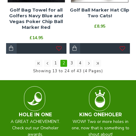
Golf Bag Towel for all
Golf Ball Marker Hat Clip
Golfers Navy Blue and
Two Cats!
Vegas Poker Chip Ball
£8.95
Marker Red
£14.95
1
2
3
4
Showing 13 to 24 of 43 (4 Pages)
HOLE IN ONE
KING ONEHOLER
A GREAT ACHIEVEMENT.
WOW! Two or more holes in
Check out our Oneholer
one, now that is something to
awards.
shout about!