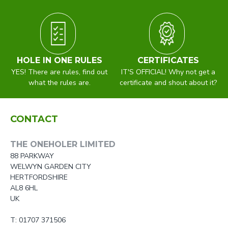
HOLE IN ONE RULES
CERTIFICATES
YES! There are rules, find out
IT'S OFFICIAL! Why not get a
what the rules are.
certificate and shout about it?
CONTACT
THE ONEHOLER LIMITED
88 PARKWAY
WELWYN GARDEN CITY
HERTFORDSHIRE
AL8 6HL
UK
T: 01707 371506