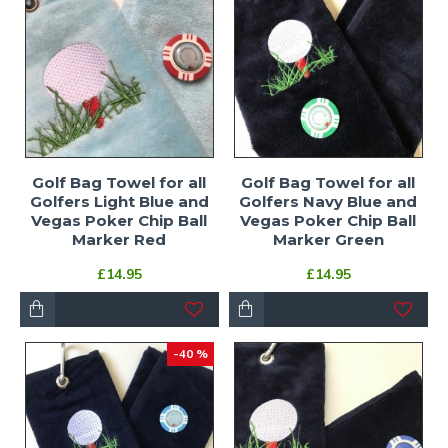
Golf Bag Towel for all
Golf Bag Towel for all
Golfers Light Blue and
Golfers Navy Blue and
Vegas Poker Chip Ball
Vegas Poker Chip Ball
Marker Red
Marker Green
£14.95
£14.95
-40 %