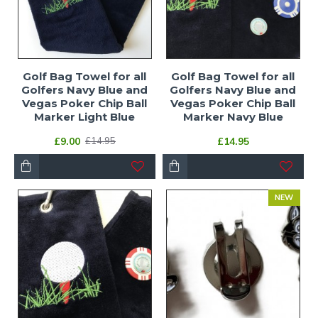
Golf Bag Towel for all
Golf Bag Towel for all
Golfers Navy Blue and
Golfers Navy Blue and
Vegas Poker Chip Ball
Vegas Poker Chip Ball
Marker Light Blue
Marker Navy Blue
£9.00
£14.95
£14.95
NEW