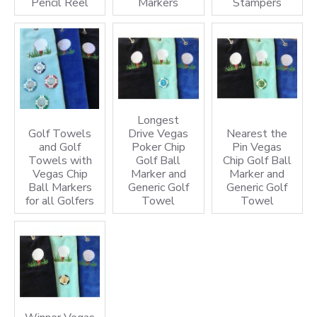
Pencil Reel
Markers
Stampers
Longest
Golf Towels
Drive Vegas
Nearest the
and Golf
Poker Chip
Pin Vegas
Towels with
Golf Ball
Chip Golf Ball
Vegas Chip
Marker and
Marker and
Ball Markers
Generic Golf
Generic Golf
for all Golfers
Towel
Towel