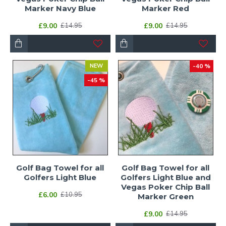
Marker Navy Blue
Marker Red
£9.00
£9.00
£14.95
£14.95
NEW
-40 %
-45 %
Golf Bag Towel for all
Golf Bag Towel for all
Golfers Light Blue
Golfers Light Blue and
Vegas Poker Chip Ball
£6.00
£10.95
Marker Green
£9.00
£14.95