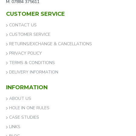
M: 07884 375611
CUSTOMER SERVICE
CONTACT US
CUSTOMER SERVICE
RETURNS/EXCHANGE & CANCELLATIONS
PRIVACY POLICY
TERMS & CONDITIONS
DELIVERY INFORMATION
INFORMATION
ABOUT US
HOLE IN ONE RULES
CASE STUDIES
LINKS