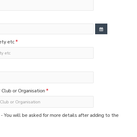
ety etc
Club or Organisation
 - You will be asked for more details after adding to the