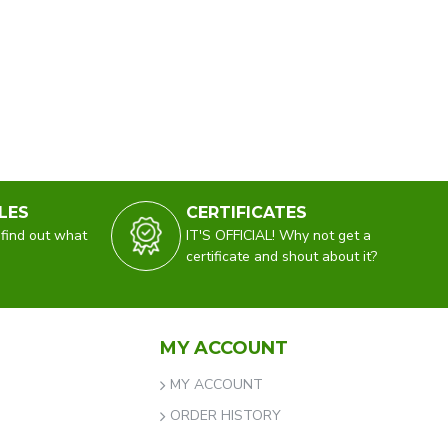
LES
CERTIFICATES
 find out what
IT'S OFFICIAL! Why not get a
certificate and shout about it?
MY ACCOUNT
MY ACCOUNT
ORDER HISTORY