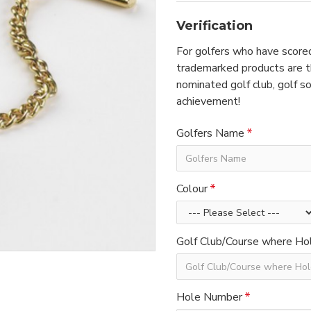
Verification
For golfers who have scored
trademarked products are th
nominated golf club, golf so
achievement!
Golfers Name
Colour
Golf Club/Course where Hol
Hole Number