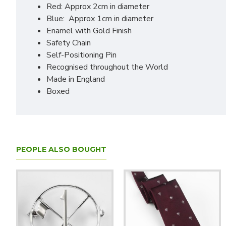
Red: Approx 2cm in diameter
Blue: Approx 1cm in diameter
Enamel with Gold Finish
Safety Chain
Self-Positioning Pin
Recognised throughout the World
Made in England
Boxed
PEOPLE ALSO BOUGHT