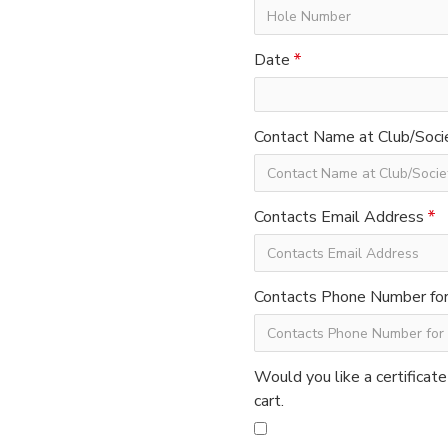
Date
Contact Name at Club/Soci
Contacts Email Address
Contacts Phone Number for 
Would you like a certificate
cart.