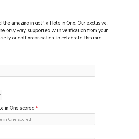
 the amazing in golf, a Hole in One. Our exclusive,
e only way, supported with verification from your
ciety or golf organisation to celebrate this rare
e in One scored