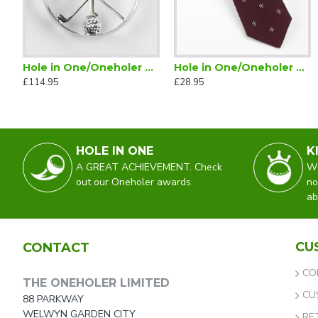
Hole in One/Oneholer Plain Silver Golf Brooch
Hole in One/Oneholer Golf Tie Maroon
£114.95
£28.95
HOLE IN ONE
K
A GREAT ACHIEVEMENT. Check
WO
out our Oneholer awards.
no
ab
CU
CONTACT
CO
THE ONEHOLER LIMITED
CU
88 PARKWAY
WELWYN GARDEN CITY
RE