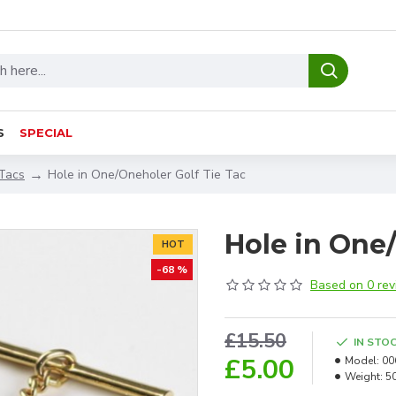
S
SPECIAL
 Tacs
Hole in One/Oneholer Golf Tie Tac
Hole in One/
HOT
-68 %
Based on 0 rev
£15.50
IN STO
£5.00
Model:
00
Weight:
5