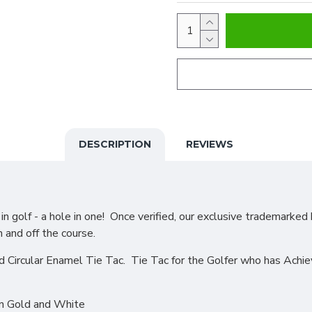
DESCRIPTION
REVIEWS
 golf - a hole in one! Once verified, our exclusive trademarked 
n and off the course.
d Circular Enamel Tie Tac. Tie Tac for the Golfer who has Achi
in Gold and White