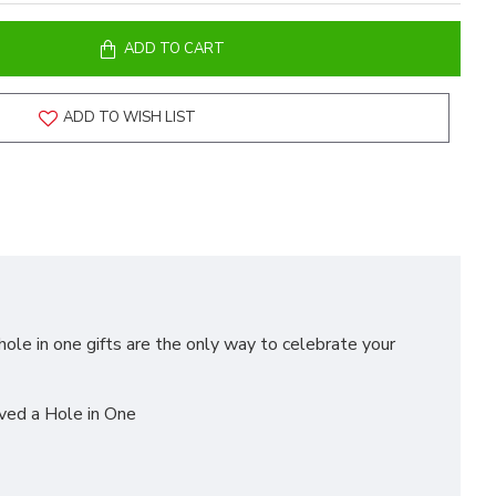
ADD TO CART
ADD TO WISH LIST
hole in one gifts are the only way to celebrate your
eved a Hole in One