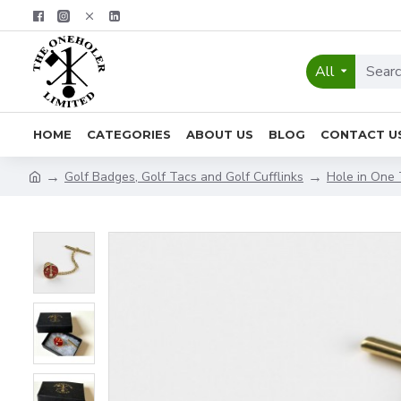
All
HOME
CATEGORIES
ABOUT US
BLOG
CONTACT U
Golf Badges, Golf Tacs and Golf Cufflinks
Hole in One