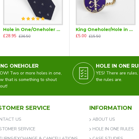
Hole in One/Oneholer Golf Tie Navy Blue Silk
King Oneholer/Hole in One Golf Tie Tac (Two or more Holes in One)
£28.95
£5.00
£36.50
£15.50
ING ONEHOLER
HOLE IN ONE RU
W! Two or more holes in one,
YES! There are rules,
w that is something to shout
the rules are.
out!
STOMER SERVICE
INFORMATION
NTACT US
ABOUT US
STOMER SERVICE
HOLE IN ONE RULES
TURNS/EXCHANGE & CANCELLATIONS
CASE STUDIES