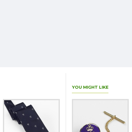
YOU MIGHT LIKE