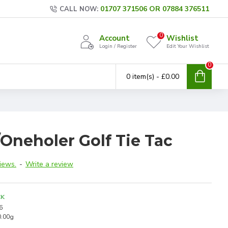
01707 371506 OR 07884 376511
CALL NOW:
0
Account
Wishlist
Login / Register
Edit Your Wishlist
0
0 item(s) - £0.00
Oneholer Golf Tie Tac
iews.
-
Write a review
CK
6
0.00g