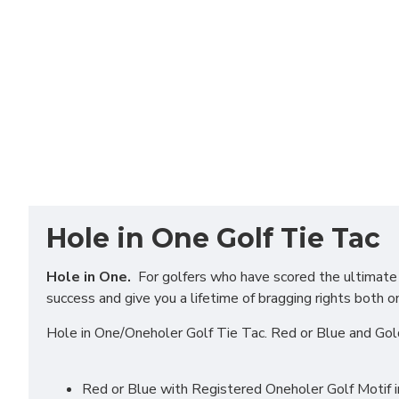
Hole in One Golf Tie Tac
Hole in One.
For golfers who have scored the ultimate in
success and give you a lifetime of bragging rights both o
Hole in One/Oneholer Golf Tie Tac. Red or Blue and Gol
Red or Blue with Registered Oneholer Golf Motif 