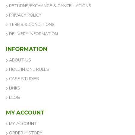
RETURNS/EXCHANGE & CANCELLATIONS
PRIVACY POLICY
TERMS & CONDITIONS
DELIVERY INFORMATION
INFORMATION
ABOUT US
HOLE IN ONE RULES
CASE STUDIES
LINKS
BLOG
MY ACCOUNT
MY ACCOUNT
ORDER HISTORY