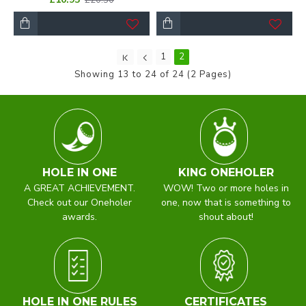
1
2
Showing 13 to 24 of 24 (2 Pages)
HOLE IN ONE
KING ONEHOLER
A GREAT ACHIEVEMENT.
WOW! Two or more holes in
Check out our Oneholer
one, now that is something to
awards.
shout about!
HOLE IN ONE RULES
CERTIFICATES