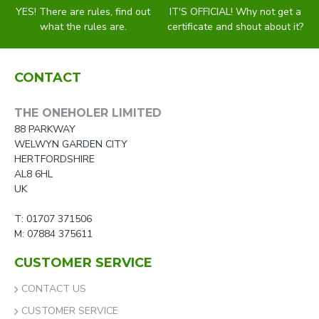
YES! There are rules, find out
IT'S OFFICIAL! Why not get a
what the rules are.
certificate and shout about it?
CONTACT
THE ONEHOLER LIMITED
88 PARKWAY
WELWYN GARDEN CITY
HERTFORDSHIRE
AL8 6HL
UK
T: 01707 371506
M: 07884 375611
CUSTOMER SERVICE
CONTACT US
CUSTOMER SERVICE