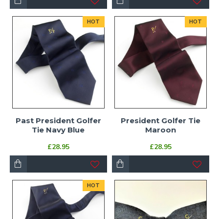
HOT
HOT
Past President Golfer
President Golfer Tie
Tie Navy Blue
Maroon
£28.95
£28.95
HOT