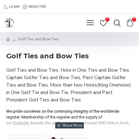
LOGIN
REGISTER
0
0
Golf Ties and Bow Ties
Golf Ties and Bow Ties
Golf Ties and Bow Ties. Hole in One Ties and Bow Ties,
Captain Golfer Ties and Bow Ties, Past Captain Golfer
Ties and Bow Ties, More than two Holes(King Oneholer)
in One Golf Tie and Bow Tie, President and Past
President Golf Ties and Bow Ties
We pride ourselves on the continuing integrity of the worldwide
register. Membership of the register and the supply of
our
Oneholer
Awards (for golfers who have scored ONE Hole in One),
and King Oneholer Awards (for golfers who have scored TWO or more
holes in one), depend on two criteria: