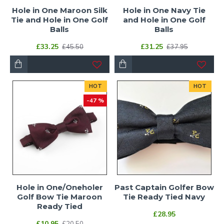
Hole in One Maroon Silk
Hole in One Navy Tie
Tie and Hole in One Golf
and Hole in One Golf
Balls
Balls
£33.25
£31.25
£45.50
£37.95
HOT
HOT
-47 %
Hole in One/Oneholer
Past Captain Golfer Bow
Golf Bow Tie Maroon
Tie Ready Tied Navy
Ready Tied
£28.95
£10.95
£20.50