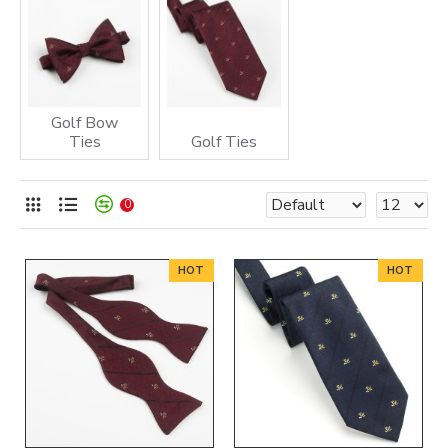
1) The Hole in One being in accordance with the Hole in One Rules as
defined by The Oneholer Limited.
2) The Oneholer Limited receiving Verification from the Nominated
Club Official, Club Committee Member or Society organiser.
Golf Bow
Ties
Golf Ties
0
HOT
HOT