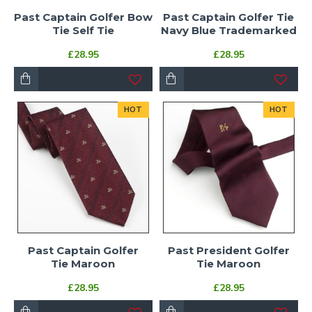
Past Captain Golfer Bow
Past Captain Golfer Tie
Tie Self Tie
Navy Blue Trademarked
£28.95
£28.95
HOT
HOT
Past Captain Golfer
Past President Golfer
Tie Maroon
Tie Maroon
£28.95
£28.95