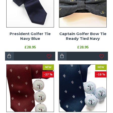
President Golfer Tie
Captain Golfer Bow Tie
Navy Blue
Ready Tied Navy
£28.95
£28.95
NEW
NEW
-27 %
-18 %