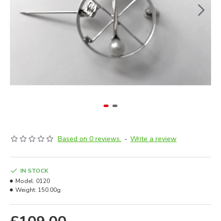
Based on 0 reviews.
-
Write a review
IN STOCK
Model:
0120
Weight:
150.00g