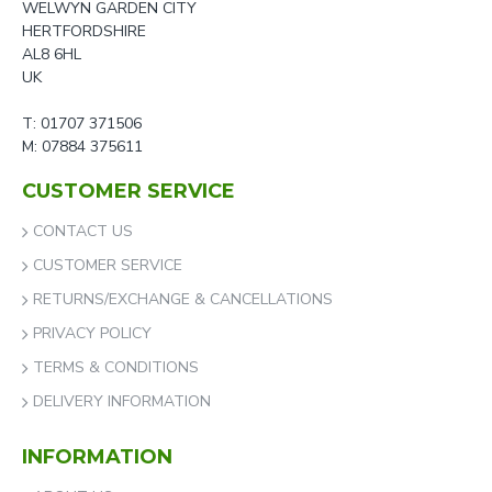
WELWYN GARDEN CITY
HERTFORDSHIRE
AL8 6HL
UK
T: 01707 371506
M: 07884 375611
CUSTOMER SERVICE
CONTACT US
CUSTOMER SERVICE
RETURNS/EXCHANGE & CANCELLATIONS
PRIVACY POLICY
TERMS & CONDITIONS
DELIVERY INFORMATION
INFORMATION