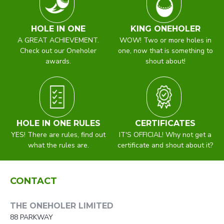
HOLE IN ONE
KING ONEHOLER
A GREAT ACHIEVEMENT.
WOW! Two or more holes in
Check out our Oneholer
one, now that is something to
awards.
shout about!
HOLE IN ONE RULES
CERTIFICATES
YES! There are rules, find out
IT'S OFFICIAL! Why not get a
what the rules are.
certificate and shout about it?
CONTACT
THE ONEHOLER LIMITED
88 PARKWAY