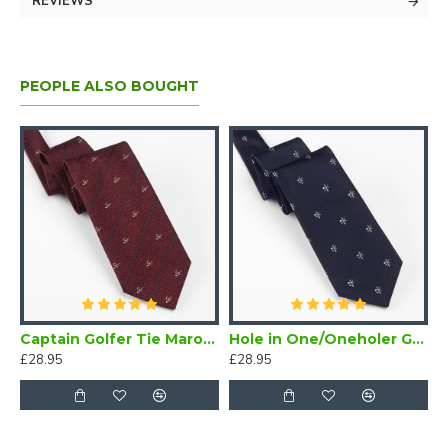
REVIEWS
PEOPLE ALSO BOUGHT
Captain Golfer Tie Maroon
Hole in One/Oneholer Golf Tie Navy Blue
£28.95
£28.95