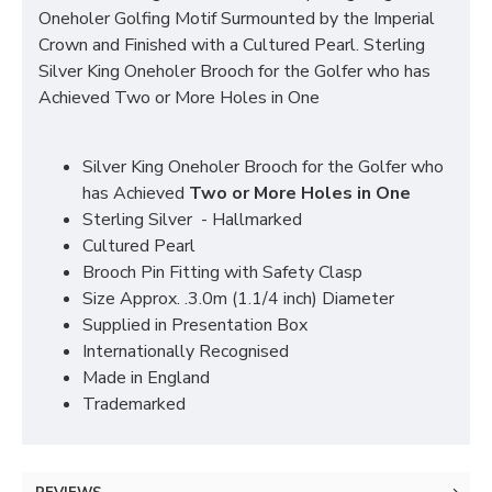
Oneholer Golfing Motif Surmounted by the Imperial
Crown and Finished with a Cultured Pearl. Sterling
Silver King Oneholer Brooch for the Golfer who has
Achieved Two or More Holes in One
Silver King Oneholer Brooch for the Golfer who
has Achieved
Two or More Holes in One
Sterling Silver - Hallmarked
Cultured Pearl
Brooch Pin Fitting with Safety Clasp
Size Approx. .3.0m (1.1/4 inch) Diameter
Supplied in Presentation Box
Internationally Recognised
Made in England
Trademarked