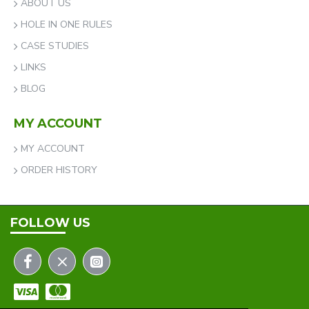
ABOUT US
HOLE IN ONE RULES
CASE STUDIES
LINKS
BLOG
MY ACCOUNT
MY ACCOUNT
ORDER HISTORY
FOLLOW US