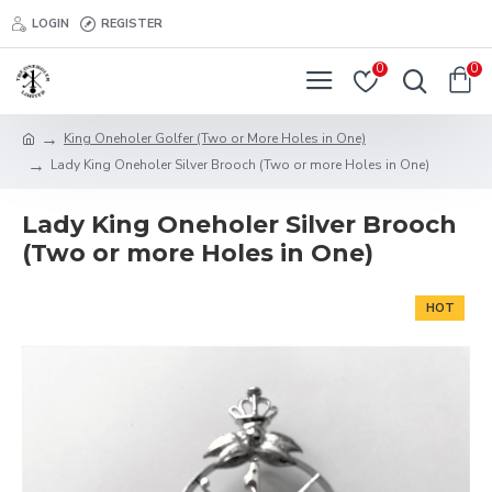
LOGIN
REGISTER
0
0
King Oneholer Golfer (Two or More Holes in One)
Lady King Oneholer Silver Brooch (Two or more Holes in One)
Lady King Oneholer Silver Brooch
(Two or more Holes in One)
HOT