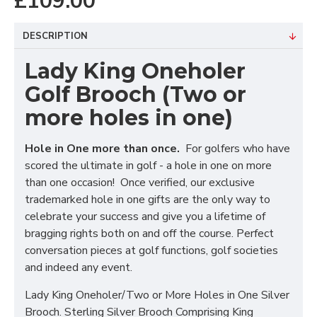
£109.00
DESCRIPTION
Lady King Oneholer
Golf Brooch (Two or
more holes in one)
Hole in One more than once.
For golfers who have
scored the ultimate in golf - a hole in one on more
than one occasion! Once verified, our exclusive
trademarked hole in one gifts are the only way to
celebrate your success and give you a lifetime of
bragging rights both on and off the course. Perfect
conversation pieces at golf functions, golf societies
and indeed any event.
Lady King Oneholer/Two or More Holes in One Silver
Brooch. Sterling Silver Brooch Comprising King