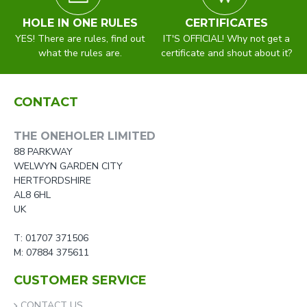
HOLE IN ONE RULES
CERTIFICATES
YES! There are rules, find out
IT'S OFFICIAL! Why not get a
what the rules are.
certificate and shout about it?
CONTACT
THE ONEHOLER LIMITED
88 PARKWAY
WELWYN GARDEN CITY
HERTFORDSHIRE
AL8 6HL
UK
T: 01707 371506
M: 07884 375611
CUSTOMER SERVICE
CONTACT US