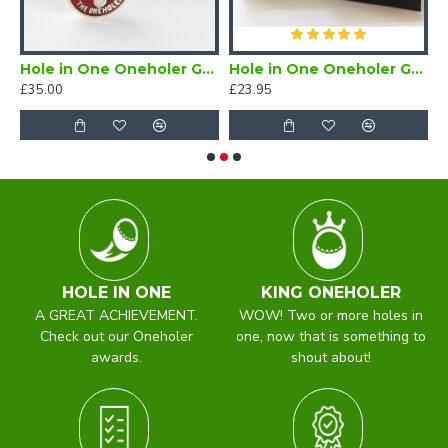
er Enamel Lapel Badge Red
Hole in One Oneholer Golf Cufflinks
Hole in One Oneholer Golf Magnetic Lapel Badge
£35.00
£23.95
£
HOLE IN ONE
KING ONEHOLER
A GREAT ACHIEVEMENT.
WOW! Two or more holes in
Check out our Oneholer
one, now that is something to
awards.
shout about!