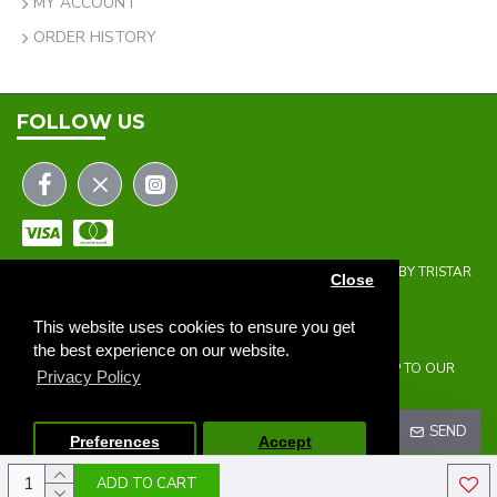
MY ACCOUNT
ORDER HISTORY
FOLLOW US
COPYRIGHT © 2023 | THE ONEHOLER LIMITED | DEVELOPED BY TRISTAR
Close
WEB SOLUTIONS
NEWSLETTER
This website uses cookies to ensure you get
the best experience on our website.
DON'T MISS ANY UPDATES OR PROMOTIONS BY SIGNING UP TO OUR
Privacy Policy
NEWSLETTER.
SEND
Preferences
Accept
ADD TO CART
I HAVE READ AND AGREE TO THE
PRIVACY POLICY