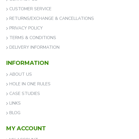
CUSTOMER SERVICE
RETURNS/EXCHANGE & CANCELLATIONS
PRIVACY POLICY
TERMS & CONDITIONS
DELIVERY INFORMATION
INFORMATION
ABOUT US
HOLE IN ONE RULES
CASE STUDIES
LINKS
BLOG
MY ACCOUNT