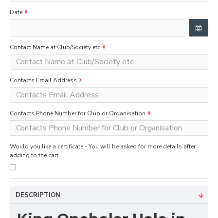
Date
Contact Name at Club/Society etc
Contacts Email Address
Contacts Phone Number for Club or Organisation
Would you like a certificate - You will be asked for more details after
adding to the cart.
DESCRIPTION