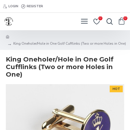
LOGIN
REGISTER
0
0
King Oneholer/Hole in One Golf Cufflinks (Two or more Holes in One)
King Oneholer/Hole in One Golf
Cufflinks (Two or more Holes in
One)
HOT