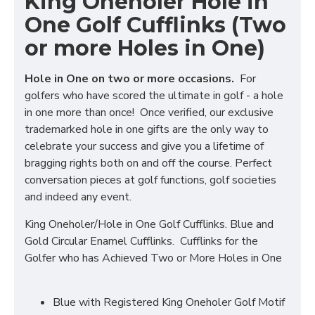
King Oneholer Hole in
One Golf Cufflinks (Two
or more Holes in One)
Hole in One on two or more occasions.
For
golfers who have scored the ultimate in golf - a hole
in one more than once! Once verified, our exclusive
trademarked hole in one gifts are the only way to
celebrate your success and give you a lifetime of
bragging rights both on and off the course. Perfect
conversation pieces at golf functions, golf societies
and indeed any event.
King Oneholer/Hole in One Golf Cufflinks. Blue and
Gold Circular Enamel Cufflinks. Cufflinks for the
Golfer who has Achieved Two or More Holes in One
Blue with Registered King Oneholer Golf Motif