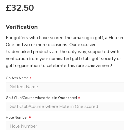
£32.50
Verification
For golfers who have scored the amazing in golf, a Hole in
One on two or more occasions. Our exclusive,
trademarked products are the only way, supported with
verification from your nominated golf club, golf society or
golf organisation to celebrate this rare achievement!
Golfers Name
Golf Club/Course where Hole in One scored
Hole Number