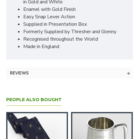
in Gold and White
Enamel with Gold Finish
Easy Snap Lever Action
Supplied in Presentation Box
Formerly Supplied by Thresher and Glenny
Recognised throughout the World
Made in England
REVIEWS
PEOPLE ALSO BOUGHT