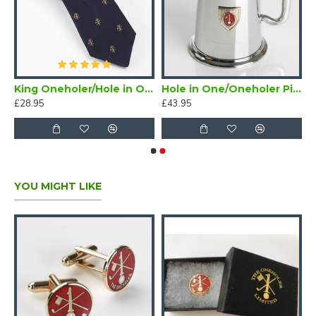
/Oneholer Plain Silver Golf Brooch
King Oneholer/Hole in One Golf Tie Navy Blue (Two or more Holes in One)
Hole in One/Oneholer Pint Golf Tankard with Badge
£28.95
£43.95
YOU MIGHT LIKE