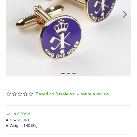
Based on 0 reviews.
-
Write a review
IN STOCK
Model:
040
Weight:
140.00g