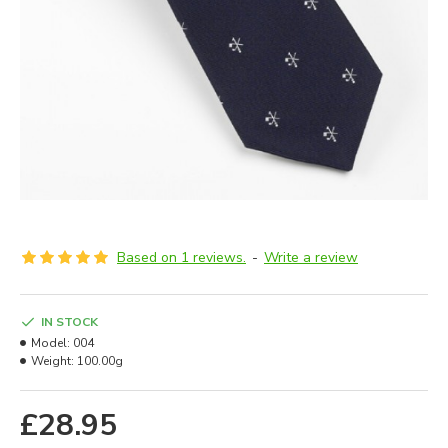
Based on 1 reviews.
-
Write a review
IN STOCK
Model:
004
Weight:
100.00g
£28.95