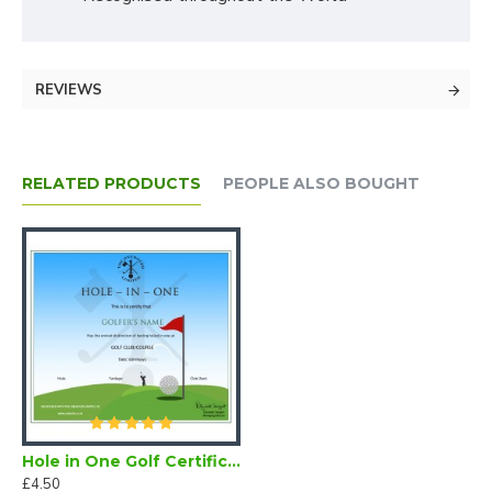
REVIEWS
RELATED PRODUCTS
PEOPLE ALSO BOUGHT
Hole in One Golf Certificate (Downloadable)
£4.50