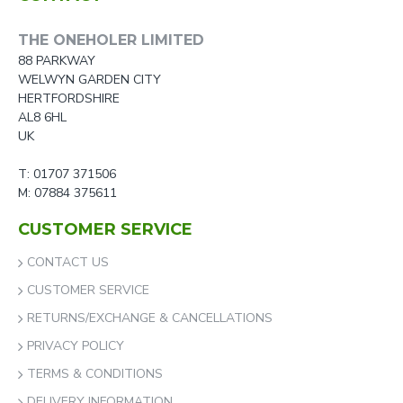
THE ONEHOLER LIMITED
88 PARKWAY
WELWYN GARDEN CITY
HERTFORDSHIRE
AL8 6HL
UK
T: 01707 371506
M: 07884 375611
CUSTOMER SERVICE
CONTACT US
CUSTOMER SERVICE
RETURNS/EXCHANGE & CANCELLATIONS
PRIVACY POLICY
TERMS & CONDITIONS
DELIVERY INFORMATION