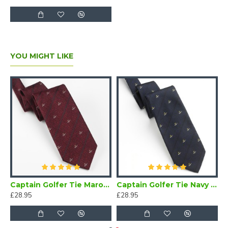
YOU MIGHT LIKE
Bow Tie Self Tie
Captain Golfer Tie Maroon
Captain Golfer Tie Navy Blue
£28.95
£28.95