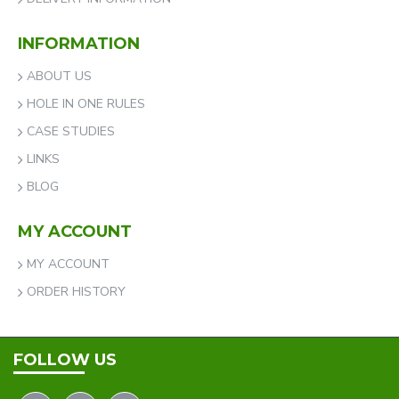
INFORMATION
ABOUT US
HOLE IN ONE RULES
CASE STUDIES
LINKS
BLOG
MY ACCOUNT
MY ACCOUNT
ORDER HISTORY
FOLLOW US