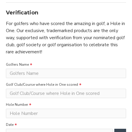
Verification
For golfers who have scored the amazing in golf, a Hole in
One. Our exclusive, trademarked products are the only
way, supported with verification from your nominated golf
club, golf society or golf organisation to celebrate this
rare achievement!
Golfers Name
Golf Club/Course where Hole in One scored
Hole Number
Date