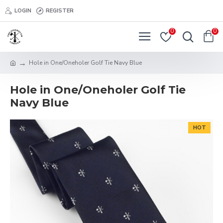
LOGIN
REGISTER
0
0
Hole in One/Oneholer Golf Tie Navy Blue
Hole in One/Oneholer Golf Tie
Navy Blue
HOT