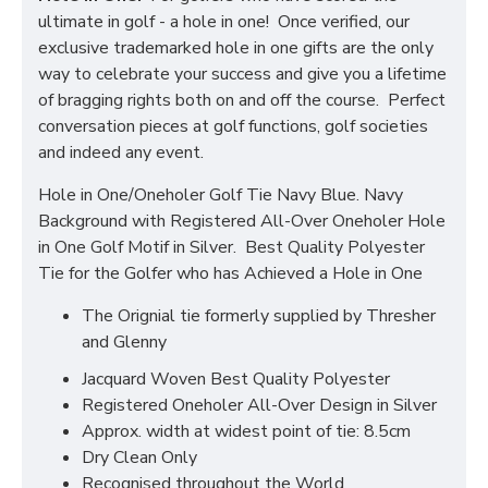
ultimate in golf - a hole in one! Once verified, our
exclusive trademarked hole in one gifts are the only
way to celebrate your success and give you a lifetime
of bragging rights both on and off the course. Perfect
conversation pieces at golf functions, golf societies
and indeed any event.
Hole in One/Oneholer Golf Tie Navy Blue. Navy
Background with Registered All-Over Oneholer Hole
in One Golf Motif in Silver. Best Quality Polyester
Tie for the Golfer who has Achieved a Hole in One
The Orignial tie formerly supplied by Thresher
and Glenny
Jacquard Woven Best Quality Polyester
Registered Oneholer All-Over Design in Silver
Approx. width at widest point of tie: 8.5cm
Dry Clean Only
Recognised throughout the World