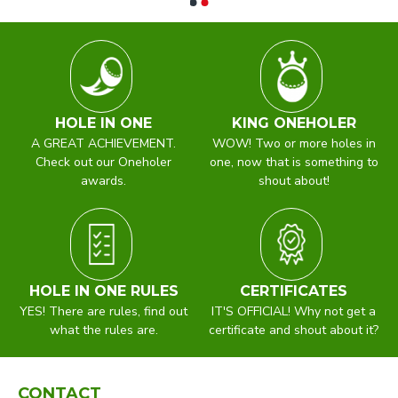
HOLE IN ONE
KING ONEHOLER
A GREAT ACHIEVEMENT.
WOW! Two or more holes in
Check out our Oneholer
one, now that is something to
awards.
shout about!
HOLE IN ONE RULES
CERTIFICATES
YES! There are rules, find out
IT'S OFFICIAL! Why not get a
what the rules are.
certificate and shout about it?
CONTACT