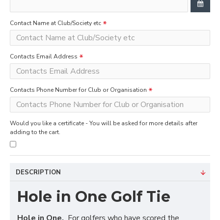
Contact Name at Club/Society etc
Contacts Email Address
Contacts Phone Number for Club or Organisation
Would you like a certificate - You will be asked for more details after
adding to the cart.
DESCRIPTION
Hole in One Golf Tie
Hole in One.
For golfers who have scored the