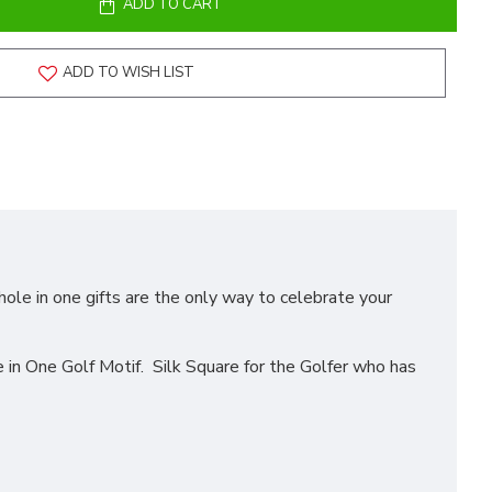
ADD TO CART
ADD TO WISH LIST
hole in one gifts are the only way to celebrate your
n One Golf Motif. Silk Square for the Golfer who has