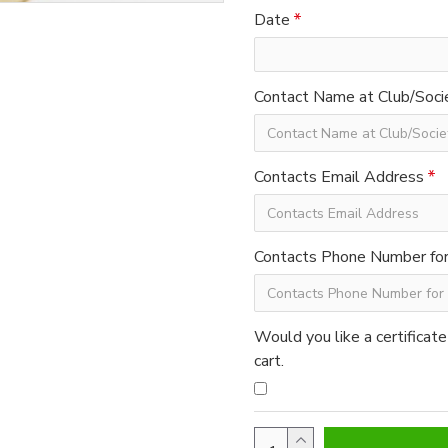
Date
Contact Name at Club/Soci
Contacts Email Address
Contacts Phone Number for 
Would you like a certificate
cart.