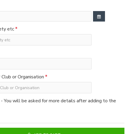
ety etc
Club or Organisation
 - You will be asked for more details after adding to the