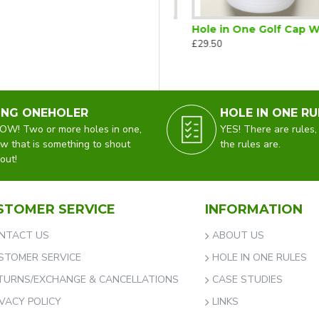
 One Golf Cap Black
Hole in One Golf Cap Navy
Hole in One Golf Cap White
£29.50
£29.50
ING ONEHOLER
HOLE IN ONE RU
W! Two or more holes in one,
YES! There are rules,
w that is something to shout
the rules are.
out!
STOMER SERVICE
INFORMATION
NTACT US
ABOUT US
STOMER SERVICE
HOLE IN ONE RULES
TURNS/EXCHANGE & CANCELLATIONS
CASE STUDIES
IVACY POLICY
LINKS