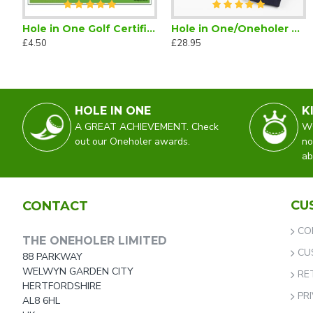
Hole in One Golf Certificate (Downloadable)
Hole in One/Oneholer Golf Tie Navy Blue
Hole in One/Oneholer Silk Scarf
Hole in
£4.50
£28.95
£45.00
£29.50
HOLE IN ONE
K
A GREAT ACHIEVEMENT. Check
WO
out our Oneholer awards.
no
ab
CU
CONTACT
CO
THE ONEHOLER LIMITED
CU
88 PARKWAY
WELWYN GARDEN CITY
RE
HERTFORDSHIRE
PR
AL8 6HL