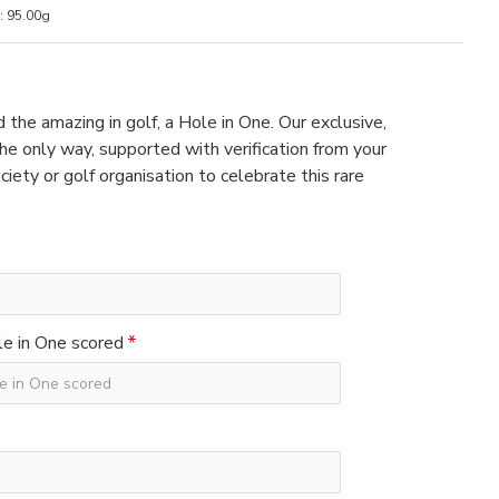
:
95.00g
 the amazing in golf, a Hole in One. Our exclusive,
e only way, supported with verification from your
ciety or golf organisation to celebrate this rare
e in One scored