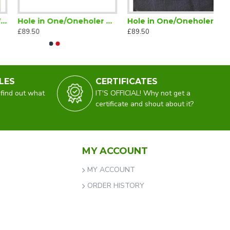
Hole in One/Oneholer Glenmuir Jumper V Neck Red
Hole in One/Oneholer Golf Glenmuir Crew Neck Lambswool Jumper Navy
£89.50
£89.50
LES
CERTIFICATES
 find out what
IT'S OFFICIAL! Why not get a
certificate and shout about it?
MY ACCOUNT
MY ACCOUNT
ORDER HISTORY