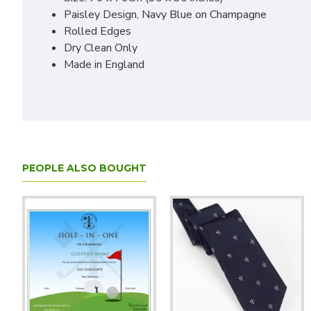
Paisley Design, Navy Blue on Champagne
Rolled Edges
Dry Clean Only
Made in England
PEOPLE ALSO BOUGHT