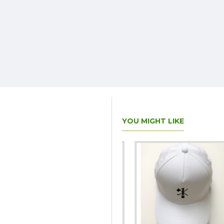
YOU MIGHT LIKE