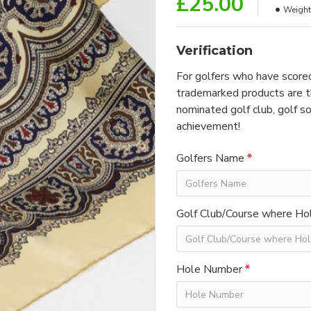
£25.00
Weight
Verification
For golfers who have scored
trademarked products are th
nominated golf club, golf so
achievement!
Golfers Name
Golf Club/Course where Hol
Hole Number