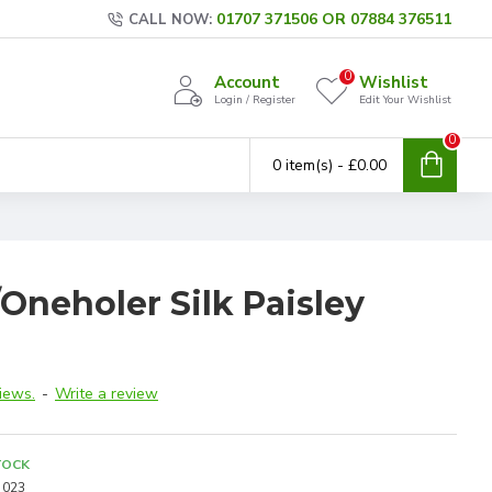
01707 371506 OR 07884 376511
CALL NOW:
0
Account
Wishlist
Login / Register
Edit Your Wishlist
0
0 item(s) - £0.00
Oneholer Silk Paisley
iews.
-
Write a review
TOCK
023