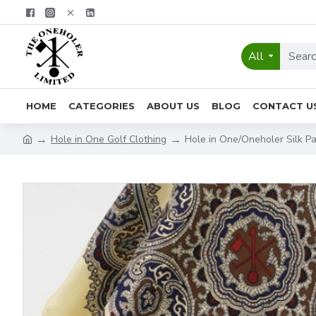
All
HOME
CATEGORIES
ABOUT US
BLOG
CONTACT U
Hole in One Golf Clothing
Hole in One/Oneholer Silk Pa