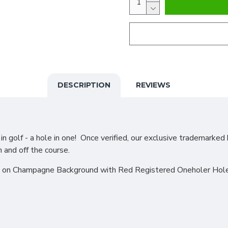
DESCRIPTION
REVIEWS
 golf - a hole in one! Once verified, our exclusive trademarked 
n and off the course.
e on Champagne Background with Red Registered Oneholer Hole i