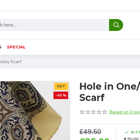
S
SPECIAL
isley Scarf
Hole in One/
HOT
Scarf
-49 %
Based on 0 rev
£49.50
IN S
Model: