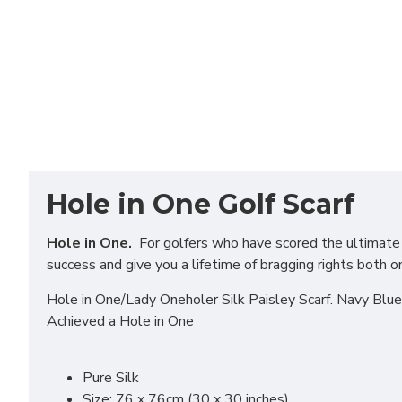
Hole in One Golf Scarf
Hole in One.
For golfers who have scored the ultimate in
success and give you a lifetime of bragging rights both o
Hole in One/Lady Oneholer Silk Paisley Scarf. Navy Blu
Achieved a Hole in One
Pure Silk
Size: 76 x 76cm (30 x 30 inches)