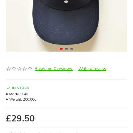
Based on 0 reviews.
-
Write a review
IN STOCK
Model:
140
Weight:
200.00g
£29.50