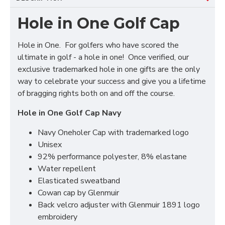
Hole in One Golf Cap
Hole in One. For golfers who have scored the
ultimate in golf - a hole in one! Once verified, our
exclusive trademarked hole in one gifts are the only
way to celebrate your success and give you a lifetime
of bragging rights both on and off the course.
Hole in One Golf Cap Navy
Navy Oneholer Cap with trademarked logo
Unisex
92% performance polyester, 8% elastane
Water repellent
Elasticated sweatband
Cowan cap by Glenmuir
Back velcro adjuster with Glenmuir 1891 logo
embroidery