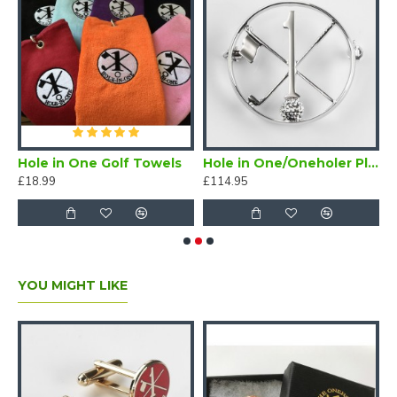
n One Vegas Poker Chip Ball Marker Navy
Hole in One Golf Towels
Hole in One/Oneholer Plain Silver Golf Brooch
£18.99
£114.95
£
YOU MIGHT LIKE