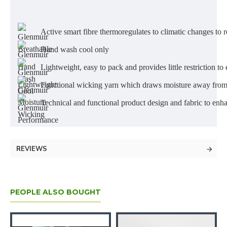
Active smart fibre thermoregulates to climatic changes to r
Hand wash cool only
Lightweight, easy to pack and provides little restriction
Functional wicking yarn which draws moisture away from 
Technical and functional product design and fabric to en
REVIEWS
PEOPLE ALSO BOUGHT