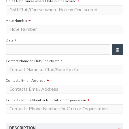
Golf Club/Course where Hole in One scored
Hole Number
Date
Contact Name at Club/Society etc
Contacts Email Address
Contacts Phone Number for Club or Organisation
DESCRIPTION