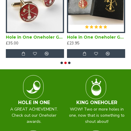
Hole in One Oneholer Golf Cufflinks
Hole in One Oneholer Golf Magnetic Lapel Badge
£35.00
£23.95
£
HOLE IN ONE
KING ONEHOLER
A GREAT ACHIEVEMENT.
WOW! Two or more holes in
Check out our Oneholer
one, now that is something to
awards.
shout about!