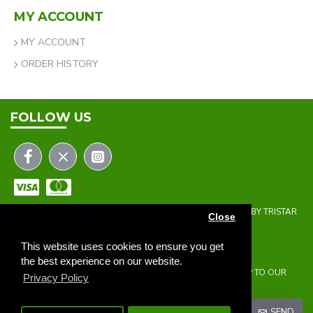
MY ACCOUNT
MY ACCOUNT
ORDER HISTORY
FOLLOW US
COPYRIGHT © 2023 | THE ONEHOLER LIMITED | DEVELOPED BY TRISTAR
Close
WEB SOLUTIONS
NEWSLETTER
This website uses cookies to ensure you get
the best experience on our website.
DON'T MISS ANY UPDATES OR PROMOTIONS BY SIGNING UP TO OUR
Privacy Policy
NEWSLETTER.
SEND