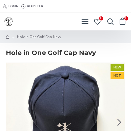
LOGIN
REGISTER
0
0
Hole in One Golf Cap Navy
Hole in One Golf Cap Navy
NEW
HOT