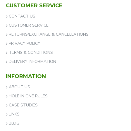
CUSTOMER SERVICE
CONTACT US
CUSTOMER SERVICE
RETURNS/EXCHANGE & CANCELLATIONS
PRIVACY POLICY
TERMS & CONDITIONS
DELIVERY INFORMATION
INFORMATION
ABOUT US
HOLE IN ONE RULES
CASE STUDIES
LINKS
BLOG