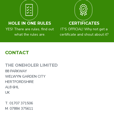
HOLE IN ONE RULES
CERTIFICATES
YES! There are rules, find out
IT'S OFFICIAL! Why not get a
what the rules are.
certificate and shout about it?
CONTACT
THE ONEHOLER LIMITED
88 PARKWAY
WELWYN GARDEN CITY
HERTFORDSHIRE
AL8 6HL
UK
T: 01707 371506
M: 07884 375611