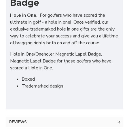
Badge
Hole in One.
For golfers who have scored the
ultimate in golf - a hole in one! Once verified, our
exclusive trademarked hole in one gifts are the only
way to celebrate your success and give you a lifetime
of bragging rights both on and off the course.
Hole in One/Oneholer Magnetic Lapel Badge.
Magnetic Lapel Badge for those golfers who have
scored a Hole in One.
Boxed
Trademarked design
REVIEWS