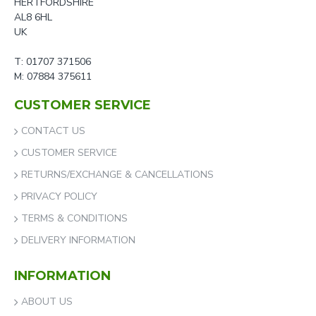
HERTFORDSHIRE
AL8 6HL
UK
T: 01707 371506
M: 07884 375611
CUSTOMER SERVICE
CONTACT US
CUSTOMER SERVICE
RETURNS/EXCHANGE & CANCELLATIONS
PRIVACY POLICY
TERMS & CONDITIONS
DELIVERY INFORMATION
INFORMATION
ABOUT US