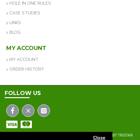
HOLE IN ONE RULES
CASE STUDIES
LINKS
BLOG
MY ACCOUNT
MY ACCOUNT
ORDER HISTORY
FOLLOW US
COPYRIGHT © 2023 | THE ONEHOLER LIMITED | DEVELOPED BY TRISTAR
Close