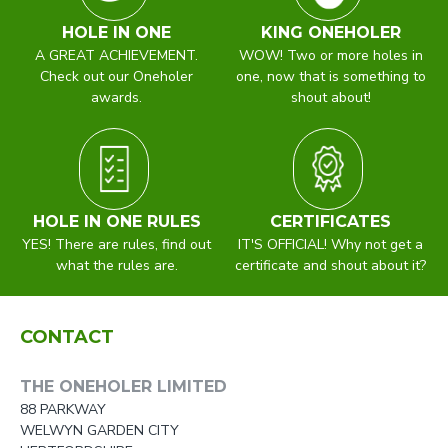
HOLE IN ONE
KING ONEHOLER
A GREAT ACHIEVEMENT.
WOW! Two or more holes in
Check out our Oneholer
one, now that is something to
awards.
shout about!
HOLE IN ONE RULES
CERTIFICATES
YES! There are rules, find out
IT'S OFFICIAL! Why not get a
what the rules are.
certificate and shout about it?
CONTACT
THE ONEHOLER LIMITED
88 PARKWAY
WELWYN GARDEN CITY