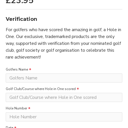
£23.95
Verification
For golfers who have scored the amazing in golf, a Hole in
One. Our exclusive, trademarked products are the only
way, supported with verification from your nominated golf
club, golf society or golf organisation to celebrate this
rare achievement!
Golfers Name
Golf Club/Course where Hole in One scored
Hole Number
Date