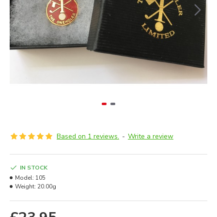
Based on 1 reviews.
-
Write a review
IN STOCK
Model:
105
Weight:
20.00g