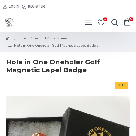
LOGIN
REGISTER
0
0
Hole in One Golf Accessories
Hole in One Oneholer Golf Magnetic Lapel Badge
Hole in One Oneholer Golf
Magnetic Lapel Badge
HOT