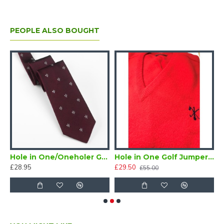
PEOPLE ALSO BOUGHT
 One Golf Certificate (Downloadable)
Hole in One/Oneholer Golf Tie Maroon
Hole in One Golf Jumper Red V Neck Size 36
H
£28.95
£29.50
£
£55.00