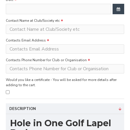
Contact Name at Club/Society etc
Contacts Email Address
Contacts Phone Number for Club or Organisation
Would you like a certificate - You will be asked for more details after
adding to the cart.
DESCRIPTION
Hole in One Golf Lapel