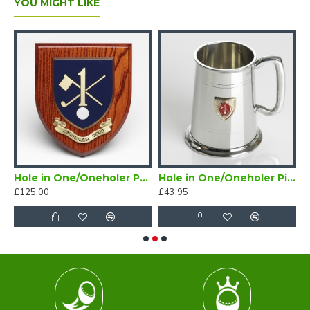
YOU MIGHT LIKE
Golf Tankard Half Pint
Hole in One/Oneholer Painted Wooden Shield
Hole in One/Oneholer Pint Golf Tankard with Badge
£125.00
£43.95
£