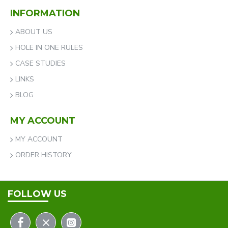
INFORMATION
ABOUT US
HOLE IN ONE RULES
CASE STUDIES
LINKS
BLOG
MY ACCOUNT
MY ACCOUNT
ORDER HISTORY
FOLLOW US