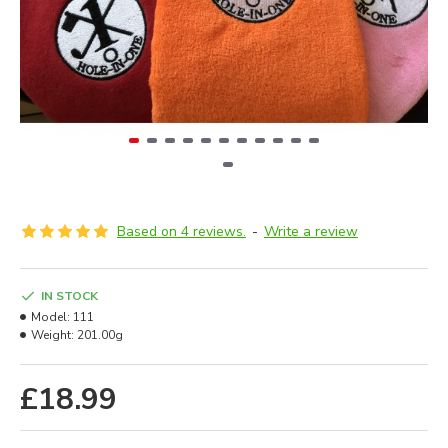
Based on 4 reviews.
-
Write a review
IN STOCK
Model:
111
Weight:
201.00g
£18.99