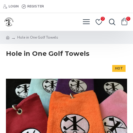
LOGIN
REGISTER
0
0
Hole in One Golf Towels
Hole in One Golf Towels
HOT