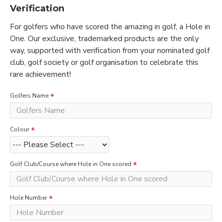
Verification
For golfers who have scored the amazing in golf, a Hole in
One. Our exclusive, trademarked products are the only
way, supported with verification from your nominated golf
club, golf society or golf organisation to celebrate this
rare achievement!
Golfers Name
Colour
Golf Club/Course where Hole in One scored
Hole Number