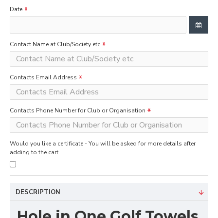
Date
Contact Name at Club/Society etc
Contacts Email Address
Contacts Phone Number for Club or Organisation
Would you like a certificate - You will be asked for more details after
adding to the cart.
DESCRIPTION
Hole in One Golf Towels