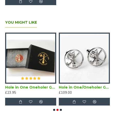
YOU MIGHT LIKE
 Golf Cufflinks
Hole in One Oneholer Golf Magnetic Lapel Badge
Hole in One/Oneholer Golf Cufflinks Silver
£23.95
£109.00
£