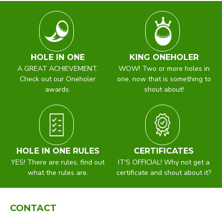
HOLE IN ONE
KING ONEHOLER
A GREAT ACHIEVEMENT.
WOW! Two or more holes in
Check out our Oneholer
one, now that is something to
awards.
shout about!
HOLE IN ONE RULES
CERTIFICATES
YES! There are rules, find out
IT'S OFFICIAL! Why not get a
what the rules are.
certificate and shout about it?
CONTACT