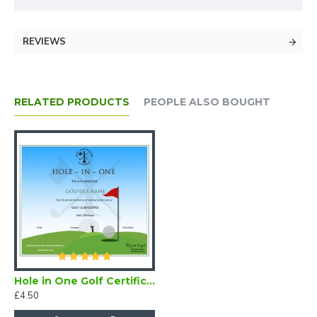
REVIEWS
RELATED PRODUCTS
PEOPLE ALSO BOUGHT
Hole in One Golf Certificate (Downloadable)
£4.50