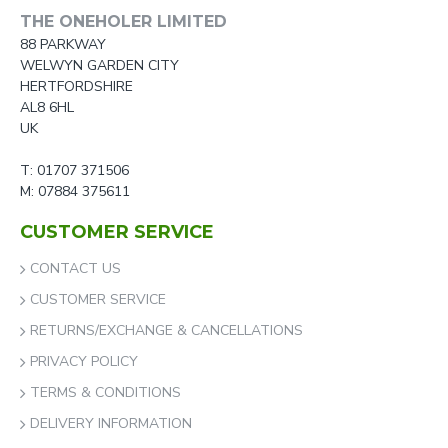
THE ONEHOLER LIMITED
88 PARKWAY
WELWYN GARDEN CITY
HERTFORDSHIRE
AL8 6HL
UK
T: 01707 371506
M: 07884 375611
CUSTOMER SERVICE
CONTACT US
CUSTOMER SERVICE
RETURNS/EXCHANGE & CANCELLATIONS
PRIVACY POLICY
TERMS & CONDITIONS
DELIVERY INFORMATION