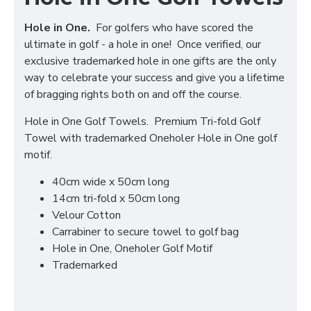
Hole in One.
For golfers who have scored the
ultimate in golf - a hole in one! Once verified, our
exclusive trademarked hole in one gifts are the only
way to celebrate your success and give you a lifetime
of bragging rights both on and off the course.
Hole in One Golf Towels. Premium Tri-fold Golf
Towel with trademarked Oneholer Hole in One golf
motif.
40cm wide x 50cm long
14cm tri-fold x 50cm long
Velour Cotton
Carrabiner to secure towel to golf bag
Hole in One, Oneholer Golf Motif
Trademarked