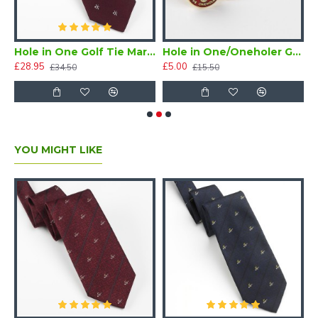
Hole in One Golf Tie Maroon Silk
Hole in One/Oneholer Golf Tie Tac
£28.95
£5.00
£
£34.50
£15.50
YOU MIGHT LIKE