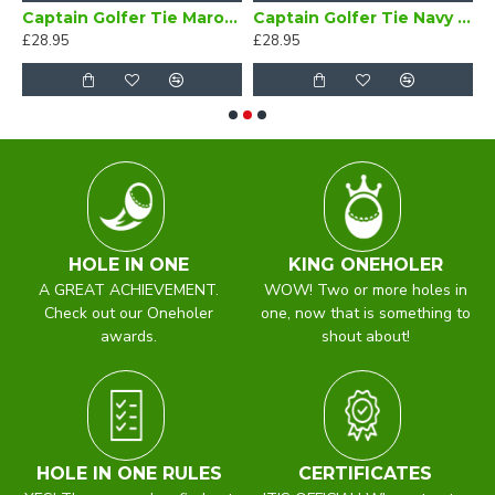
Bow Tie Self Tie
Captain Golfer Tie Maroon
Captain Golfer Tie Navy Blue
£28.95
£28.95
£
HOLE IN ONE
KING ONEHOLER
A GREAT ACHIEVEMENT.
WOW! Two or more holes in
Check out our Oneholer
one, now that is something to
awards.
shout about!
HOLE IN ONE RULES
CERTIFICATES