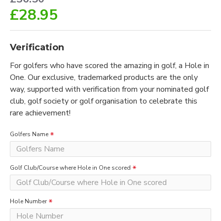
£28.95
Verification
For golfers who have scored the amazing in golf, a Hole in
One. Our exclusive, trademarked products are the only
way, supported with verification from your nominated golf
club, golf society or golf organisation to celebrate this
rare achievement!
Golfers Name
Golf Club/Course where Hole in One scored
Hole Number