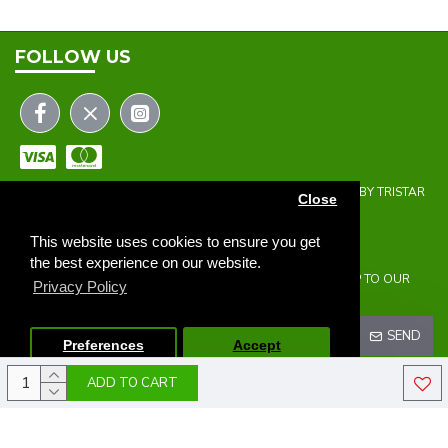
FOLLOW US
COPYRIGHT © 2023 | THE ONEHOLER LIMITED | DEVELOPED BY TRISTAR
Close
WEB SOLUTIONS
NEWSLETTER
This website uses cookies to ensure you get
the best experience on our website.
DON'T MISS ANY UPDATES OR PROMOTIONS BY SIGNING UP TO OUR
Privacy Policy
NEWSLETTER.
SEND
Preferences
Accept
ADD TO CART
I HAVE READ AND AGREE TO THE
PRIVACY POLICY