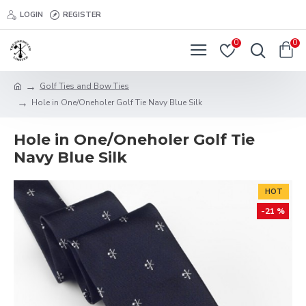
LOGIN
REGISTER
0
0
Golf Ties and Bow Ties
Hole in One/Oneholer Golf Tie Navy Blue Silk
Hole in One/Oneholer Golf Tie
Navy Blue Silk
HOT
-21 %