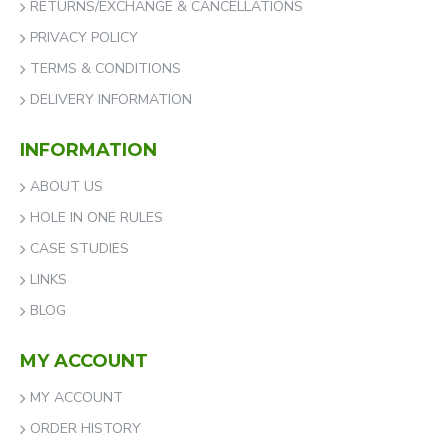
RETURNS/EXCHANGE & CANCELLATIONS
PRIVACY POLICY
TERMS & CONDITIONS
DELIVERY INFORMATION
INFORMATION
ABOUT US
HOLE IN ONE RULES
CASE STUDIES
LINKS
BLOG
MY ACCOUNT
MY ACCOUNT
ORDER HISTORY