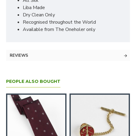
All Silk
Liba Made
Dry Clean Only
Recognised throughout the World
Available from The Oneholer only
REVIEWS
PEOPLE ALSO BOUGHT