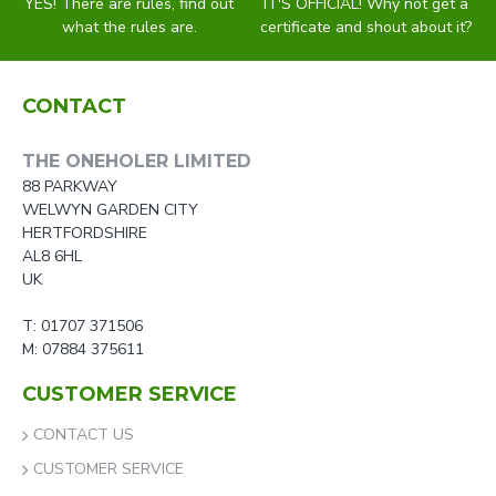
YES! There are rules, find out
IT'S OFFICIAL! Why not get a
what the rules are.
certificate and shout about it?
CONTACT
THE ONEHOLER LIMITED
88 PARKWAY
WELWYN GARDEN CITY
HERTFORDSHIRE
AL8 6HL
UK
T: 01707 371506
M: 07884 375611
CUSTOMER SERVICE
CONTACT US
CUSTOMER SERVICE