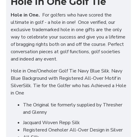
Hole in One Golf Tie
Hole in One.
For golfers who have scored the
ultimate in golf - a hole in one! Once verified, our
exclusive trademarked hole in one gifts are the only
way to celebrate your success and give you a lifetime
of bragging rights both on and off the course. Perfect
conversation pieces at golf functions, golf societies
and indeed any event.
Hole in One/Oneholer Golf Tie Navy Blue Silk. Navy
Blue Background with Registered All-Over Motif in
SilverSilk. Tie for the Golfer who has Achieved a Hole
in One
The Original tie formerly supplied by Thresher
and Glenny
Jacquard Woven Repp Silk
Registered Oneholer All-Over Design in Silver