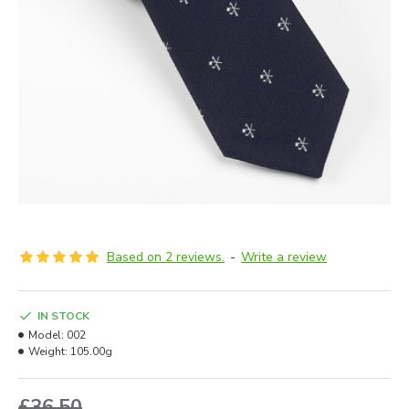
Based on 2 reviews.
-
Write a review
IN STOCK
Model:
002
Weight:
105.00g
£36.50