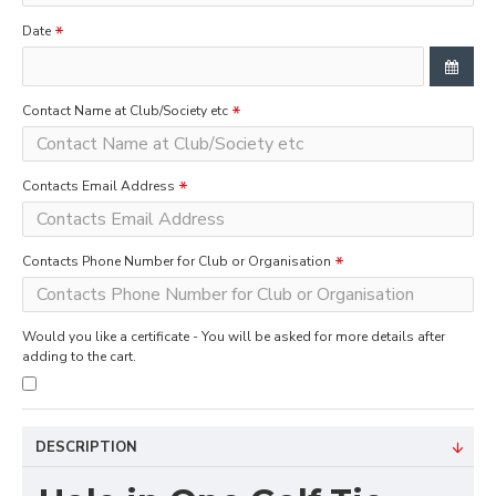
Date
Contact Name at Club/Society etc
Contacts Email Address
Contacts Phone Number for Club or Organisation
Would you like a certificate - You will be asked for more details after
adding to the cart.
DESCRIPTION