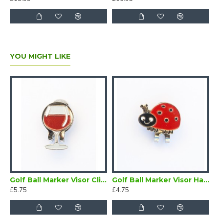
YOU MIGHT LIKE
n a Magnetic Visor Clip Cat
Golf Ball Marker Visor Clip Wine Glass
Golf Ball Marker Visor Hat Clip Ladybird
£5.75
£4.75
£