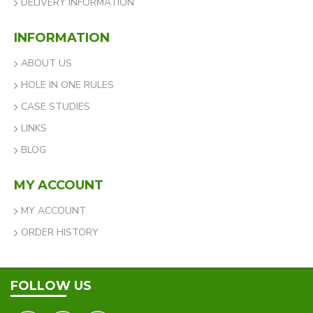
DELIVERY INFORMATION
INFORMATION
ABOUT US
HOLE IN ONE RULES
CASE STUDIES
LINKS
BLOG
MY ACCOUNT
MY ACCOUNT
ORDER HISTORY
FOLLOW US