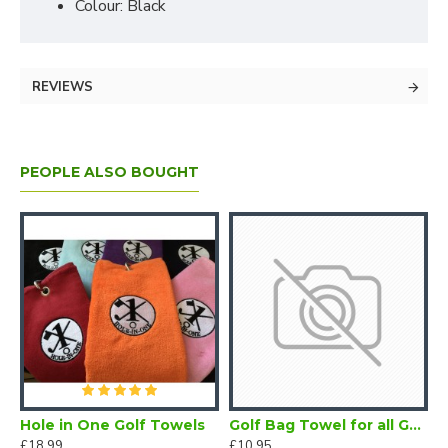
Colour: Black
REVIEWS
PEOPLE ALSO BOUGHT
Hole in One Golf Towels
Golf Bag Towel for all Golfers Electric Blue
£18.99
£10.95