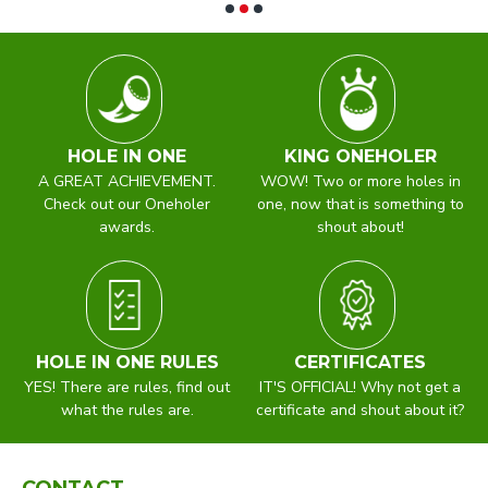
HOLE IN ONE
KING ONEHOLER
A GREAT ACHIEVEMENT.
WOW! Two or more holes in
Check out our Oneholer
one, now that is something to
awards.
shout about!
HOLE IN ONE RULES
CERTIFICATES
YES! There are rules, find out
IT'S OFFICIAL! Why not get a
what the rules are.
certificate and shout about it?