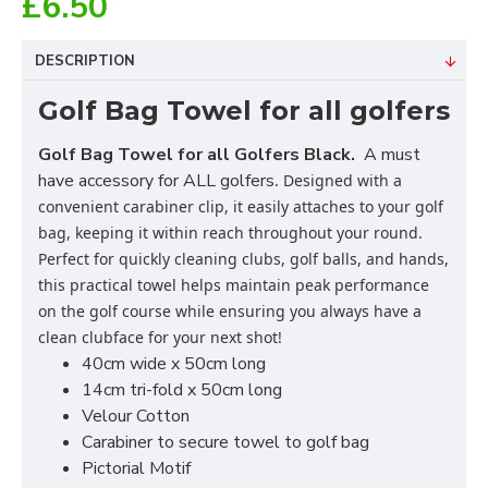
£6.50
DESCRIPTION
Golf Bag Towel for all golfers
Golf Bag Towel for all Golfers Black.
A must
have accessory for ALL golfers
. Designed with a
convenient carabiner clip, it easily attaches to your golf
bag, keeping it within reach throughout your round.
Perfect for quickly cleaning clubs, golf balls, and hands,
this practical towel helps maintain peak performance
on the golf course while ensuring you always have a
clean clubface for your next shot!
40cm wide x 50cm long
14cm tri-fold x 50cm long
Velour Cotton
Carabiner to secure towel to golf bag
Pictorial Motif