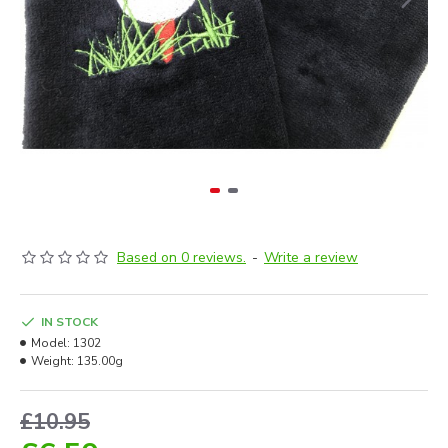
Based on 0 reviews.
-
Write a review
IN STOCK
Model:
1302
Weight:
135.00g
£10.95