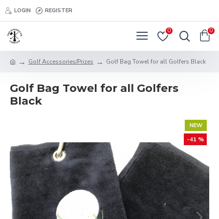
LOGIN
REGISTER
0
0
Golf Accessories/Prizes
Golf Bag Towel for all Golfers Black
Golf Bag Towel for all Golfers
Black
NEW
-41 %