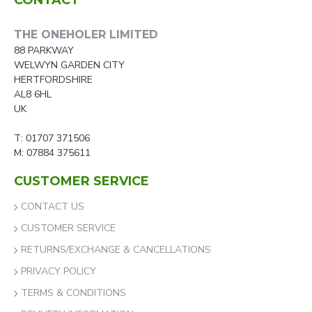
CONTACT
THE ONEHOLER LIMITED
88 PARKWAY
WELWYN GARDEN CITY
HERTFORDSHIRE
AL8 6HL
UK
T: 01707 371506
M: 07884 375611
CUSTOMER SERVICE
CONTACT US
CUSTOMER SERVICE
RETURNS/EXCHANGE & CANCELLATIONS
PRIVACY POLICY
TERMS & CONDITIONS