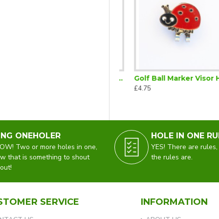
ic Visor Clip Cat
Golf Ball Marker Visor Clip Wine Glass
Golf Ball Marker Visor Hat Clip Ladybird
£5.75
£4.75
ING ONEHOLER
HOLE IN ONE RU
W! Two or more holes in one,
YES! There are rules,
w that is something to shout
the rules are.
out!
STOMER SERVICE
INFORMATION