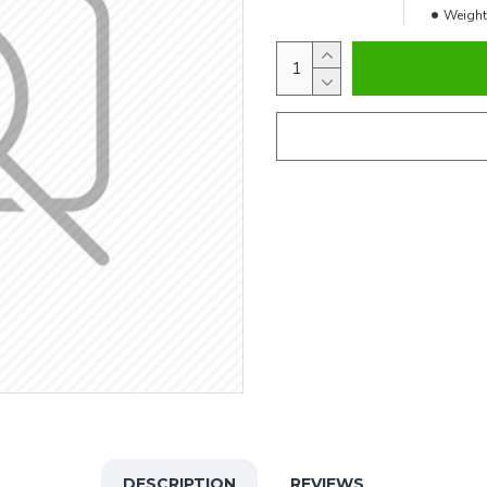
Weight
DESCRIPTION
REVIEWS