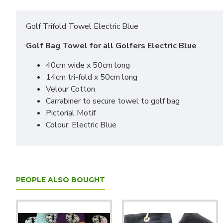
Golf Trifold Towel Electric Blue
Golf Bag Towel for all Golfers Electric Blue
40cm wide x 50cm long
14cm tri-fold x 50cm long
Velour Cotton
Carrabiner to secure towel to golf bag
Pictorial Motif
Colour: Electric Blue
PEOPLE ALSO BOUGHT