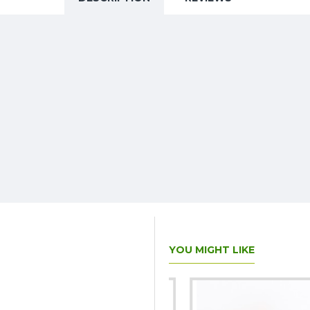
YOU MIGHT LIKE