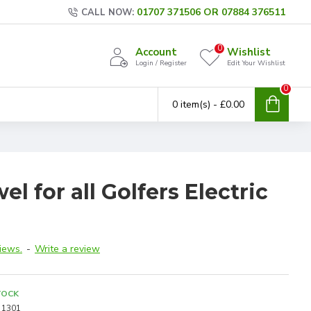
01707 371506 OR 07884 376511
CALL NOW:
0
Account
Wishlist
Login / Register
Edit Your Wishlist
0
0 item(s) - £0.00
l for all Golfers Electric
iews.
-
Write a review
TOCK
1301