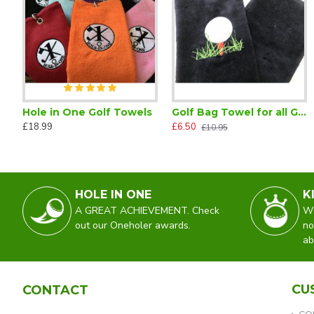
Hole in One Golf Towels
Golf Bag Towel for all Golfers Black
From the Lady Captain Golfer Retractable Pencil Reel
Golf Ball Marker on a Magnet
£18.99
£6.50
£2.25
£4.75
£10.95
HOLE IN ONE
K
A GREAT ACHIEVEMENT. Check
WO
out our Oneholer awards.
no
ab
CU
CONTACT