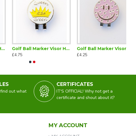
Golf Ball Marker Visor Hat Clip Queen of the Green
Golf Ball Marker Visor Hat Clip Smiley Lilac
£4.75
£4.25
LES
CERTIFICATES
 find out what
IT'S OFFICIAL! Why not get a
certificate and shout about it?
MY ACCOUNT