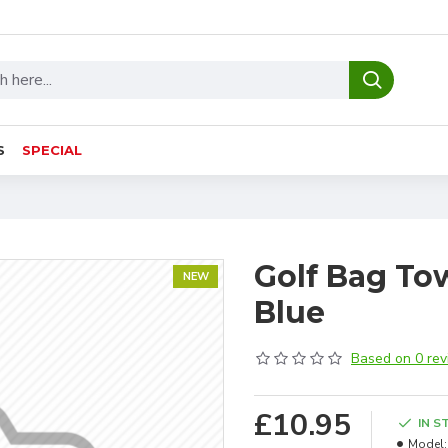
S
SPECIAL
Golf Bag Towe
NEW
Blue
Based on 0 rev
£10.95
IN S
Model: