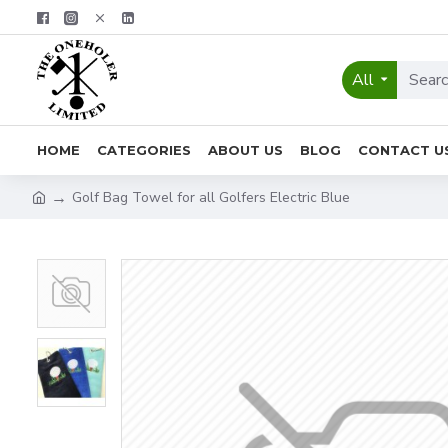
All
HOME
CATEGORIES
ABOUT US
BLOG
CONTACT U
Golf Bag Towel for all Golfers Electric Blue