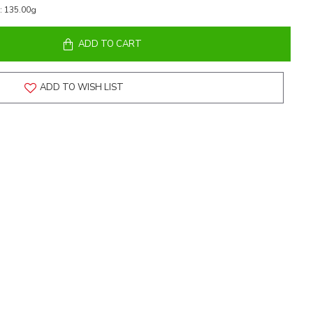
:
135.00g
ADD TO CART
ADD TO WISH LIST