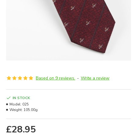
Based on 9 reviews.
-
Write a review
IN STOCK
Model:
025
Weight:
105.00g
£28.95