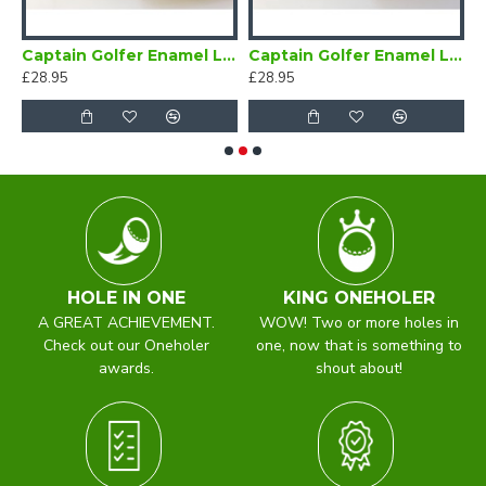
Bow Tie Self Tie
Captain Golfer Enamel Lapel Badge Navy Blue
Captain Golfer Enamel Lapel Badge Red
C
£28.95
£28.95
£
HOLE IN ONE
KING ONEHOLER
A GREAT ACHIEVEMENT.
WOW! Two or more holes in
Check out our Oneholer
one, now that is something to
awards.
shout about!