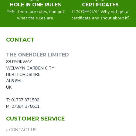
HOLE IN ONE RULES
CERTIFICATES
YES! There are rules, find out
IT'S OFFICIAL! Why not get a
what the rules are.
certificate and shout about it?
CONTACT
THE ONEHOLER LIMITED
88 PARKWAY
WELWYN GARDEN CITY
HERTFORDSHIRE
AL8 6HL
UK
T: 01707 371506
M: 07884 375611
CUSTOMER SERVICE
CONTACT US