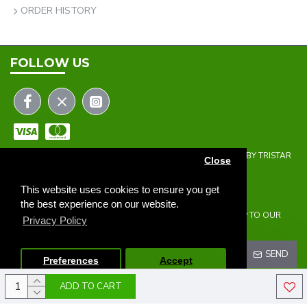
ORDER HISTORY
FOLLOW US
COPYRIGHT © 2023 | THE ONEHOLER LIMITED | DEVELOPED BY TRISTAR
Close
WEB SOLUTIONS
NEWSLETTER
This website uses cookies to ensure you get
the best experience on our website.
DON'T MISS ANY UPDATES OR PROMOTIONS BY SIGNING UP TO OUR
Privacy Policy
NEWSLETTER.
SEND
Preferences
Accept
ADD TO CART
I HAVE READ AND AGREE TO THE
PRIVACY POLICY