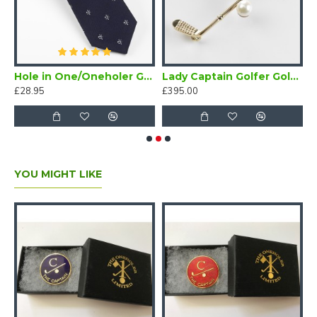
lfer Tie Maroon
Hole in One/Oneholer Golf Tie Navy Blue
Lady Captain Golfer Gold Brooch
£28.95
£395.00
£
YOU MIGHT LIKE