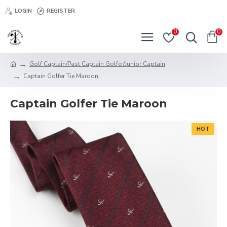
LOGIN
REGISTER
0
0
Golf Captain/Past Captain Golfer/Junior Captain
Captain Golfer Tie Maroon
Captain Golfer Tie Maroon
HOT