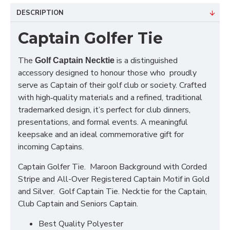
DESCRIPTION
Captain Golfer Tie
The
is a distinguished
Golf Captain Necktie
accessory designed to honour those who proudly
serve as Captain of their golf club or society. Crafted
with high‑quality materials and a refined, traditional
trademarked design, it’s perfect for club dinners,
presentations, and formal events. A meaningful
keepsake and an ideal commemorative gift for
incoming Captains.
Captain Golfer Tie. Maroon Background with Corded
Stripe and All-Over Registered Captain Motif in Gold
and Silver. Golf Captain Tie. Necktie for the Captain,
Club Captain and Seniors Captain.
Best Quality Polyester