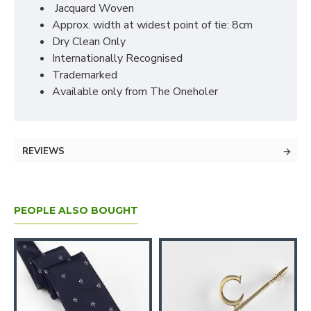
Jacquard Woven
Approx. width at widest point of tie: 8cm
Dry Clean Only
Internationally Recognised
Trademarked
Available only from The Oneholer
REVIEWS
PEOPLE ALSO BOUGHT