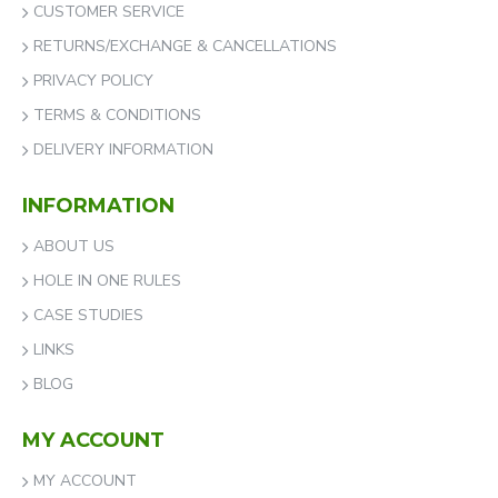
CUSTOMER SERVICE
RETURNS/EXCHANGE & CANCELLATIONS
PRIVACY POLICY
TERMS & CONDITIONS
DELIVERY INFORMATION
INFORMATION
ABOUT US
HOLE IN ONE RULES
CASE STUDIES
LINKS
BLOG
MY ACCOUNT
MY ACCOUNT