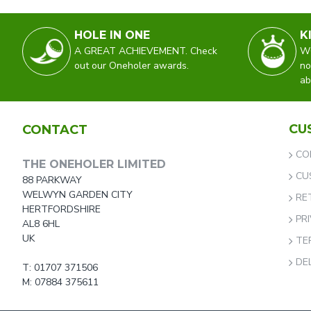
HOLE IN ONE
K
A GREAT ACHIEVEMENT. Check
WO
out our Oneholer awards.
no
ab
CU
CONTACT
CO
THE ONEHOLER LIMITED
CU
88 PARKWAY
WELWYN GARDEN CITY
RE
HERTFORDSHIRE
PR
AL8 6HL
UK
TE
DE
T: 01707 371506
M: 07884 375611