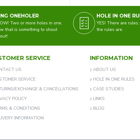
ING ONEHOLER
HOLE IN ONE RU
W! Two or more holes in one,
YES! There are rules,
w that is something to shout
the rules are.
out!
STOMER SERVICE
INFORMATION
NTACT US
ABOUT US
STOMER SERVICE
HOLE IN ONE RULES
TURNS/EXCHANGE & CANCELLATIONS
CASE STUDIES
IVACY POLICY
LINKS
RMS & CONDITIONS
BLOG
LIVERY INFORMATION