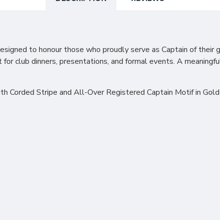
esigned to honour those who proudly serve as Captain of their go
ect for club dinners, presentations, and formal events. A meaning
h Corded Stripe and All-Over Registered Captain Motif in Gold a