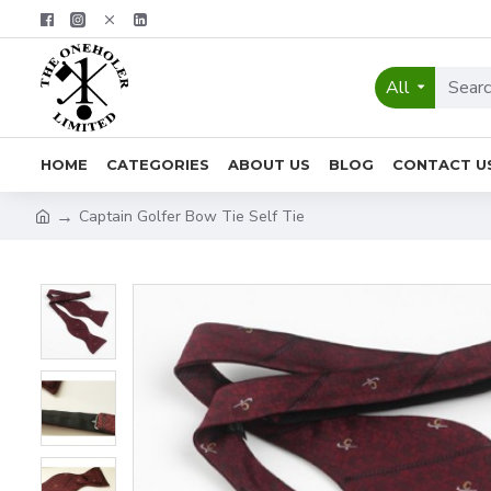
All
HOME
CATEGORIES
ABOUT US
BLOG
CONTACT U
Captain Golfer Bow Tie Self Tie