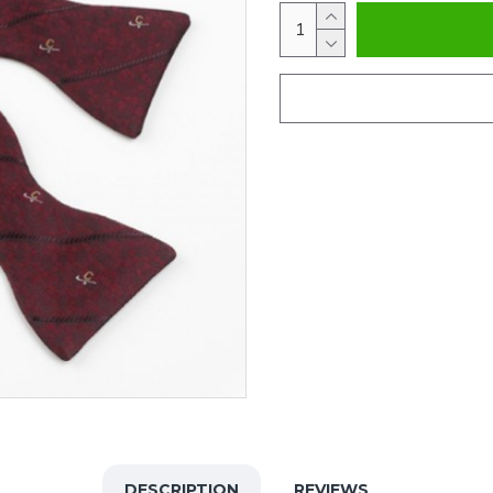
DESCRIPTION
REVIEWS