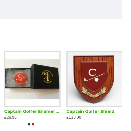
Captain Golfer Enamel Lapel Badge Red
Captain Golfer Shield
£28.95
£120.00