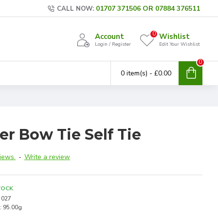
01707 371506 OR 07884 376511
CALL NOW:
0
Account
Wishlist
Login / Register
Edit Your Wishlist
0
0 item(s) - £0.00
er Bow Tie Self Tie
iews.
-
Write a review
TOCK
027
:
95.00g