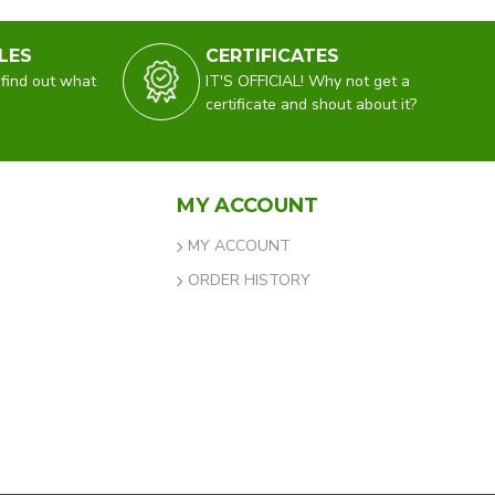
LES
CERTIFICATES
 find out what
IT'S OFFICIAL! Why not get a
certificate and shout about it?
MY ACCOUNT
MY ACCOUNT
ORDER HISTORY