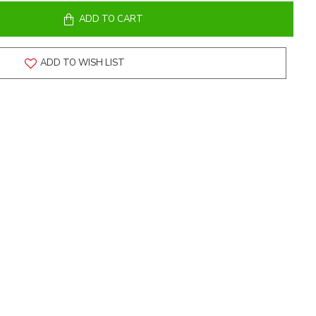
ADD TO CART
ADD TO WISH LIST