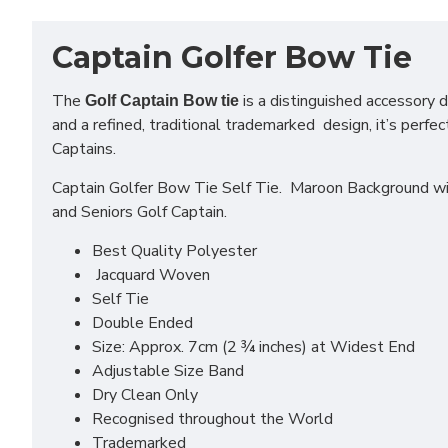
Captain Golfer Bow Tie
The
is a distinguished accessory d
Golf Captain Bow tie
and a refined, traditional trademarked design, it’s perf
Captains.
Captain Golfer Bow Tie Self Tie. Maroon Background wit
and Seniors Golf Captain.
Best Quality Polyester
Jacquard Woven
Self Tie
Double Ended
Size: Approx. 7cm (2 ¾ inches) at Widest End
Adjustable Size Band
Dry Clean Only
Recognised throughout the World
Trademarked