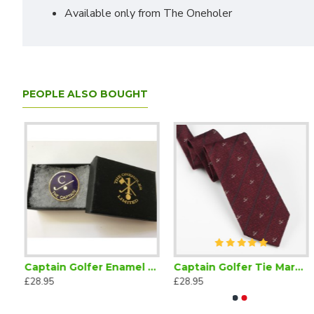
Available only from The Oneholer
PEOPLE ALSO BOUGHT
r Bow Tie Self Tie
Captain Golfer Enamel Lapel Badge Navy Blue
Captain Golfer Tie Maroon
£28.95
£28.95