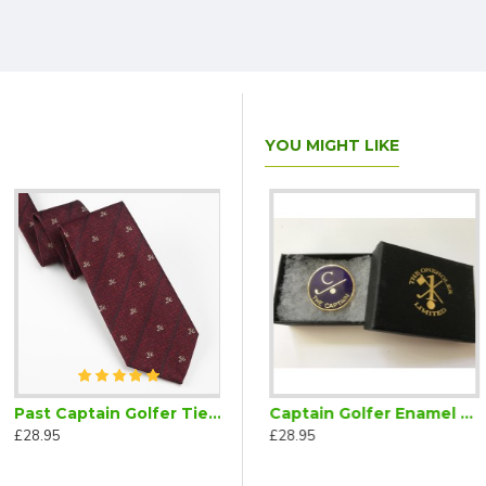
YOU MIGHT LIKE
Past Captain Golfer Tie Maroon
Captain Golfer Bow Tie Ready Tied Burgundy
Captain Golfer Enamel Lapel Badge Navy Blue
£28.95
£28.95
£28.95