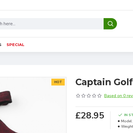
S
SPECIAL
Captain Golf
HOT
Based on 0 rev
£28.95
IN S
Model:
Weight