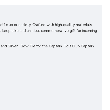
lf club or society. Crafted with high‑quality materials
ful keepsake and an ideal commemorative gift for incoming
nd Silver. Bow Tie for the Captain, Golf Club Captain