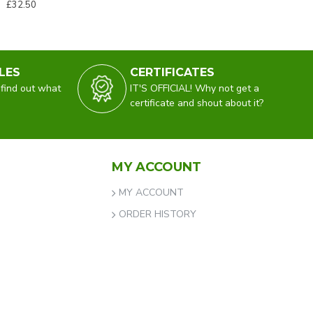
£32.50
LES
CERTIFICATES
 find out what
IT'S OFFICIAL! Why not get a
certificate and shout about it?
MY ACCOUNT
MY ACCOUNT
ORDER HISTORY