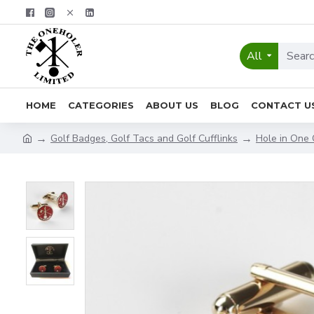
All
HOME
CATEGORIES
ABOUT US
BLOG
CONTACT U
Golf Badges, Golf Tacs and Golf Cufflinks
Hole in One 