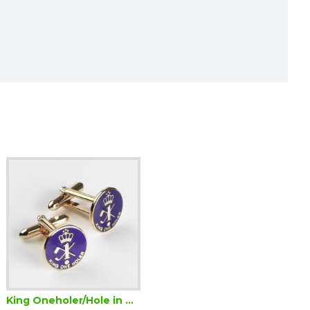
King Oneholer/Hole in One Golf Cufflinks (Two or more Holes in One)