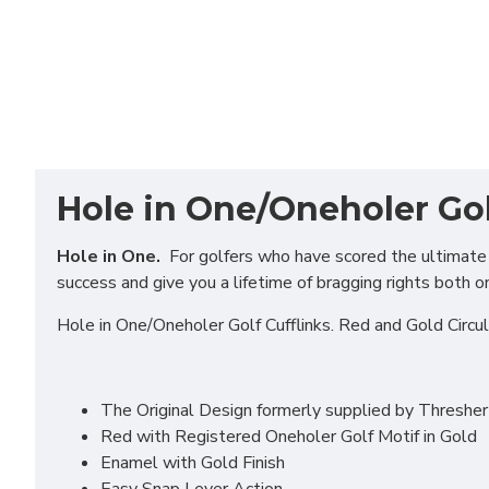
Hole in One/Oneholer Gol
Hole in One.
For golfers who have scored the ultimate in
success and give you a lifetime of bragging rights both o
Hole in One/Oneholer Golf Cufflinks. Red and Gold Circul
The Original Design formerly supplied by Threshe
Red with Registered Oneholer Golf Motif in Gold
Enamel with Gold Finish