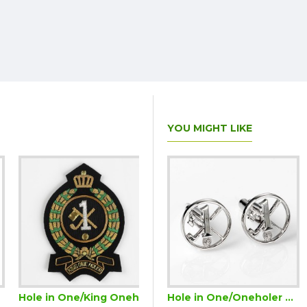
YOU MIGHT LIKE
Hole in One/King Oneholer Golf Blazer Badge (Two or more Holes in One)
Hole in One/Oneholer Golf Cufflinks Silver