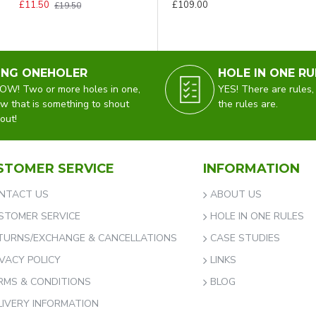
£11.50
£109.00
£19.50
ING ONEHOLER
HOLE IN ONE RU
W! Two or more holes in one,
YES! There are rules,
w that is something to shout
the rules are.
out!
STOMER SERVICE
INFORMATION
NTACT US
ABOUT US
STOMER SERVICE
HOLE IN ONE RULES
TURNS/EXCHANGE & CANCELLATIONS
CASE STUDIES
IVACY POLICY
LINKS
RMS & CONDITIONS
BLOG
LIVERY INFORMATION