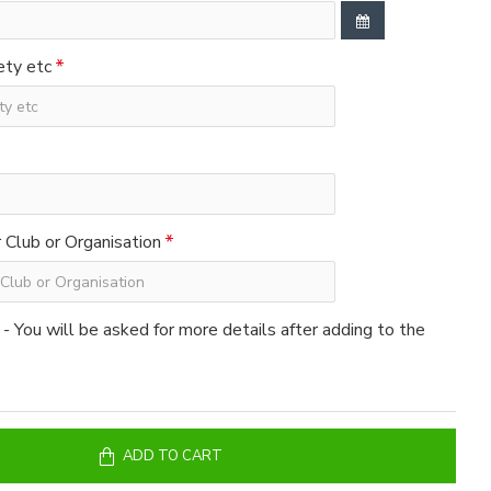
ety etc
Club or Organisation
 - You will be asked for more details after adding to the
ADD TO CART