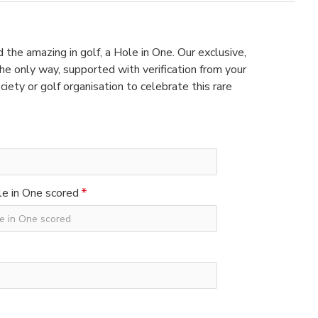
 the amazing in golf, a Hole in One. Our exclusive,
e only way, supported with verification from your
ciety or golf organisation to celebrate this rare
e in One scored