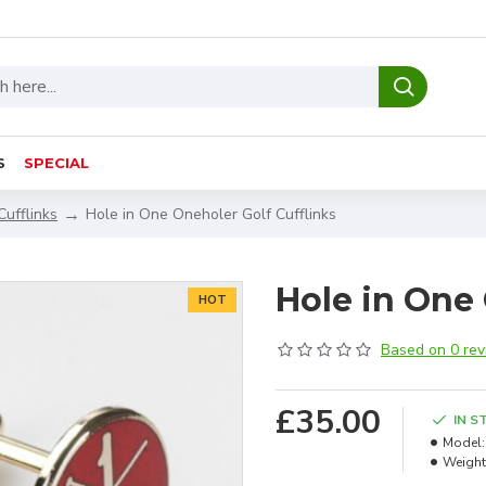
S
SPECIAL
Cufflinks
Hole in One Oneholer Golf Cufflinks
Hole in One 
HOT
Based on 0 rev
£35.00
IN S
Model:
Weight