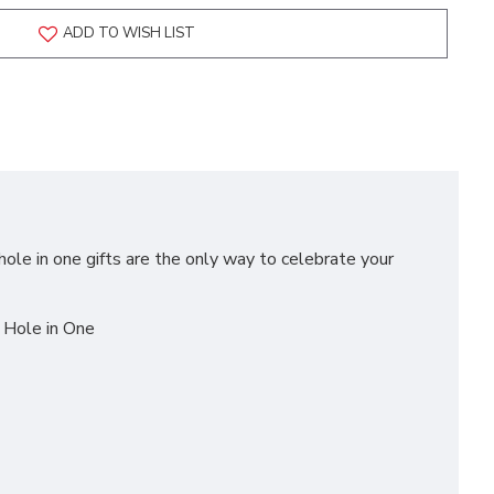
ADD TO WISH LIST
hole in one gifts are the only way to celebrate your
a Hole in One