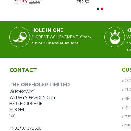
£11.50
£52.50
£19.50
HOLE IN ONE
K
A GREAT ACHIEVEMENT. Check
WO
out our Oneholer awards.
no
ab
CU
CONTACT
CO
THE ONEHOLER LIMITED
CU
88 PARKWAY
WELWYN GARDEN CITY
RE
HERTFORDSHIRE
PR
AL8 6HL
UK
TE
DE
T: 01707 371506