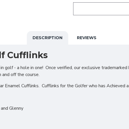
DESCRIPTION
REVIEWS
f Cufflinks
 golf - a hole in one! Once verified, our exclusive trademarked 
n and off the course.
ar Enamel Cufflinks. Cufflinks for the Golfer who has Achieved 
r and Glenny