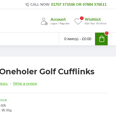
01707 371506 OR 07884 376511
CALL NOW:
0
Account
Wishlist
Login / Register
Edit Your Wishlist
0
0 item(s) - £0.00
Oneholer Golf Cufflinks
iews.
-
Write a review
TOCK
005
:
95.00g