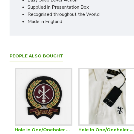
Easy Snap Lever Action
Supplied in Presentation Box
Recognised throughout the World
Made in England
PEOPLE ALSO BOUGHT
e Golf Certificate (Downloadable)
Hole in One/Oneholer Golf Blazer Badge
Hole In One/Oneholer Golf Glenmuir Mens Polo Shirt Performance Wicking White with Navy Motif