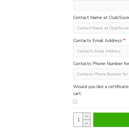
Contact Name at Club/Soci
Contacts Email Address
Contacts Phone Number for 
Would you like a certificate
cart.