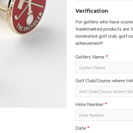
Verification
For golfers who have scored
trademarked products are th
nominated golf club, golf so
achievement!
Golfers Name
Golf Club/Course where Hol
Hole Number
Date