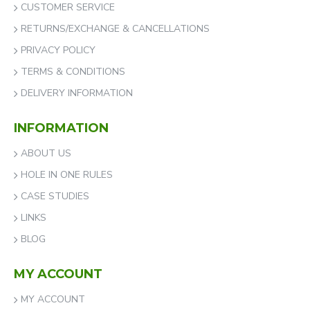
CUSTOMER SERVICE
RETURNS/EXCHANGE & CANCELLATIONS
PRIVACY POLICY
TERMS & CONDITIONS
DELIVERY INFORMATION
INFORMATION
ABOUT US
HOLE IN ONE RULES
CASE STUDIES
LINKS
BLOG
MY ACCOUNT
MY ACCOUNT