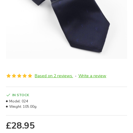
Based on 2 reviews.
-
Write a review
IN STOCK
Model:
024
Weight:
105.00g
£28.95