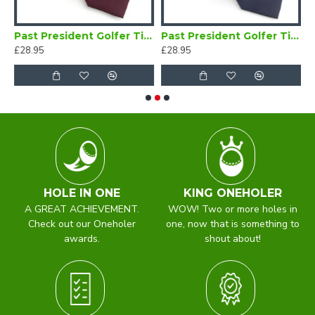
 Golfer Brooch
Past President Golfer Tie Maroon
Past President Golfer Tie Navy Blue
£28.95
£28.95
£
HOLE IN ONE
KING ONEHOLER
A GREAT ACHIEVEMENT.
WOW! Two or more holes in
Check out our Oneholer
one, now that is something to
awards.
shout about!