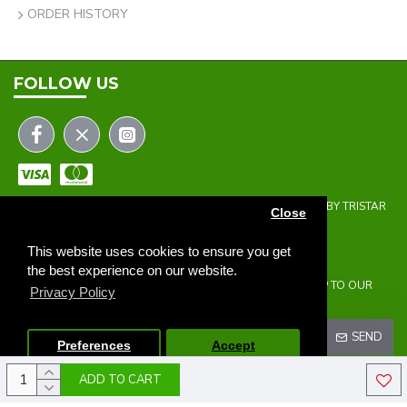
ORDER HISTORY
FOLLOW US
COPYRIGHT © 2023 | THE ONEHOLER LIMITED | DEVELOPED BY TRISTAR
Close
WEB SOLUTIONS
NEWSLETTER
This website uses cookies to ensure you get
the best experience on our website.
DON'T MISS ANY UPDATES OR PROMOTIONS BY SIGNING UP TO OUR
Privacy Policy
NEWSLETTER.
SEND
Preferences
Accept
ADD TO CART
I HAVE READ AND AGREE TO THE
PRIVACY POLICY