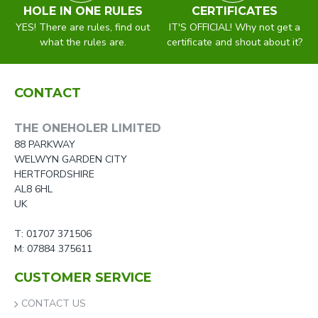
HOLE IN ONE RULES
CERTIFICATES
YES! There are rules, find out
IT'S OFFICIAL! Why not get a
what the rules are.
certificate and shout about it?
CONTACT
THE ONEHOLER LIMITED
88 PARKWAY
WELWYN GARDEN CITY
HERTFORDSHIRE
AL8 6HL
UK
T: 01707 371506
M: 07884 375611
CUSTOMER SERVICE
CONTACT US