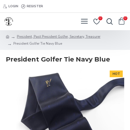
LOGIN
REGISTER
0
0
President, Past President Golfer, Secretary, Treasurer
President Golfer Tie Navy Blue
President Golfer Tie Navy Blue
HOT