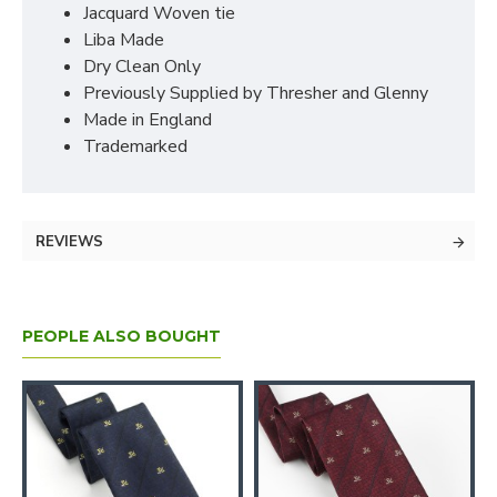
Jacquard Woven tie
Liba Made
Dry Clean Only
Previously Supplied by Thresher and Glenny
Made in England
Trademarked
REVIEWS
PEOPLE ALSO BOUGHT