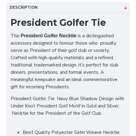
DESCRIPTION
President Golfer Tie
The
is a distinguished
President Golfer Necktie
accessory designed to honour those who proudly
serve as President of their golf club or society.
Crafted with high‑quality materials and a refined,
traditional trademarked design, it’s perfect for club
dinners, presentations, and formal events. A
meaningful keepsake and an ideal commemorative
gift for incoming Presidents.
President Golfer Tie. Navy Blue Shadow Design with
Under Knot President Golf Motif in Gold and Silver.
Necktie for the President of the Golf Club
Best Quality Polyester Satin Weave Necktie