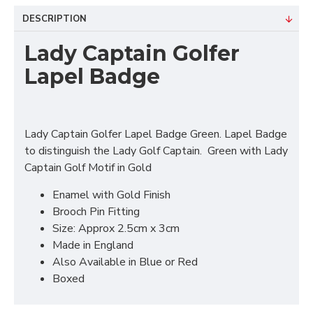
DESCRIPTION
Lady Captain Golfer
Lapel Badge
Lady Captain Golfer Lapel Badge Green. Lapel Badge
to distinguish the Lady Golf Captain. Green with Lady
Captain Golf Motif in Gold
Enamel with Gold Finish
Brooch Pin Fitting
Size: Approx 2.5cm x 3cm
Made in England
Also Available in Blue or Red
Boxed