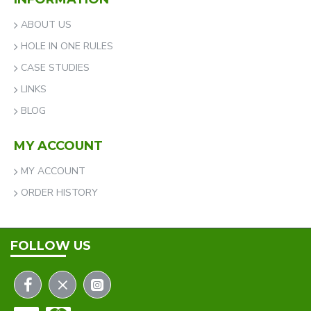
ABOUT US
HOLE IN ONE RULES
CASE STUDIES
LINKS
BLOG
MY ACCOUNT
MY ACCOUNT
ORDER HISTORY
FOLLOW US