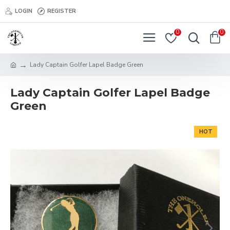
LOGIN
REGISTER
0
0
Lady Captain Golfer Lapel Badge Green
Lady Captain Golfer Lapel Badge
Green
HOT