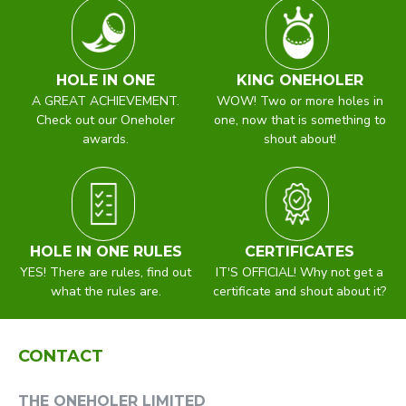
HOLE IN ONE
KING ONEHOLER
A GREAT ACHIEVEMENT.
WOW! Two or more holes in
Check out our Oneholer
one, now that is something to
awards.
shout about!
HOLE IN ONE RULES
CERTIFICATES
YES! There are rules, find out
IT'S OFFICIAL! Why not get a
what the rules are.
certificate and shout about it?
CONTACT
THE ONEHOLER LIMITED