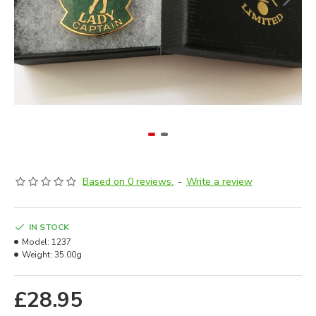
Based on 0 reviews.
-
Write a review
IN STOCK
Model:
1237
Weight:
35.00g
£28.95