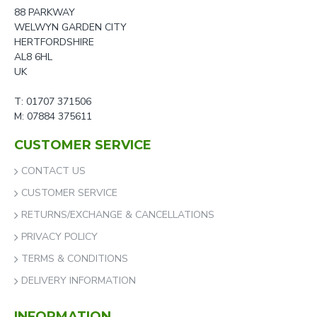
88 PARKWAY
WELWYN GARDEN CITY
HERTFORDSHIRE
AL8 6HL
UK
T: 01707 371506
M: 07884 375611
CUSTOMER SERVICE
CONTACT US
CUSTOMER SERVICE
RETURNS/EXCHANGE & CANCELLATIONS
PRIVACY POLICY
TERMS & CONDITIONS
DELIVERY INFORMATION
INFORMATION