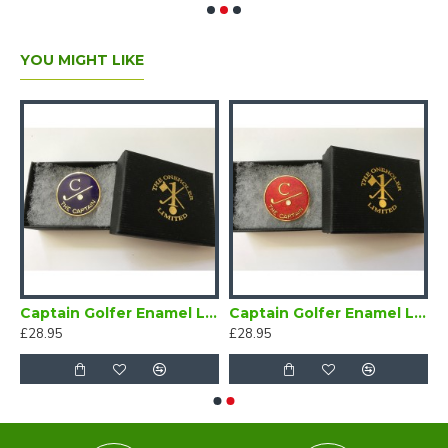
YOU MIGHT LIKE
Bow Tie Self Tie
Captain Golfer Enamel Lapel Badge Navy Blue
Captain Golfer Enamel Lapel Badge Red
£28.95
£28.95