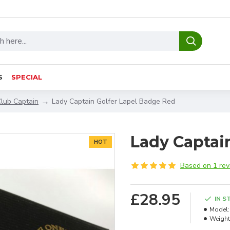
S
SPECIAL
Club Captain
Lady Captain Golfer Lapel Badge Red
Lady Captai
HOT
Based on 1 rev
£28.95
IN S
Model:
Weight