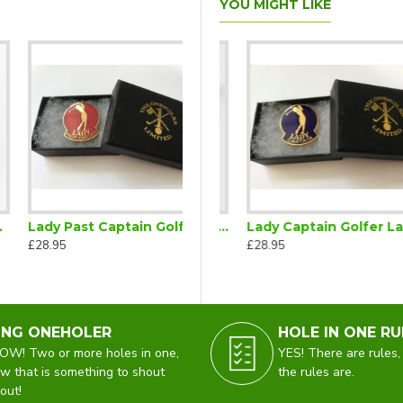
YOU MIGHT LIKE
Lady Past Captain Golfer Lapel Badge Red
lf Captain Lapel Badge
Lady Captain Golfer Gold Brooch
Lady Captain Golfer Lapel Badge Blue
£28.95
£395.00
£28.95
ING ONEHOLER
HOLE IN ONE RU
W! Two or more holes in one,
YES! There are rules,
w that is something to shout
the rules are.
out!