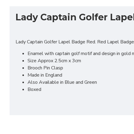
Lady Captain Golfer Lape
Lady Captain Golfer Lapel Badge Red. Red Lapel Badge t
Enamel with captain golf motif and design in gold 
Size Approx 2.5cm x 3cm
Brooch Pin Clasp
Made in England
Also Available in Blue and Green
Boxed