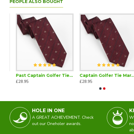
PEOPLE ALSO BOUGHT
adge Green Enamel
Past Captain Golfer Tie Maroon
Captain Golfer Tie Maroon
From the Lady Captain Golfer Retractable Pencil Reel
Junior Go
£28.95
£28.95
£2.25
£28.95
HOLE IN ONE
K
A GREAT ACHIEVEMENT. Check
WO
out our Oneholer awards.
no
ab