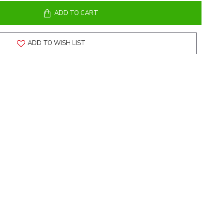
ADD TO CART
ADD TO WISH LIST