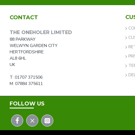
CU
CONTACT
CO
THE ONEHOLER LIMITED
CU
88 PARKWAY
WELWYN GARDEN CITY
RE
HERTFORDSHIRE
PR
AL8 6HL
UK
TE
DE
T: 01707 371506
M: 07884 375611
FOLLOW US