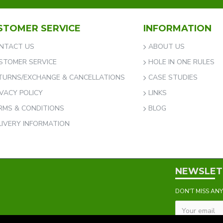
STOMER SERVICE
INFORMATION
NTACT US
ABOUT US
STOMER SERVICE
HOLE IN ONE RULES
TURNS/EXCHANGE & CANCELLATIONS
CASE STUDIES
IVACY POLICY
LINKS
RMS & CONDITIONS
BLOG
LIVERY INFORMATION
NEWSLET
DON'T MISS AN