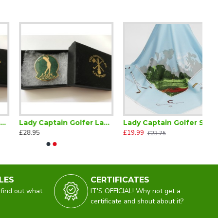
Lady Captain Golfer Lapel Badge Green
Lady Captain Golfer Scarf
£28.95
£19.99
£23.75
LES
CERTIFICATES
 find out what
IT'S OFFICIAL! Why not get a
certificate and shout about it?