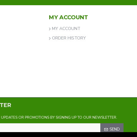
MY ACCOUNT
MY ACCOUNT
ORDER HISTORY
TER
Y UPDATES OR PROMOTIONS BY SIGNING UP TO OUR NEWSLETTER.
SEND