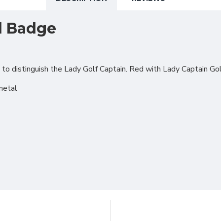
l Badge
o distinguish the Lady Golf Captain. Red with Lady Captain Gol
metal