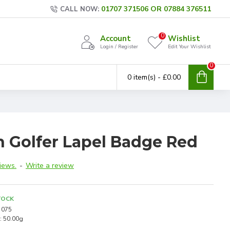
01707 371506 OR 07884 376511
CALL NOW:
0
Account
Wishlist
Login / Register
Edit Your Wishlist
0
0 item(s) - £0.00
n Golfer Lapel Badge Red
iews.
-
Write a review
TOCK
075
:
50.00g