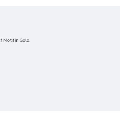
f Motif in Gold.