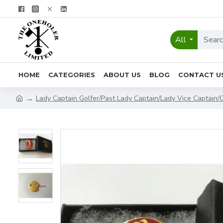
All
HOME
CATEGORIES
ABOUT US
BLOG
CONTACT U
Lady Captain Golfer/Past Lady Captain/Lady Vice Captain/