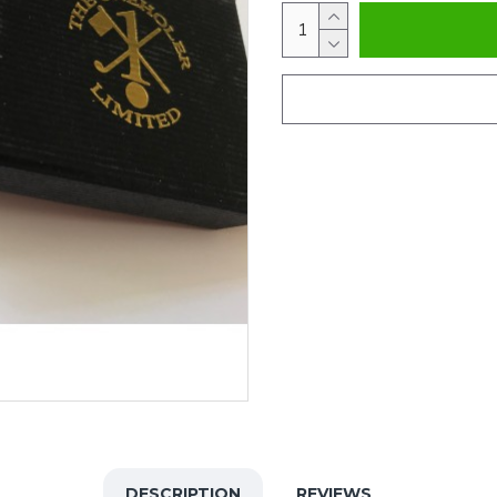
DESCRIPTION
REVIEWS