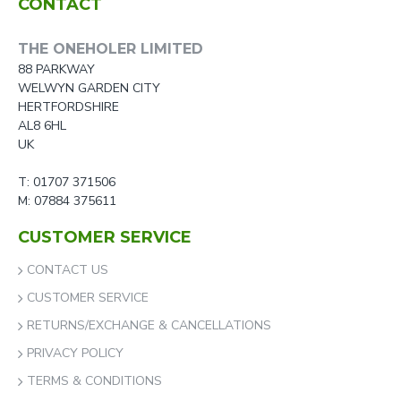
CONTACT
THE ONEHOLER LIMITED
88 PARKWAY
WELWYN GARDEN CITY
HERTFORDSHIRE
AL8 6HL
UK
T: 01707 371506
M: 07884 375611
CUSTOMER SERVICE
CONTACT US
CUSTOMER SERVICE
RETURNS/EXCHANGE & CANCELLATIONS
PRIVACY POLICY
TERMS & CONDITIONS