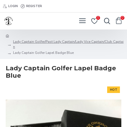
LOGIN
REGISTER
0
0
Lady Captain Golfer/Past Lady Captain/Lady Vice Captain/Club Captai
n
Lady Captain Golfer Lapel Badge Blue
Lady Captain Golfer Lapel Badge
Blue
HOT