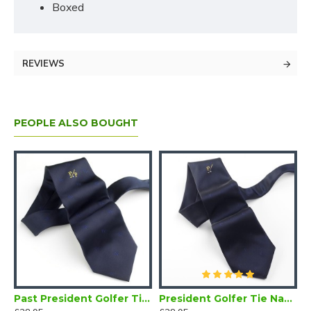
Boxed
REVIEWS
PEOPLE ALSO BOUGHT
olfer Tie Navy Blue
Past President Golfer Tie Navy Blue
President Golfer Tie Navy Blue