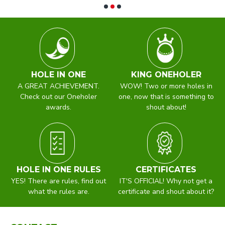
HOLE IN ONE
KING ONEHOLER
A GREAT ACHIEVEMENT.
WOW! Two or more holes in
Check out our Oneholer
one, now that is something to
awards.
shout about!
HOLE IN ONE RULES
CERTIFICATES
YES! There are rules, find out
IT'S OFFICIAL! Why not get a
what the rules are.
certificate and shout about it?