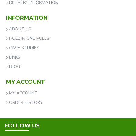
DELIVERY INFORMATION
INFORMATION
ABOUT US
HOLE IN ONE RULES
CASE STUDIES
LINKS
BLOG
MY ACCOUNT
MY ACCOUNT
ORDER HISTORY
FOLLOW US