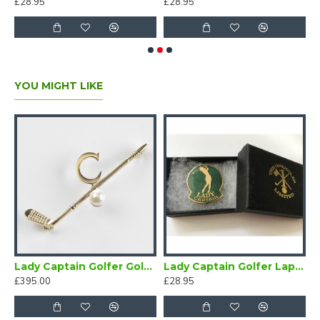
£28.95
£28.95
£
YOU MIGHT LIKE
 Badge
Lady Captain Golfer Gold Brooch
Lady Captain Golfer Lapel Badge Green
£395.00
£28.95
£