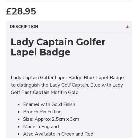
£28.95
DESCRIPTION
Lady Captain Golfer
Lapel Badge
Lady Captain Golfer Lapel Badge Blue. Lapel Badge
to distinguish the Lady Golf Captain. Blue with Lady
Golf Past Captain Motif in Gold
Enamel with Gold Finish
Brooch Pin Fitting
Size: Approx 2.5cm x 3cm
Made in England
Also Available in Green and Red