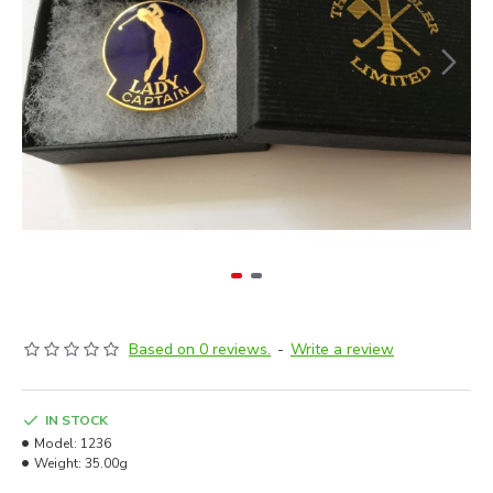
Based on 0 reviews.
-
Write a review
IN STOCK
Model:
1236
Weight:
35.00g