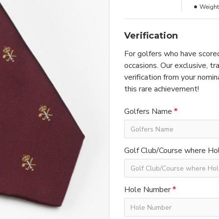
Weight
Verification
For golfers who have scored
occasions. Our exclusive, t
verification from your nomin
this rare achievement!
Golfers Name
Golf Club/Course where Hol
Hole Number