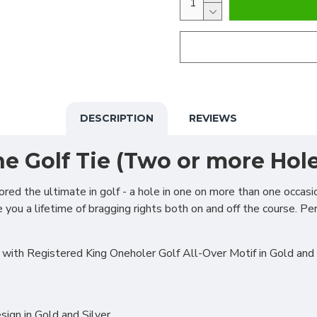
DESCRIPTION
REVIEWS
e Golf Tie (Two or more Hole
ed the ultimate in golf - a hole in one on more than one occasi
you a lifetime of bragging rights both on and off the course. Per
with Registered King Oneholer Golf All-Over Motif in Gold and 
ign in Gold and Silver