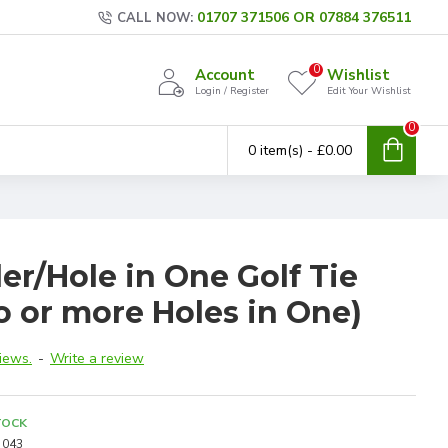
01707 371506 OR 07884 376511
CALL NOW:
0
Account
Wishlist
Login / Register
Edit Your Wishlist
0
0 item(s) - £0.00
er/Hole in One Golf Tie
 or more Holes in One)
iews.
-
Write a review
TOCK
043