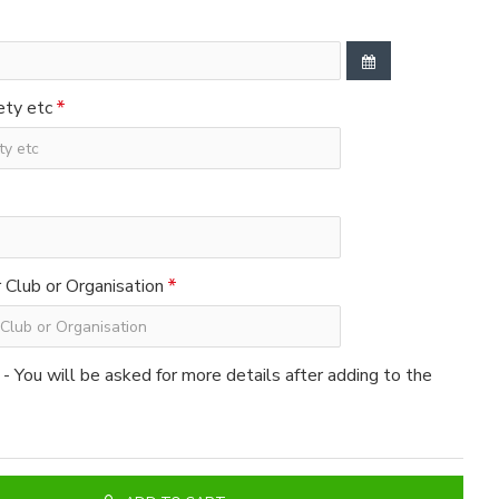
ety etc
Club or Organisation
 - You will be asked for more details after adding to the