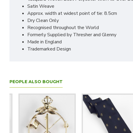
Satin Weave
Approx. width at widest point of tie: 8.5cm
Dry Clean Only
Recognised throughout the World
Formerly Supplied by Thresher and Glenny
Made in England
Trademarked Design
PEOPLE ALSO BOUGHT