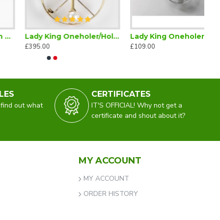
Lady King Oneholer/Hole in One Golf Brooch (Two or more Holes in One)
Lady King Oneholer Silver Brooch (Two or more Holes in One)
£395.00
£109.00
LES
CERTIFICATES
 find out what
IT'S OFFICIAL! Why not get a
certificate and shout about it?
MY ACCOUNT
MY ACCOUNT
ORDER HISTORY