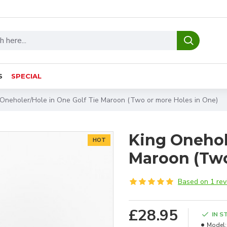
S
SPECIAL
 Oneholer/Hole in One Golf Tie Maroon (Two or more Holes in One)
King Onehol
HOT
Maroon (Two
Based on 1 rev
£28.95
IN S
Model: