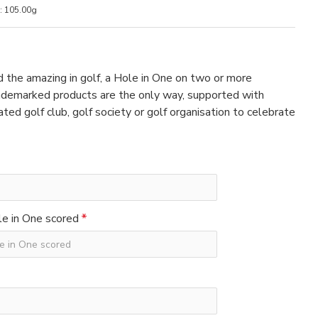
:
105.00g
 the amazing in golf, a Hole in One on two or more
rademarked products are the only way, supported with
ated golf club, golf society or golf organisation to celebrate
e in One scored