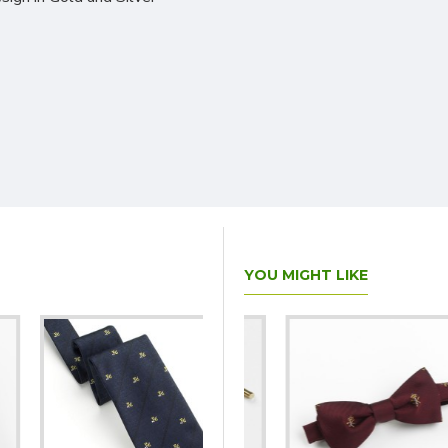
YOU MIGHT LIKE