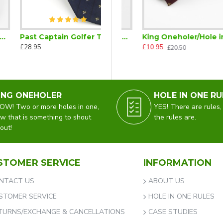
Past Captain Golfer Tie Navy Blue Trademarked
 in One)
King Oneholer/Hole in One Golf Tie Tac (Two or more Holes in One)
King Oneholer/Hole in One Golfer Bow Tie Ready Tied (Two or more Holes in One)
£28.95
£5.00
£10.95
£15.50
£20.50
ING ONEHOLER
HOLE IN ONE RU
W! Two or more holes in one,
YES! There are rules,
w that is something to shout
the rules are.
out!
STOMER SERVICE
INFORMATION
NTACT US
ABOUT US
STOMER SERVICE
HOLE IN ONE RULES
TURNS/EXCHANGE & CANCELLATIONS
CASE STUDIES