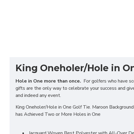
King Oneholer/Hole in On
Hole in One more than once.
For golfers who have scor
gifts are the only way to celebrate your success and give 
and indeed any event.
King Oneholer/Hole in One Golf Tie. Maroon Background 
has Achieved Two or More Holes in One
Jacquard Woven Best Polyester with All-Over Des