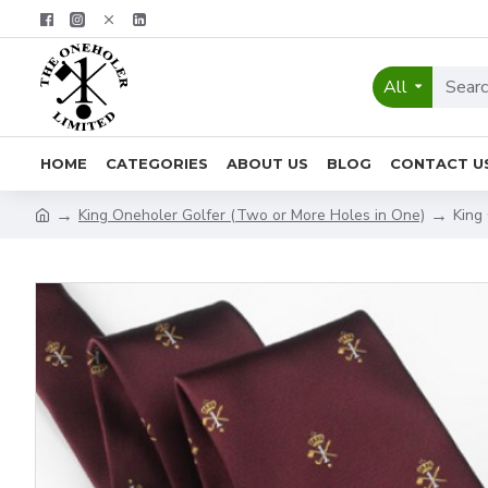
All
HOME
CATEGORIES
ABOUT US
BLOG
CONTACT U
King Oneholer Golfer (Two or More Holes in One)
King