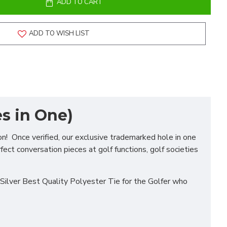
ADD TO CART
ADD TO WISH LIST
s in One)
on! Once verified, our exclusive trademarked hole in one
fect conversation pieces at golf functions, golf societies
Silver Best Quality Polyester Tie for the Golfer who