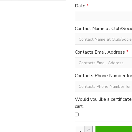
Date
Contact Name at Club/Soci
Contacts Email Address
Contacts Phone Number for 
Would you like a certificate
cart.