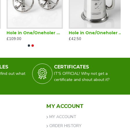
Hole in One/Oneholer Golf Cufflinks Silver
Hole in One/Oneholer Golf Tankard Half Pint
£109.00
£42.50
LES
CERTIFICATES
 find out what
IT'S OFFICIAL! Why not get a
certificate and shout about it?
MY ACCOUNT
MY ACCOUNT
ORDER HISTORY