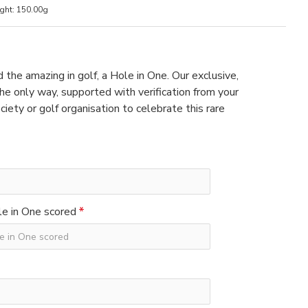
ght:
150.00g
 the amazing in golf, a Hole in One. Our exclusive,
e only way, supported with verification from your
ciety or golf organisation to celebrate this rare
e in One scored