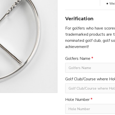
Wei
Verification
For golfers who have scored
trademarked products are th
nominated golf club, golf so
achievement!
Golfers Name
Golf Club/Course where Hol
Hole Number