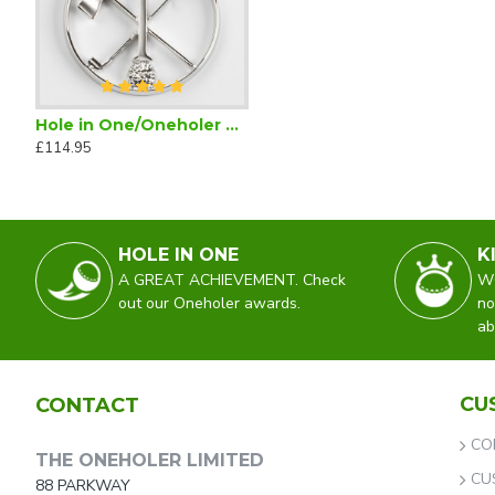
Hole in One/Oneholer Plain Silver Golf Pendant
Hole in One Golf Tie Maroon Silk
Hole in One Golf Towel
£114.95
£28.95
£18.99
£34.50
HOLE IN ONE
K
A GREAT ACHIEVEMENT. Check
WO
out our Oneholer awards.
no
ab
CU
CONTACT
CO
THE ONEHOLER LIMITED
CU
88 PARKWAY