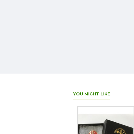
YOU MIGHT LIKE