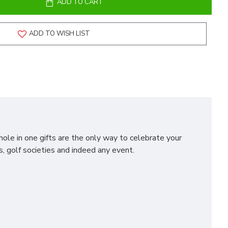
ADD TO CART
ADD TO WISH LIST
hole in one gifts are the only way to celebrate your
s, golf societies and indeed any event.