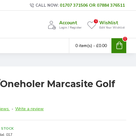
01707 371506 OR 07884 376511
CALL NOW:
0
Account
Wishlist
Login / Register
Edit Your Wishlist
0
0 item(s) - £0.00
/Oneholer Marcasite Golf
iews.
-
Write a review
N STOCK
el:
017