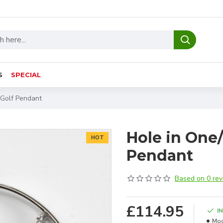
S
SPECIAL
 Golf Pendant
Hole in One
HOT
Pendant
Based on 0 rev
£114.95
I
Mod