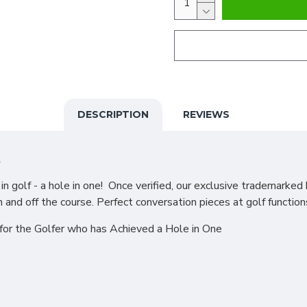
DESCRIPTION
REVIEWS
t
 golf - a hole in one! Once verified, our exclusive trademarked 
n and off the course. Perfect conversation pieces at golf function
for the Golfer who has Achieved a Hole in One