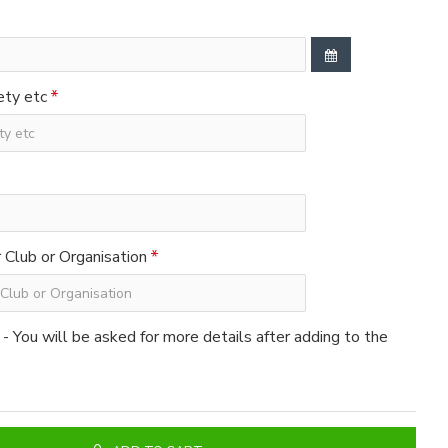
ety etc
Club or Organisation
 - You will be asked for more details after adding to the