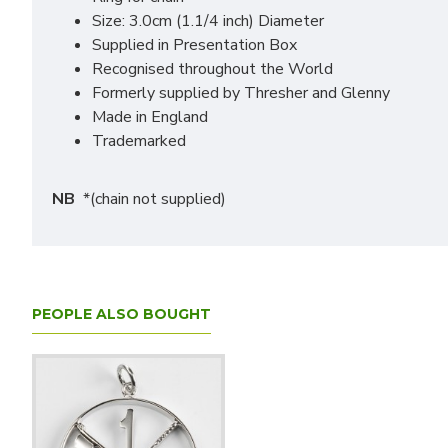
Size: 3.0cm (1.1/4 inch) Diameter
Supplied in Presentation Box
Recognised throughout the World
Formerly supplied by Thresher and Glenny
Made in England
Trademarked
NB
*(chain not supplied)
PEOPLE ALSO BOUGHT