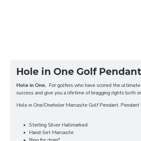
Hole in One Golf Pendan
Hole in One.
For golfers who have scored the ultimate in
success and give you a lifetime of bragging rights both o
Hole in One/Oneholer Marcasite Golf Pendant. Pendant 
Sterling Silver Hallmarked
Hand-Set Marcasite
Ring for chain*