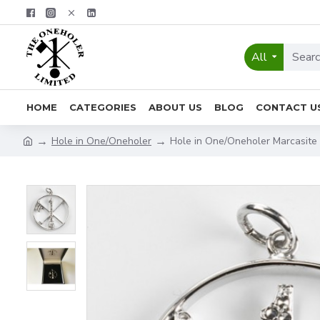
All
HOME
CATEGORIES
ABOUT US
BLOG
CONTACT U
Hole in One/Oneholer
Hole in One/Oneholer Marcasite