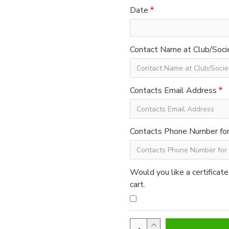
Date
Contact Name at Club/Soci
Contacts Email Address
Contacts Phone Number for 
Would you like a certificate
cart.