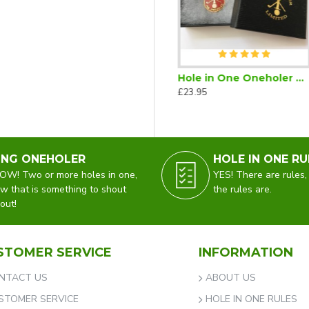
s
Hole in One Oneholer Golf Cufflinks
Hole in One Oneholer Golf Magnetic Lapel Badge
£35.00
£23.95
ING ONEHOLER
HOLE IN ONE RU
W! Two or more holes in one,
YES! There are rules,
w that is something to shout
the rules are.
out!
STOMER SERVICE
INFORMATION
NTACT US
ABOUT US
STOMER SERVICE
HOLE IN ONE RULES