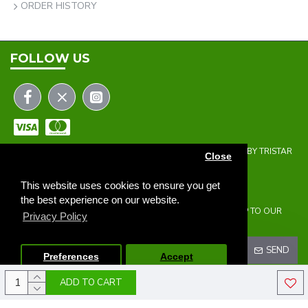
ORDER HISTORY
FOLLOW US
COPYRIGHT © 2023 | THE ONEHOLER LIMITED | DEVELOPED BY TRISTAR
Close
WEB SOLUTIONS
NEWSLETTER
This website uses cookies to ensure you get
the best experience on our website.
DON'T MISS ANY UPDATES OR PROMOTIONS BY SIGNING UP TO OUR
Privacy Policy
NEWSLETTER.
SEND
Preferences
Accept
ADD TO CART
I HAVE READ AND AGREE TO THE
PRIVACY POLICY