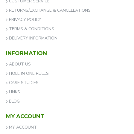
CUSTOMER SERVICE
RETURNS/EXCHANGE & CANCELLATIONS
PRIVACY POLICY
TERMS & CONDITIONS
DELIVERY INFORMATION
INFORMATION
ABOUT US
HOLE IN ONE RULES
CASE STUDIES
LINKS
BLOG
MY ACCOUNT
MY ACCOUNT