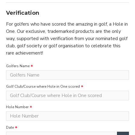
Verification
For golfers who have scored the amazing in golf, a Hole in
One. Our exclusive, trademarked products are the only
way, supported with verification from your nominated golf
club, golf society or golf organisation to celebrate this
rare achievement!
Golfers Name
Golf Club/Course where Hole in One scored
Hole Number
Date