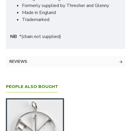
Formerly supplied by Thresher and Glenny
Made in England
Trademarked
NB
*(chain not supplied)
REVIEWS
PEOPLE ALSO BOUGHT