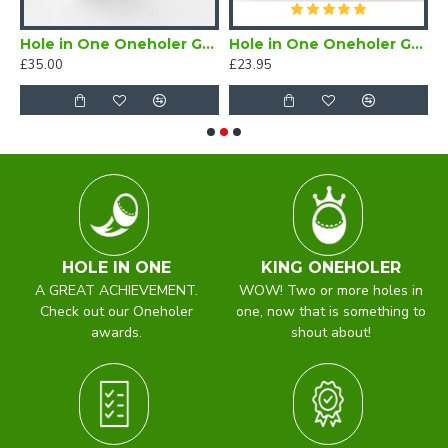
Hole in One Oneholer Golf Cufflinks
Hole in One Oneholer Golf Magnetic Lapel Badge
£35.00
£23.95
£
HOLE IN ONE
KING ONEHOLER
A GREAT ACHIEVEMENT.
WOW! Two or more holes in
Check out our Oneholer
one, now that is something to
awards.
shout about!