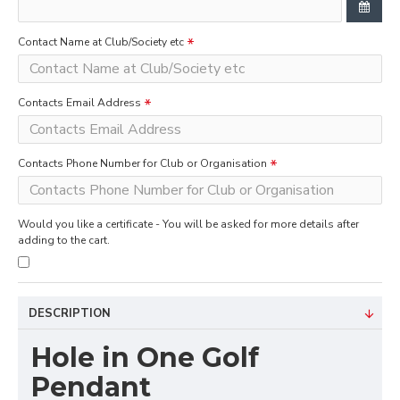
Contact Name at Club/Society etc
Contacts Email Address
Contacts Phone Number for Club or Organisation
Would you like a certificate - You will be asked for more details after
adding to the cart.
DESCRIPTION
Hole in One Golf
Pendant