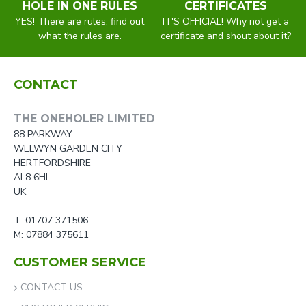
HOLE IN ONE RULES
CERTIFICATES
YES! There are rules, find out
IT'S OFFICIAL! Why not get a
what the rules are.
certificate and shout about it?
CONTACT
THE ONEHOLER LIMITED
88 PARKWAY
WELWYN GARDEN CITY
HERTFORDSHIRE
AL8 6HL
UK
T: 01707 371506
M: 07884 375611
CUSTOMER SERVICE
CONTACT US