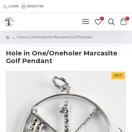
LOGIN
REGISTER
0
0
Hole in One/Oneholer Marcasite Golf Pendant
Hole in One/Oneholer Marcasite
Golf Pendant
HOT