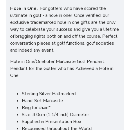
Hole in One.
For golfers who have scored the
ultimate in golf - a hole in one! Once verified, our
exclusive trademarked hole in one gifts are the only
way to celebrate your success and give you a lifetime
of bragging rights both on and off the course. Perfect
conversation pieces at golf functions, golf societies
and indeed any event.
Hole in One/Oneholer Marcasite Golf Pendant.
Pendant for the Golfer who has Achieved a Hole in
One
Sterling Silver Hallmarked
Hand-Set Marcasite
Ring for chain*
Size: 3.0cm (1.1/4 inch) Diameter
Supplied in Presentation Box
Recognised throughout the World