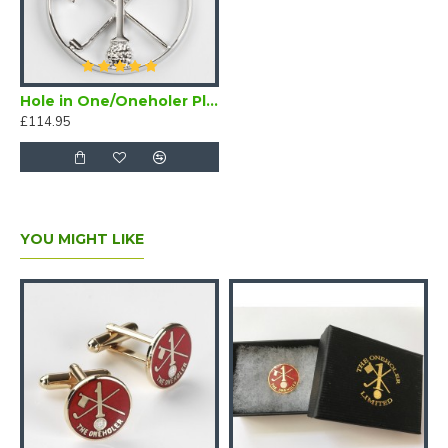
Hole in One/Oneholer Plain Silver Golf Pendant
£114.95
YOU MIGHT LIKE