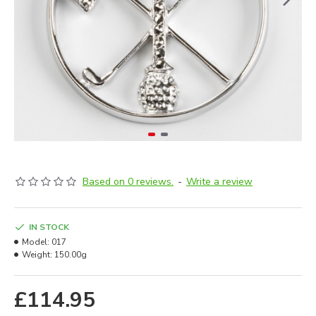
Based on 0 reviews.
-
Write a review
IN STOCK
Model:
017
Weight:
150.00g
£114.95