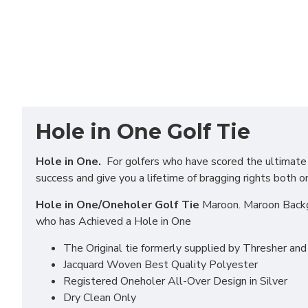
Hole in One Golf Tie
Hole in One.
For golfers who have scored the ultimate in
success and give you a lifetime of bragging rights both o
Hole in One/Oneholer Golf Tie
Maroon. Maroon Backgr
who has Achieved a Hole in One
The Original tie formerly supplied by Thresher an
Jacquard Woven Best Quality Polyester
Registered Oneholer All-Over Design in Silver
Dry Clean Only