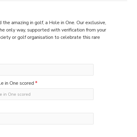
 the amazing in golf, a Hole in One. Our exclusive,
e only way, supported with verification from your
ciety or golf organisation to celebrate this rare
e in One scored