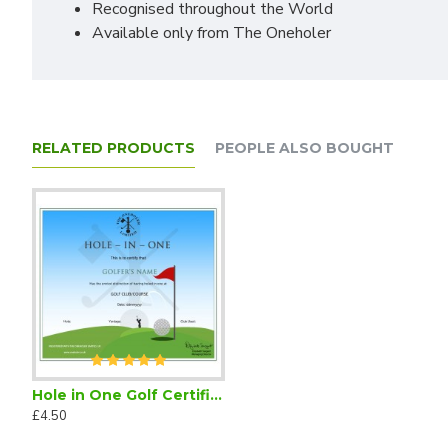
Recognised throughout the World
Available only from The Oneholer
RELATED PRODUCTS
PEOPLE ALSO BOUGHT
Hole in One Golf Certificate (Downloadable)
£4.50