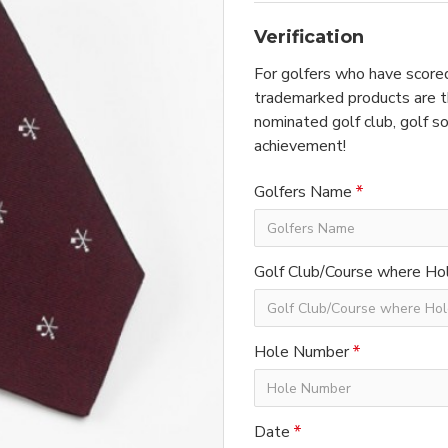
Verification
For golfers who have scored
trademarked products are th
nominated golf club, golf so
achievement!
Golfers Name
Golf Club/Course where Hol
Hole Number
Date