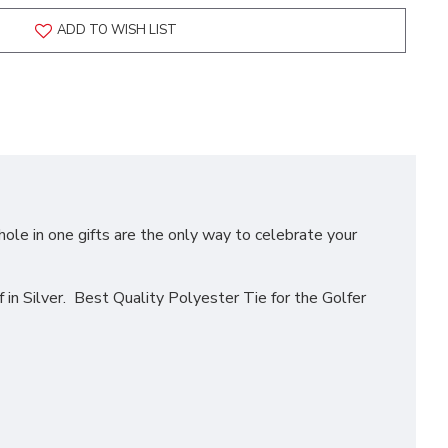
ADD TO WISH LIST
hole in one gifts are the only way to celebrate your
n Silver. Best Quality Polyester Tie for the Golfer