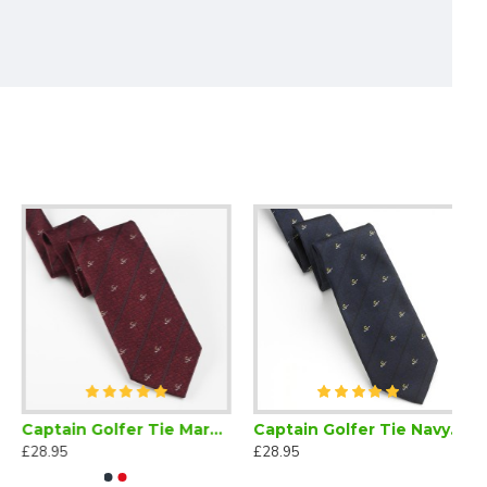
Captain Golfer Tie Maroon
Captain Golfer Tie Navy Blue
£28.95
£28.95