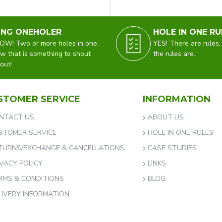
ING ONEHOLER
HOLE IN ONE RU
W! Two or more holes in one,
YES! There are rules,
w that is something to shout
the rules are.
out!
STOMER SERVICE
INFORMATION
NTACT US
ABOUT US
STOMER SERVICE
HOLE IN ONE RULES
TURNS/EXCHANGE & CANCELLATIONS
CASE STUDIES
IVACY POLICY
LINKS
RMS & CONDITIONS
BLOG
LIVERY INFORMATION