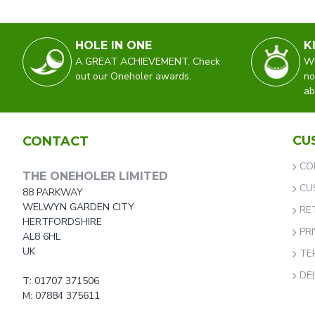
HOLE IN ONE
K
A GREAT ACHIEVEMENT. Check
WO
out our Oneholer awards.
no
ab
CU
CONTACT
CO
THE ONEHOLER LIMITED
CU
88 PARKWAY
WELWYN GARDEN CITY
RE
HERTFORDSHIRE
PR
AL8 6HL
UK
TE
DE
T: 01707 371506
M: 07884 375611