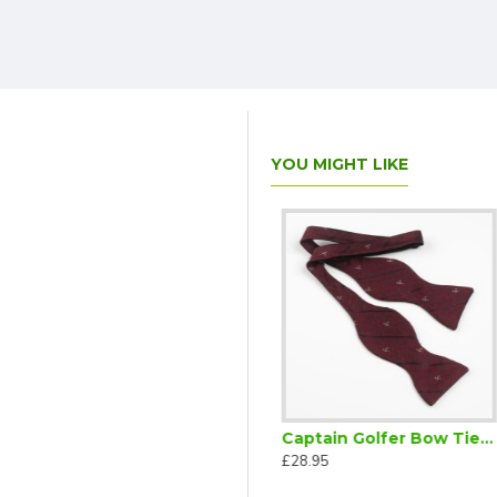
YOU MIGHT LIKE
Captain Golfer Bow Tie Ready Tied Burgundy
Captain Golfer Bow Tie Self Tie
£28.95
£28.95