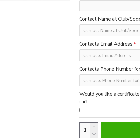
Contact Name at Club/Soci
Contacts Email Address
Contacts Phone Number for 
Would you like a certificate
cart.