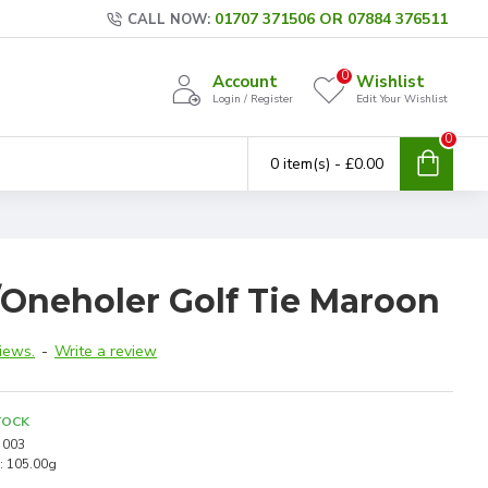
01707 371506 OR 07884 376511
CALL NOW:
0
Account
Wishlist
Login / Register
Edit Your Wishlist
0
0 item(s) - £0.00
/Oneholer Golf Tie Maroon
iews.
-
Write a review
TOCK
003
:
105.00g