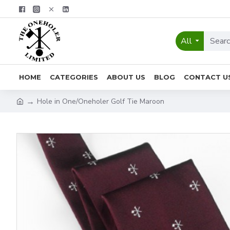
All
HOME
CATEGORIES
ABOUT US
BLOG
CONTACT U
Hole in One/Oneholer Golf Tie Maroon