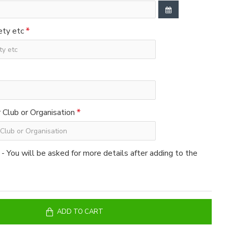
ety etc
Club or Organisation
 - You will be asked for more details after adding to the
ADD TO CART