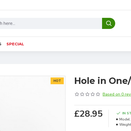
S
SPECIAL
Hole in One
HOT
Based on 0 rev
£28.95
IN S
Model:
Weight