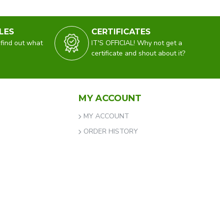
LES
CERTIFICATES
 find out what
IT'S OFFICIAL! Why not get a
certificate and shout about it?
MY ACCOUNT
MY ACCOUNT
ORDER HISTORY