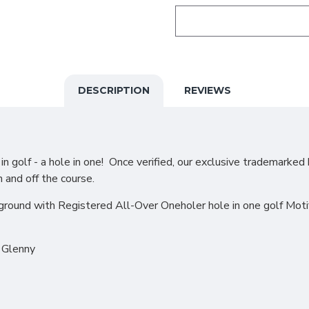
DESCRIPTION
REVIEWS
 golf - a hole in one! Once verified, our exclusive trademarked 
n and off the course.
ound with Registered All-Over Oneholer hole in one golf Motif i
d Glenny