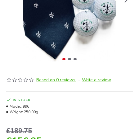
Based on 0 reviews.
-
Write a review
IN STOCK
Model:
996
Weight:
250.00g
£189.75