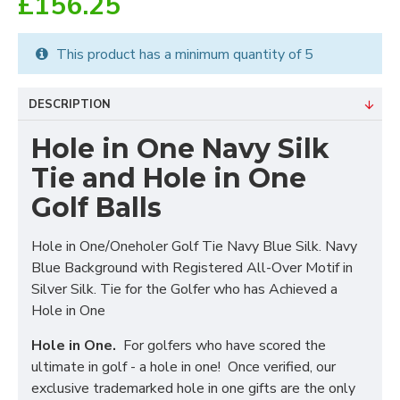
£156.25
This product has a minimum quantity of 5
DESCRIPTION
Hole in One Navy Silk
Tie and Hole in One
Golf Balls
Hole in One/Oneholer Golf Tie Navy Blue Silk. Navy
Blue Background with Registered All-Over Motif in
Silver Silk. Tie for the Golfer who has Achieved a
Hole in One
Hole in One.
For golfers who have scored the
ultimate in golf - a hole in one! Once verified, our
exclusive trademarked hole in one gifts are the only