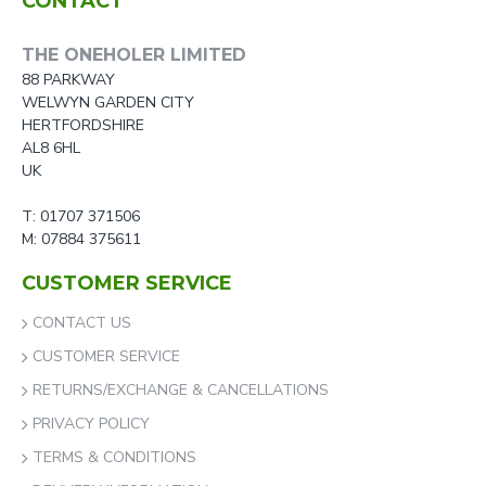
CONTACT
THE ONEHOLER LIMITED
88 PARKWAY
WELWYN GARDEN CITY
HERTFORDSHIRE
AL8 6HL
UK
T: 01707 371506
M: 07884 375611
CUSTOMER SERVICE
CONTACT US
CUSTOMER SERVICE
RETURNS/EXCHANGE & CANCELLATIONS
PRIVACY POLICY
TERMS & CONDITIONS