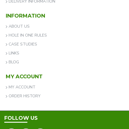
DELIVERY INFORMATION
INFORMATION
ABOUT US
HOLE IN ONE RULES
CASE STUDIES
LINKS
BLOG
MY ACCOUNT
MY ACCOUNT
ORDER HISTORY
FOLLOW US