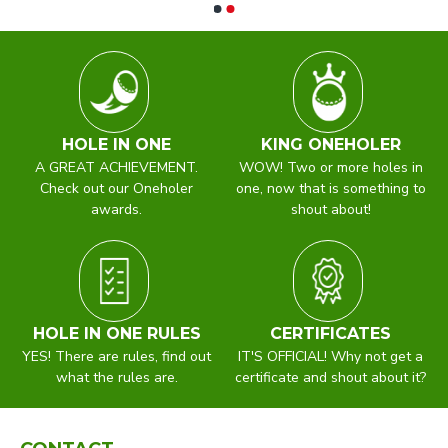
HOLE IN ONE
KING ONEHOLER
A GREAT ACHIEVEMENT.
WOW! Two or more holes in
Check out our Oneholer
one, now that is something to
awards.
shout about!
HOLE IN ONE RULES
CERTIFICATES
YES! There are rules, find out
IT'S OFFICIAL! Why not get a
what the rules are.
certificate and shout about it?