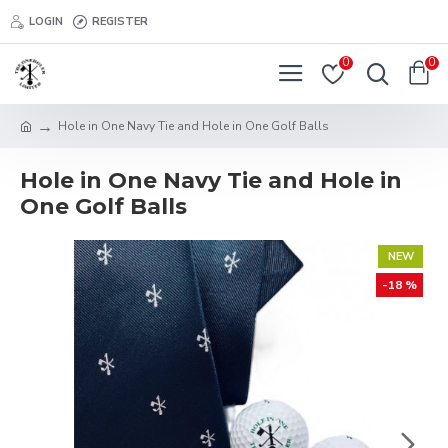
LOGIN
REGISTER
0
0
Hole in One Navy Tie and Hole in One Golf Balls
Hole in One Navy Tie and Hole in
One Golf Balls
NEW
-18 %