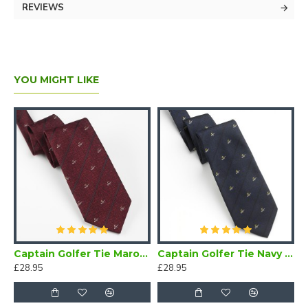
REVIEWS
YOU MIGHT LIKE
Bow Tie Self Tie
Captain Golfer Tie Maroon
Captain Golfer Tie Navy Blue
£28.95
£28.95