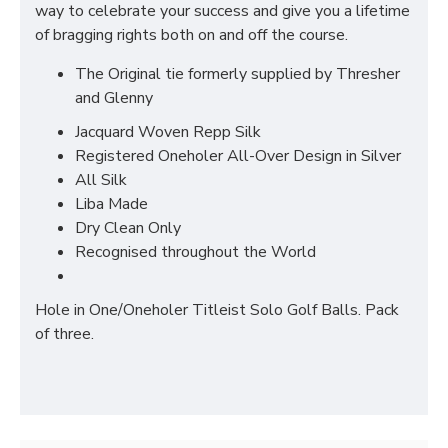
way to celebrate your success and give you a lifetime
of bragging rights both on and off the course.
The Original tie formerly supplied by Thresher
and Glenny
Jacquard Woven Repp Silk
Registered Oneholer All-Over Design in Silver
All Silk
Liba Made
Dry Clean Only
Recognised throughout the World
Hole in One/Oneholer Titleist Solo Golf Balls. Pack
of three.