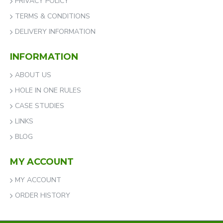
PRIVACY POLICY
TERMS & CONDITIONS
DELIVERY INFORMATION
INFORMATION
ABOUT US
HOLE IN ONE RULES
CASE STUDIES
LINKS
BLOG
MY ACCOUNT
MY ACCOUNT
ORDER HISTORY