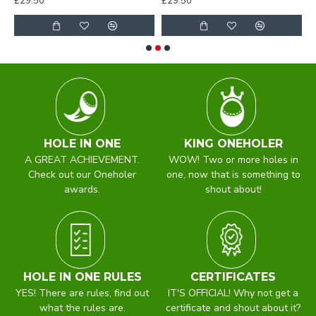
£29.50
£29.50
£
HOLE IN ONE
KING ONEHOLER
A GREAT ACHIEVEMENT.
WOW! Two or more holes in
Check out our Oneholer
one, now that is something to
awards.
shout about!
HOLE IN ONE RULES
CERTIFICATES
YES! There are rules, find out
IT'S OFFICIAL! Why not get a
what the rules are.
certificate and shout about it?