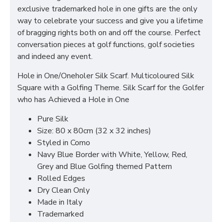
exclusive trademarked hole in one gifts are the only
way to celebrate your success and give you a lifetime
of bragging rights both on and off the course. Perfect
conversation pieces at golf functions, golf societies
and indeed any event.
Hole in One/Oneholer Silk Scarf. Multicoloured Silk
Square with a Golfing Theme. Silk Scarf for the Golfer
who has Achieved a Hole in One
Pure Silk
Size: 80 x 80cm (32 x 32 inches)
Styled in Como
Navy Blue Border with White, Yellow, Red,
Grey and Blue Golfing themed Pattern
Rolled Edges
Dry Clean Only
Made in Italy
Trademarked