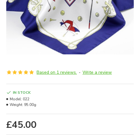
Based on 1 reviews.
-
Write a review
IN STOCK
Model:
022
Weight:
95.00g
£45.00