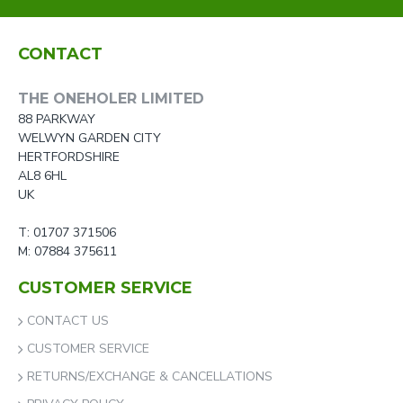
CONTACT
THE ONEHOLER LIMITED
88 PARKWAY
WELWYN GARDEN CITY
HERTFORDSHIRE
AL8 6HL
UK
T: 01707 371506
M: 07884 375611
CUSTOMER SERVICE
CONTACT US
CUSTOMER SERVICE
RETURNS/EXCHANGE & CANCELLATIONS