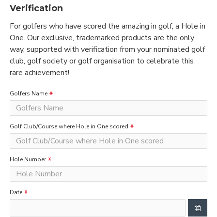
Verification
For golfers who have scored the amazing in golf, a Hole in
One. Our exclusive, trademarked products are the only
way, supported with verification from your nominated golf
club, golf society or golf organisation to celebrate this
rare achievement!
Golfers Name
Golf Club/Course where Hole in One scored
Hole Number
Date