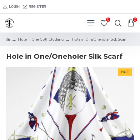
LOGIN
REGISTER
0
0
Hole in One Golf Clothing
Hole in One/Oneholer Silk Scarf
Hole in One/Oneholer Silk Scarf
HOT