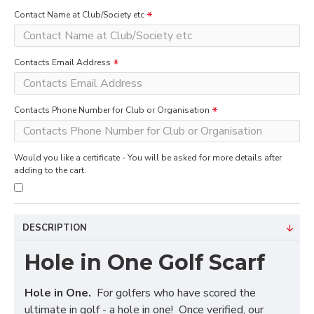
Contact Name at Club/Society etc
Contacts Email Address
Contacts Phone Number for Club or Organisation
Would you like a certificate - You will be asked for more details after
adding to the cart.
DESCRIPTION
Hole in One Golf Scarf
Hole in One.
For golfers who have scored the
ultimate in golf - a hole in one! Once verified, our