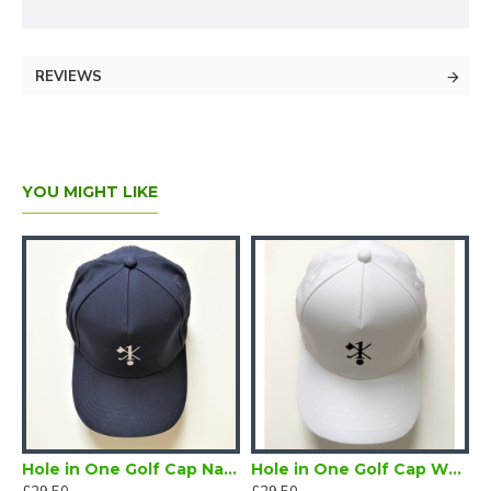
REVIEWS
YOU MIGHT LIKE
Black
Hole in One Golf Cap Navy
Hole in One Golf Cap White