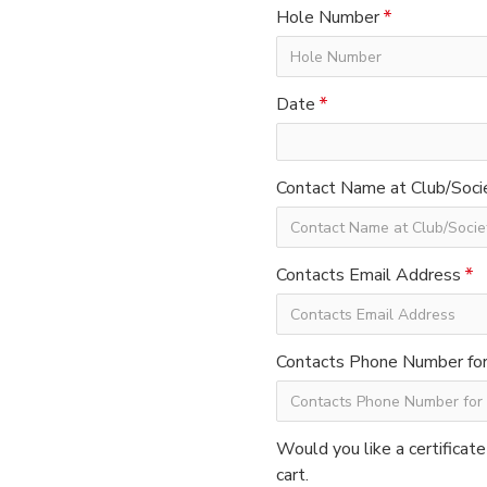
Hole Number
Date
Contact Name at Club/Soci
Contacts Email Address
Contacts Phone Number for 
Would you like a certificate
cart.