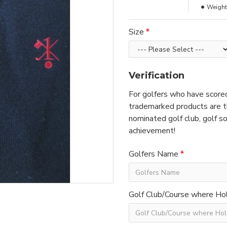
Weight
Size
Verification
For golfers who have scored
trademarked products are th
nominated golf club, golf so
achievement!
Golfers Name
Golf Club/Course where Hol