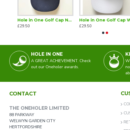
Hole in One Golf Cap Black
Hole in One Golf Cap Navy
Hole 
£29.50
£29.50
HOLE IN ONE
K
A GREAT ACHIEVEMENT. Check
WO
out our Oneholer awards.
no
ab
CU
CONTACT
CO
THE ONEHOLER LIMITED
CU
88 PARKWAY
WELWYN GARDEN CITY
RE
HERTFORDSHIRE