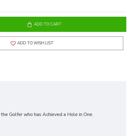
ADD TO CART
ADD TO WISH LIST
he Golfer who has Achieved a Hole in One.