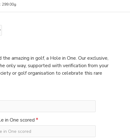
:
299.00g
 the amazing in golf, a Hole in One. Our exclusive,
e only way, supported with verification from your
ciety or golf organisation to celebrate this rare
e in One scored