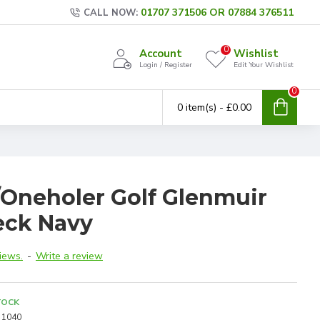
01707 371506 OR 07884 376511
CALL NOW:
0
Account
Wishlist
Login / Register
Edit Your Wishlist
0
0 item(s) - £0.00
/Oneholer Golf Glenmuir
eck Navy
iews.
-
Write a review
TOCK
1040