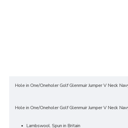
Hole in One/Oneholer Golf Glenmuir Jumper V Neck Nav
Hole in One/Oneholer Golf Glenmuir Jumper V Neck Nav
Lambswool. Spun in Britain