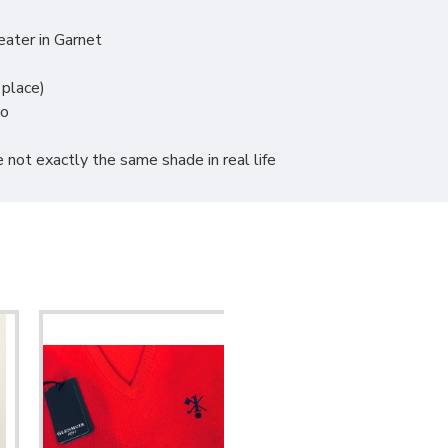
ater in Garnet
 place)
go
 not exactly the same shade in real life