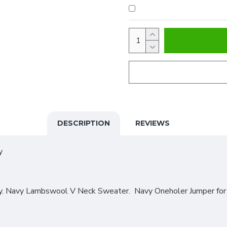
DESCRIPTION
REVIEWS
y
y. Navy Lambswool V Neck Sweater. Navy Oneholer Jumper for t