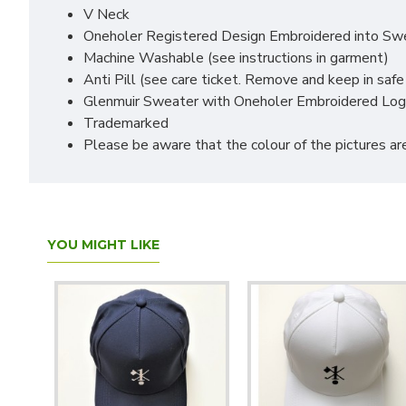
V Neck
Oneholer Registered Design Embroidered into Swe
Machine Washable (see instructions in garment)
Anti Pill (see care ticket. Remove and keep in safe
Glenmuir Sweater with Oneholer Embroidered Lo
Trademarked
Please be aware that the colour of the pictures are
YOU MIGHT LIKE