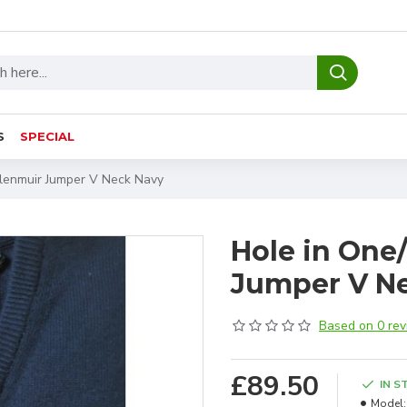
S
SPECIAL
Glenmuir Jumper V Neck Navy
Hole in One
Jumper V N
Based on 0 rev
£89.50
IN S
Model: