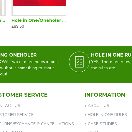
in One Golf Cap White
Hole in One/Oneholer Glenmuir Jumper V Neck Red
£89.50
ING ONEHOLER
HOLE IN ONE RU
W! Two or more holes in one,
YES! There are rules,
w that is something to shout
the rules are.
out!
STOMER SERVICE
INFORMATION
NTACT US
ABOUT US
STOMER SERVICE
HOLE IN ONE RULES
TURNS/EXCHANGE & CANCELLATIONS
CASE STUDIES