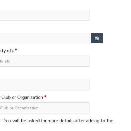
ety etc
Club or Organisation
 - You will be asked for more details after adding to the