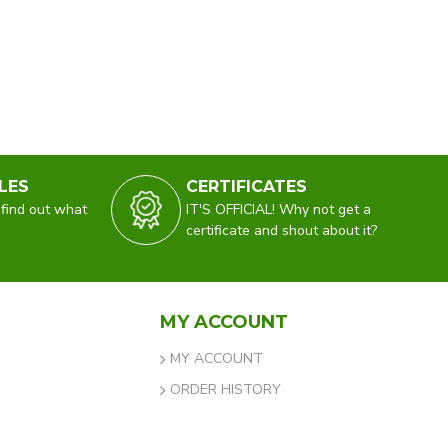
LES
CERTIFICATES
 find out what
IT'S OFFICIAL! Why not get a
certificate and shout about it?
MY ACCOUNT
MY ACCOUNT
ORDER HISTORY