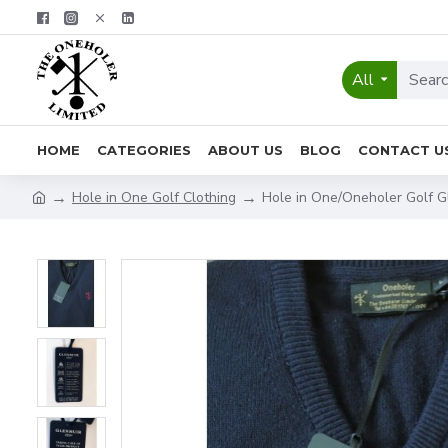
All
HOME
CATEGORIES
ABOUT US
BLOG
CONTACT U
Hole in One Golf Clothing
Hole in One/Oneholer Golf 