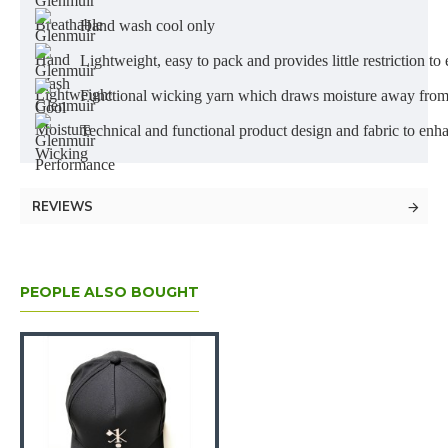
Hand wash cool only
Lightweight, easy to pack and provides little restriction
Functional wicking yarn which draws moisture away from 
Technical and functional product design and fabric to en
REVIEWS
PEOPLE ALSO BOUGHT