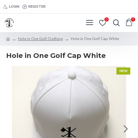
LOGIN
REGISTER
0
0
Hole in One Golf Clothing
Hole in One Golf Cap White
Hole in One Golf Cap White
NEW