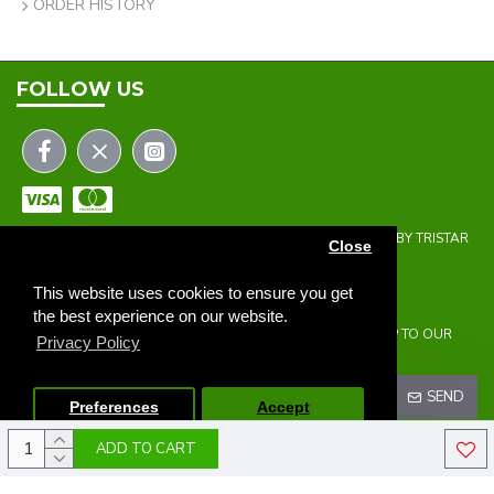
ORDER HISTORY
FOLLOW US
COPYRIGHT © 2023 | THE ONEHOLER LIMITED | DEVELOPED BY TRISTAR
Close
WEB SOLUTIONS
NEWSLETTER
This website uses cookies to ensure you get
the best experience on our website.
DON'T MISS ANY UPDATES OR PROMOTIONS BY SIGNING UP TO OUR
Privacy Policy
NEWSLETTER.
SEND
Preferences
Accept
ADD TO CART
I HAVE READ AND AGREE TO THE
PRIVACY POLICY