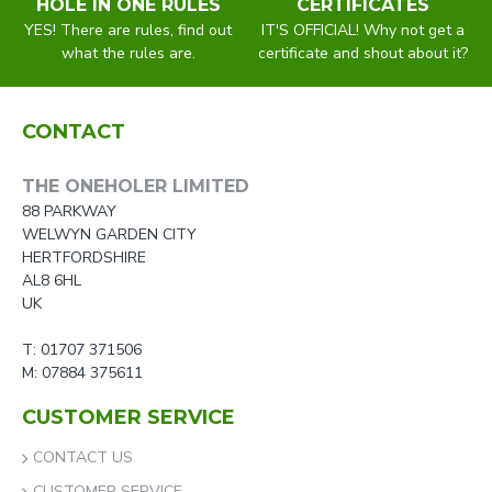
HOLE IN ONE RULES
CERTIFICATES
YES! There are rules, find out
IT'S OFFICIAL! Why not get a
what the rules are.
certificate and shout about it?
CONTACT
THE ONEHOLER LIMITED
88 PARKWAY
WELWYN GARDEN CITY
HERTFORDSHIRE
AL8 6HL
UK
T: 01707 371506
M: 07884 375611
CUSTOMER SERVICE
CONTACT US
CUSTOMER SERVICE