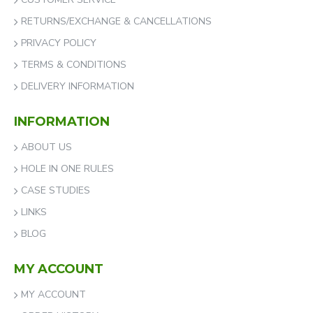
RETURNS/EXCHANGE & CANCELLATIONS
PRIVACY POLICY
TERMS & CONDITIONS
DELIVERY INFORMATION
INFORMATION
ABOUT US
HOLE IN ONE RULES
CASE STUDIES
LINKS
BLOG
MY ACCOUNT
MY ACCOUNT