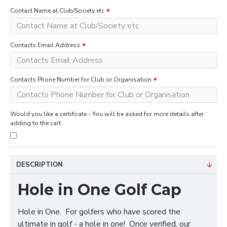
Contact Name at Club/Society etc
Contacts Email Address
Contacts Phone Number for Club or Organisation
Would you like a certificate - You will be asked for more details after
adding to the cart.
DESCRIPTION
Hole in One Golf Cap
Hole in One. For golfers who have scored the
ultimate in golf - a hole in one! Once verified, our