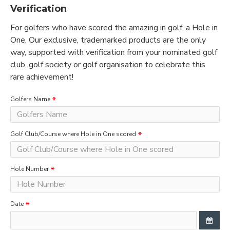
Verification
For golfers who have scored the amazing in golf, a Hole in
One. Our exclusive, trademarked products are the only
way, supported with verification from your nominated golf
club, golf society or golf organisation to celebrate this
rare achievement!
Golfers Name
Golf Club/Course where Hole in One scored
Hole Number
Date