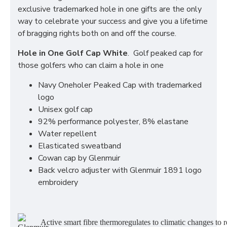
exclusive trademarked hole in one gifts are the only
way to celebrate your success and give you a lifetime
of bragging rights both on and off the course.
Hole in One Golf Cap White
. Golf peaked cap for
those golfers who can claim a hole in one
Navy Oneholer Peaked Cap with trademarked
logo
Unisex golf cap
92% performance polyester, 8% elastane
Water repellent
Elasticated sweatband
Cowan cap by Glenmuir
Back velcro adjuster with Glenmuir 1891 logo
embroidery
Active smart fibre thermoregulates to climatic changes to r