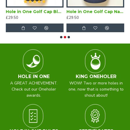
 One/Oneholer Silk Scarf
Hole in One Golf Cap Black
Hole in One Golf Cap Navy
£29.50
£29.50
£
HOLE IN ONE
KING ONEHOLER
A GREAT ACHIEVEMENT.
WOW! Two or more holes in
Check out our Oneholer
one, now that is something to
awards.
shout about!