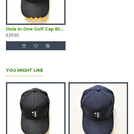
Hole in One Golf Cap Black
£29.50
YOU MIGHT LIKE