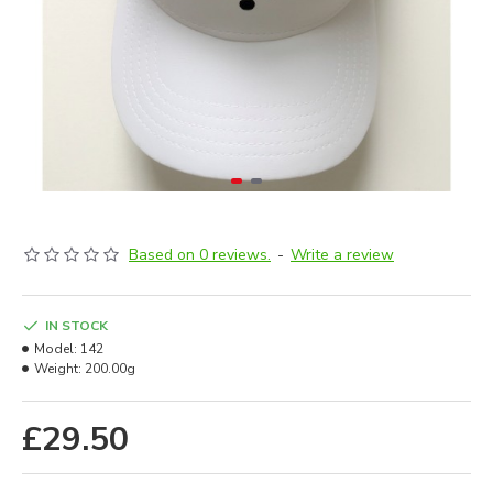
Based on 0 reviews.
-
Write a review
IN STOCK
Model:
142
Weight:
200.00g
£29.50