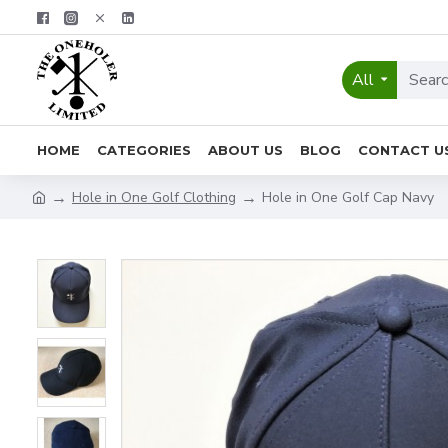
All
HOME
CATEGORIES
ABOUT US
BLOG
CONTACT U
Hole in One Golf Clothing
Hole in One Golf Cap Navy