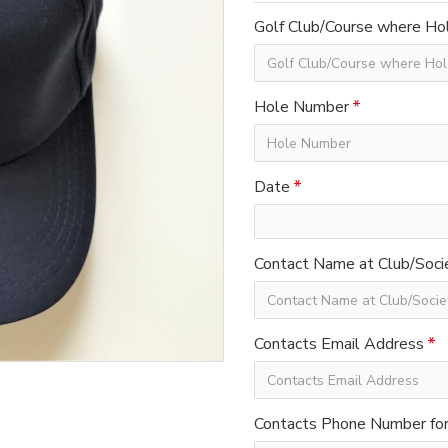
Golf Club/Course where Hol
Hole Number
Date
Contact Name at Club/Soci
Contacts Email Address
Contacts Phone Number for 