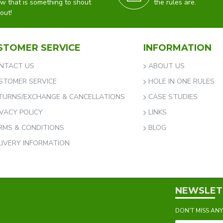
w that is something to shout
the rules are.
out!
STOMER SERVICE
INFORMATION
NTACT US
ABOUT US
STOMER SERVICE
HOLE IN ONE RULES
TURNS/EXCHANGE & CANCELLATIONS
CASE STUDIES
IVACY POLICY
LINKS
RMS & CONDITIONS
BLOG
LIVERY INFORMATION
NEWSLET
DON'T MISS AN