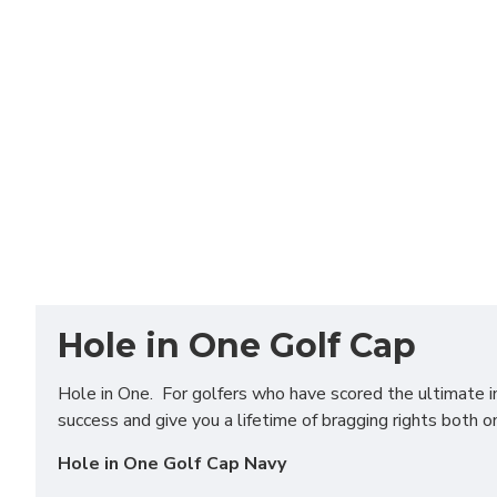
Hole in One Golf Cap
Hole in One. For golfers who have scored the ultimate in 
success and give you a lifetime of bragging rights both o
Hole in One Golf Cap Navy