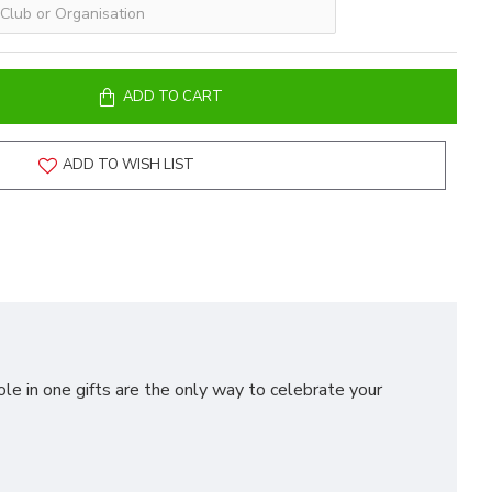
ADD TO CART
ADD TO WISH LIST
ole in one gifts are the only way to celebrate your