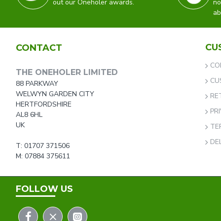
out our Oneholer awards.
no
ab
CU
CONTACT
CO
THE ONEHOLER LIMITED
CU
88 PARKWAY
WELWYN GARDEN CITY
RE
HERTFORDSHIRE
PR
AL8 6HL
UK
TE
DE
T: 01707 371506
M: 07884 375611
FOLLOW US