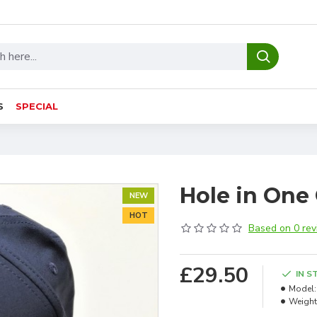
S
SPECIAL
Hole in One
NEW
HOT
Based on 0 rev
£29.50
IN S
Model:
Weight