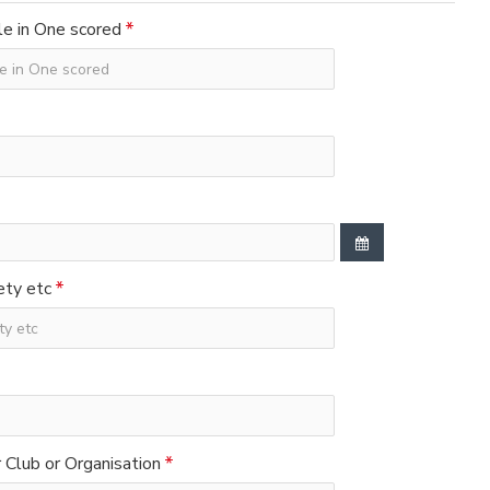
e in One scored
ety etc
Club or Organisation