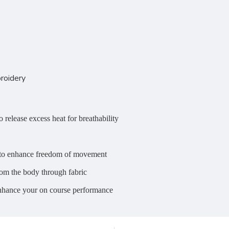
roidery
 release excess heat for breathability
on to enhance freedom of movement
om the body through fabric
enhance your on course performance