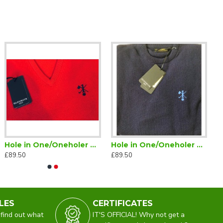
Hole in One/Oneholer Glenmuir Jumper V Neck Red
Hole in One/Oneholer Golf Glenmuir Crew Neck Lambswool Jumper Navy
£89.50
£89.50
LES
CERTIFICATES
 find out what
IT'S OFFICIAL! Why not get a