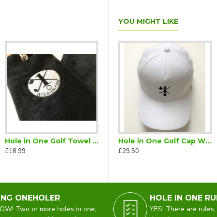
YOU MIGHT LIKE
Hole in One Golf Towel Black
carf
Hole in One Golf Cap Black
Hole in One Golf Cap White
£18.99
£29.50
£29.50
ING ONEHOLER
HOLE IN ONE RU
W! Two or more holes in one,
YES! There are rules,