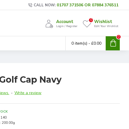
01707 371506 OR 07884 376511
CALL NOW:
0
Account
Wishlist
Login / Register
Edit Your Wishlist
0
0 item(s) - £0.00
 Golf Cap Navy
iews.
-
Write a review
TOCK
140
:
200.00g