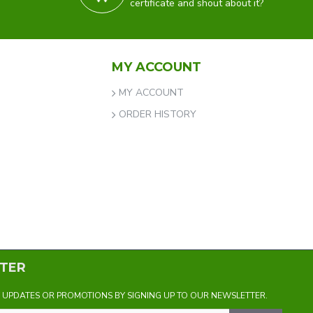
certificate and shout about it?
MY ACCOUNT
MY ACCOUNT
ORDER HISTORY
TER
Y UPDATES OR PROMOTIONS BY SIGNING UP TO OUR NEWSLETTER.