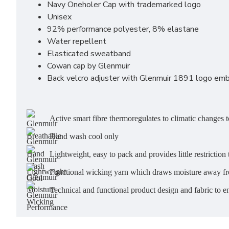
Navy Oneholer Cap with trademarked logo
Unisex
92% performance polyester, 8% elastane
Water repellent
Elasticated sweatband
Cowan cap by Glenmuir
Back velcro adjuster with Glenmuir 1891 logo emb
Active smart fibre thermoregulates to climatic changes to
Hand wash cool only
Lightweight, easy to pack and provides little restricti
Functional wicking yarn which draws moisture away fr
Technical and functional product design and fabric to 