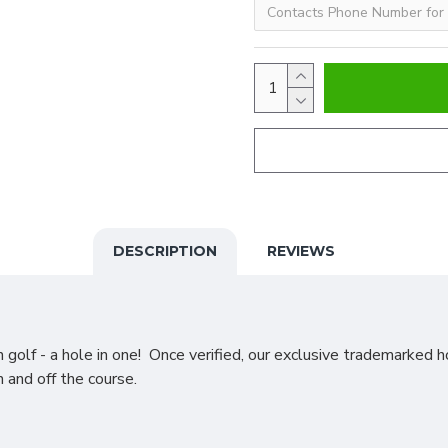
DESCRIPTION
REVIEWS
golf - a hole in one! Once verified, our exclusive trademarked h
n and off the course.