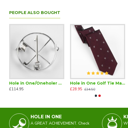
PEOPLE ALSO BOUGHT
s
Hole in One/Oneholer Plain Silver Golf Brooch
Hole in One Golf Tie Maroon Silk
Hole in One/Oneholer Silk Paisley Scarf
Hole in One/Oneholer Silk S
£114.95
£28.95
£25.00
£45.00
£34.50
£49.50
HOLE IN ONE
K
A GREAT ACHIEVEMENT. Check
WO