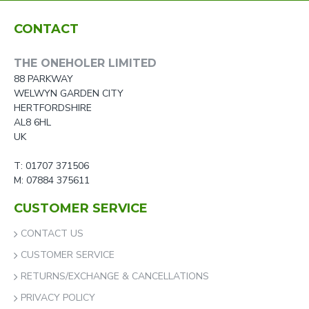
CONTACT
THE ONEHOLER LIMITED
88 PARKWAY
WELWYN GARDEN CITY
HERTFORDSHIRE
AL8 6HL
UK
T: 01707 371506
M: 07884 375611
CUSTOMER SERVICE
CONTACT US
CUSTOMER SERVICE
RETURNS/EXCHANGE & CANCELLATIONS
PRIVACY POLICY