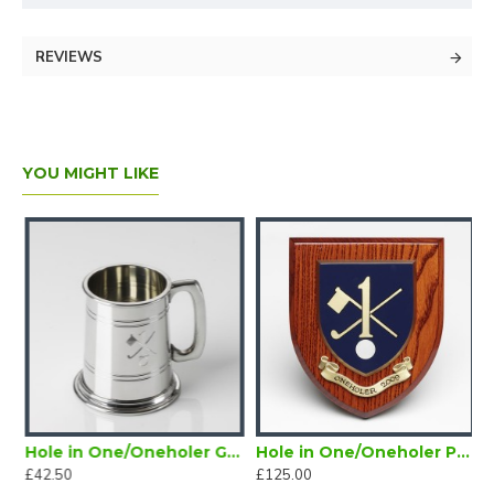
REVIEWS
YOU MIGHT LIKE
Magnetic Lapel Badge
Hole in One/Oneholer Golf Tankard Half Pint
Hole in One/Oneholer Painted Wooden Shield
£42.50
£125.00
£