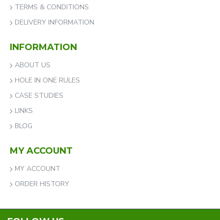
TERMS & CONDITIONS
DELIVERY INFORMATION
INFORMATION
ABOUT US
HOLE IN ONE RULES
CASE STUDIES
LINKS
BLOG
MY ACCOUNT
MY ACCOUNT
ORDER HISTORY