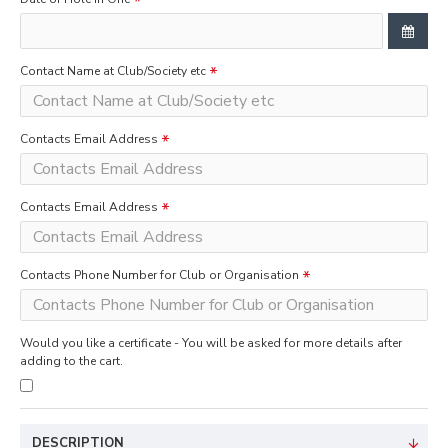
Contact Name at Club/Society etc
Contacts Email Address
Contacts Email Address
Contacts Phone Number for Club or Organisation
Would you like a certificate - You will be asked for more details after
adding to the cart.
DESCRIPTION