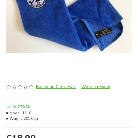
Based on 0 reviews.
-
Write a review
IN STOCK
Model:
1118
Weight:
201.00g