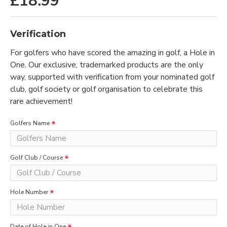
£18.99
Verification
For golfers who have scored the amazing in golf, a Hole in
One. Our exclusive, trademarked products are the only
way, supported with verification from your nominated golf
club, golf society or golf organisation to celebrate this
rare achievement!
Golfers Name
Golf Club / Course
Hole Number
Date of Hole in One