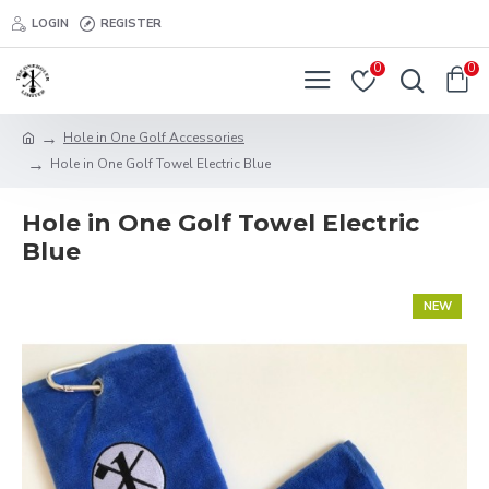
LOGIN
REGISTER
0
0
Hole in One Golf Accessories
Hole in One Golf Towel Electric Blue
Hole in One Golf Towel Electric
Blue
NEW