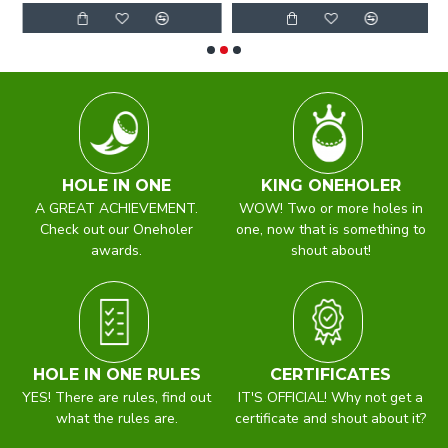
HOLE IN ONE
KING ONEHOLER
A GREAT ACHIEVEMENT.
WOW! Two or more holes in
Check out our Oneholer
one, now that is something to
awards.
shout about!
HOLE IN ONE RULES
CERTIFICATES
YES! There are rules, find out
IT'S OFFICIAL! Why not get a
what the rules are.
certificate and shout about it?