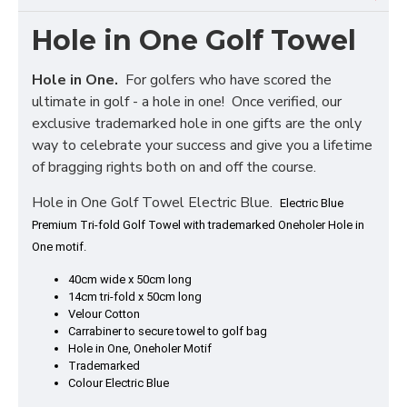
Hole in One Golf Towel
Hole in One.
For golfers who have scored the
ultimate in golf - a hole in one! Once verified, our
exclusive trademarked hole in one gifts are the only
way to celebrate your success and give you a lifetime
of bragging rights both on and off the course.
Hole in One Golf Towel Electric Blue.
Electric Blue
Premium Tri-fold Golf Towel with trademarked Oneholer Hole in
One motif.
40cm wide x 50cm long
14cm tri-fold x 50cm long
Velour Cotton
Carrabiner to secure towel to golf bag
Hole in One, Oneholer Motif
Trademarked
Colour Electric Blue