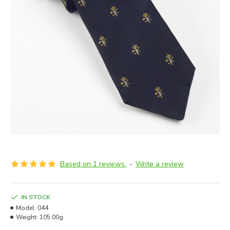
Based on 1 reviews.
-
Write a review
IN STOCK
Model:
044
Weight:
105.00g