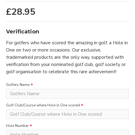
£28.95
Verification
For golfers who have scored the amazing in golf, a Hole in
One on two or more occasions. Our exclusive,
trademarked products are the only way, supported with
verification from your nominated golf club, golf society or
golf organisation to celebrate this rare achievement!
Golfers Name
Golf Club/Course where Hole in One scored
Hole Number