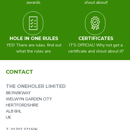
awards.
shout about!
HOLE IN ONE RULES
CERTIFICATES
YES! There are rules, find out
IT'S OFFICIAL! Why not get a
what the rules are.
certificate and shout about it?
CONTACT
THE ONEHOLER LIMITED
88 PARKWAY
WELWYN GARDEN CITY
HERTFORDSHIRE
AL8 6HL
UK
T: 01707 371506