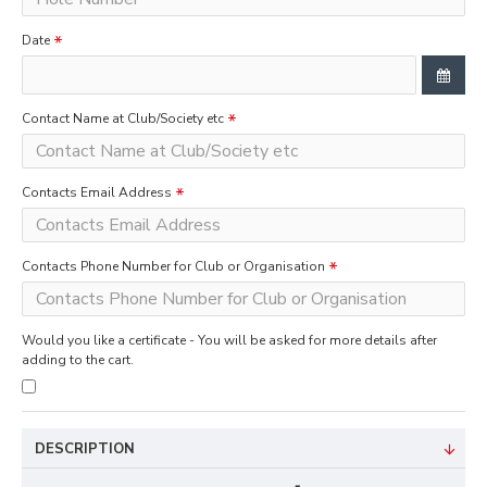
Date
Contact Name at Club/Society etc
Contacts Email Address
Contacts Phone Number for Club or Organisation
Would you like a certificate - You will be asked for more details after
adding to the cart.
DESCRIPTION