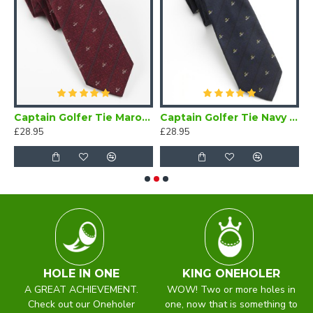
Bow Tie Self Tie
Captain Golfer Tie Maroon
Captain Golfer Tie Navy Blue
£28.95
£28.95
£
HOLE IN ONE
KING ONEHOLER
A GREAT ACHIEVEMENT.
WOW! Two or more holes in
Check out our Oneholer
one, now that is something to