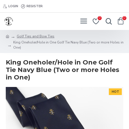
LOGIN
REGISTER
0
0
Golf Ties and Bow Ties
King Oneholer/Hole in One Golf Tie Navy Blue (Two or more Holes in
One)
King Oneholer/Hole in One Golf
Tie Navy Blue (Two or more Holes
in One)
HOT