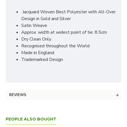
Jacquard Woven Best Polyester with All-Over
Design in Gold and Silver
Satin Weave
Approx. width at widest point of tie: 8.5cm
Dry Clean Only
Recognised throughout the World
Made in England
Trademarked Design
REVIEWS
PEOPLE ALSO BOUGHT