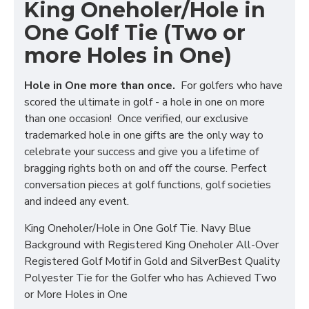
King Oneholer/Hole in
One Golf Tie (Two or
more Holes in One)
Hole in One more than once.
For golfers who have
scored the ultimate in golf - a hole in one on more
than one occasion! Once verified, our exclusive
trademarked hole in one gifts are the only way to
celebrate your success and give you a lifetime of
bragging rights both on and off the course. Perfect
conversation pieces at golf functions, golf societies
and indeed any event.
King Oneholer/Hole in One Golf Tie. Navy Blue
Background with Registered King Oneholer All-Over
Registered Golf Motif in Gold and SilverBest Quality
Polyester Tie for the Golfer who has Achieved Two
or More Holes in One