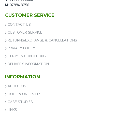
M: 07884 375611
CUSTOMER SERVICE
CONTACT US
CUSTOMER SERVICE
RETURNS/EXCHANGE & CANCELLATIONS
PRIVACY POLICY
TERMS & CONDITIONS
DELIVERY INFORMATION
INFORMATION
ABOUT US
HOLE IN ONE RULES
CASE STUDIES
LINKS