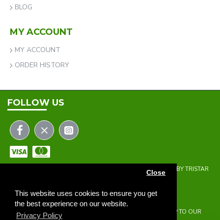
BLOG
MY ACCOUNT
MY ACCOUNT
ORDER HISTORY
FOLLOW US
COPYRIGHT © 2023 | THE ONEHOLER LIMITED | DEVELOPED BY TRISTAR
Close
WEB SOLUTIONS
NEWSLETTER
This website uses cookies to ensure you get
the best experience on our website.
DON'T MISS ANY UPDATES OR PROMOTIONS BY SIGNING UP TO OUR
Privacy Policy