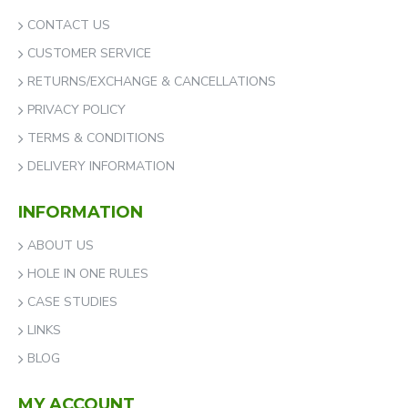
CONTACT US
CUSTOMER SERVICE
RETURNS/EXCHANGE & CANCELLATIONS
PRIVACY POLICY
TERMS & CONDITIONS
DELIVERY INFORMATION
INFORMATION
ABOUT US
HOLE IN ONE RULES
CASE STUDIES
LINKS
BLOG
MY ACCOUNT