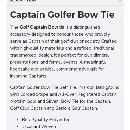
DESCRIPTION
Captain Golfer Bow Tie
The
is a distinguished
Golf Captain Bow tie
accessory designed to honour those who proudly
serve as Captain of their golf club or society. Crafted
with high‑quality materials and a refined, traditional
trademarked design, it’s perfect for club dinners,
presentations, and formal events. A meaningful
keepsake and an ideal commemorative gift for
incoming Captains.
Captain Golfer Bow Tie Self Tie. Maroon Background
with Corded Stripe and All-Over Registered Captain
Motif in Gold and Silver. Bow Tie for the Captain,
Golf Club Captain and Seniors Golf Captain.
Best Quality Polyester
Jacquard Woven