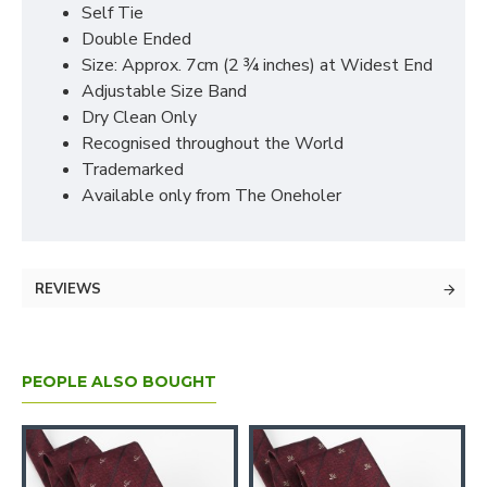
Self Tie
Double Ended
Size: Approx. 7cm (2 ¾ inches) at Widest End
Adjustable Size Band
Dry Clean Only
Recognised throughout the World
Trademarked
Available only from The Oneholer
REVIEWS
PEOPLE ALSO BOUGHT