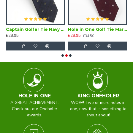
er Tie Maroon
Captain Golfer Tie Navy Blue
Hole in One Golf Tie Maroon Silk
£28.95
£28.95
£
£34.50
HOLE IN ONE
KING ONEHOLER
A GREAT ACHIEVEMENT.
WOW! Two or more holes in
Check out our Oneholer
one, now that is something to
awards.
shout about!