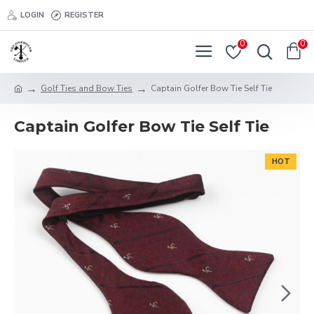
LOGIN
REGISTER
0
0
Golf Ties and Bow Ties
Captain Golfer Bow Tie Self Tie
Captain Golfer Bow Tie Self Tie
HOT