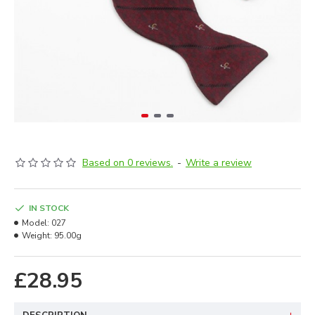
Based on 0 reviews.
-
Write a review
IN STOCK
Model:
027
Weight:
95.00g
£28.95