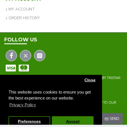
MY ACCOUNT
ORDER HISTORY
FOLLOW US
COPYRIGHT © 2023 | THE ONEHOLER LIMITED | DEVELOPED BY TRISTAR
Close
WEB SOLUTIONS
NEWSLETTER
This website uses cookies to ensure you get
the best experience on our website.
DON'T MISS ANY UPDATES OR PROMOTIONS BY SIGNING UP TO OUR
Privacy Policy
NEWSLETTER.
SEND
Preferences
Accept