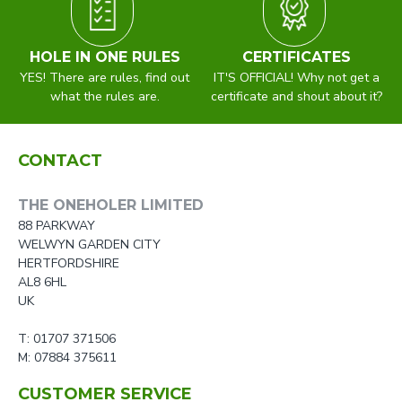
HOLE IN ONE RULES
CERTIFICATES
YES! There are rules, find out
IT'S OFFICIAL! Why not get a
what the rules are.
certificate and shout about it?
CONTACT
THE ONEHOLER LIMITED
88 PARKWAY
WELWYN GARDEN CITY
HERTFORDSHIRE
AL8 6HL
UK
T: 01707 371506
M: 07884 375611
CUSTOMER SERVICE