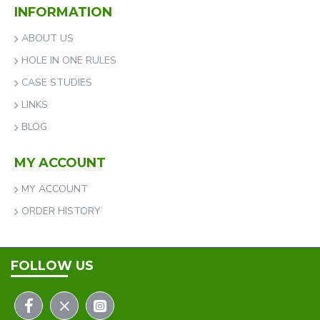
INFORMATION
ABOUT US
HOLE IN ONE RULES
CASE STUDIES
LINKS
BLOG
MY ACCOUNT
MY ACCOUNT
ORDER HISTORY
FOLLOW US