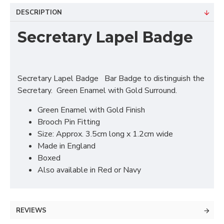
DESCRIPTION
Secretary Lapel Badge
Secretary Lapel Badge Bar Badge to distinguish the
Secretary. Green Enamel with Gold Surround.
Green Enamel with Gold Finish
Brooch Pin Fitting
Size: Approx. 3.5cm long x 1.2cm wide
Made in England
Boxed
Also available in Red or Navy
REVIEWS