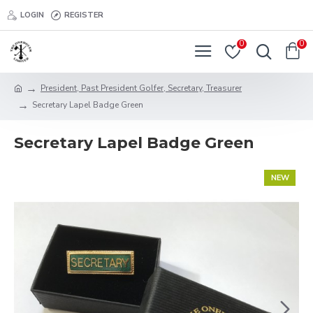
LOGIN
REGISTER
0
0
President, Past President Golfer, Secretary, Treasurer
Secretary Lapel Badge Green
Secretary Lapel Badge Green
NEW