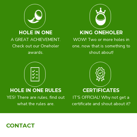
HOLE IN ONE
KING ONEHOLER
A GREAT ACHIEVEMENT.
WOW! Two or more holes in
Check out our Oneholer
one, now that is something to
awards.
shout about!
HOLE IN ONE RULES
CERTIFICATES
YES! There are rules, find out
IT'S OFFICIAL! Why not get a
what the rules are.
certificate and shout about it?
CONTACT