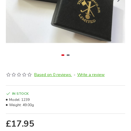
Based on 0 reviews.
-
Write a review
IN STOCK
Model:
1239
Weight:
49.00g
£17.95