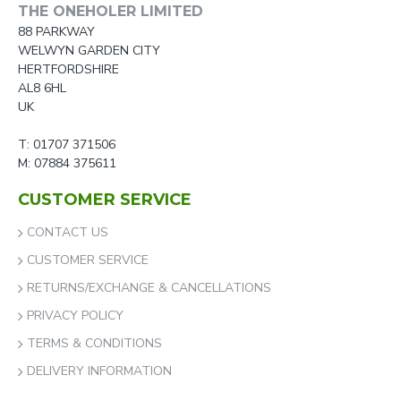
THE ONEHOLER LIMITED
88 PARKWAY
WELWYN GARDEN CITY
HERTFORDSHIRE
AL8 6HL
UK
T: 01707 371506
M: 07884 375611
CUSTOMER SERVICE
CONTACT US
CUSTOMER SERVICE
RETURNS/EXCHANGE & CANCELLATIONS
PRIVACY POLICY
TERMS & CONDITIONS
DELIVERY INFORMATION