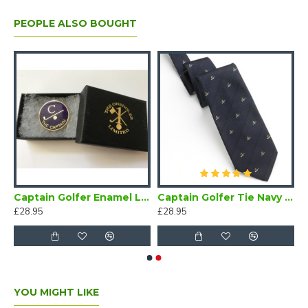
PEOPLE ALSO BOUGHT
Captain Golfer Enamel Lapel Badge Navy Blue
Captain Golfer Tie Navy Blue
£28.95
£28.95
YOU MIGHT LIKE