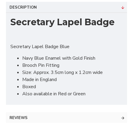
DESCRIPTION
Secretary Lapel Badge
Secretary Lapel Badge Blue
Navy Blue Enamel with Gold Finish
Brooch Pin Fitting
Size: Approx. 3.5cm long x 1.2cm wide
Made in England
Boxed
Also available in Red or Green
REVIEWS