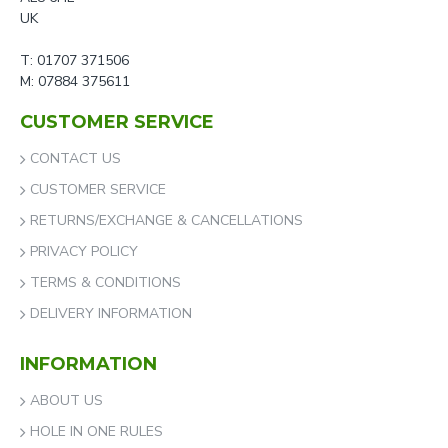
UK
T: 01707 371506
M: 07884 375611
CUSTOMER SERVICE
CONTACT US
CUSTOMER SERVICE
RETURNS/EXCHANGE & CANCELLATIONS
PRIVACY POLICY
TERMS & CONDITIONS
DELIVERY INFORMATION
INFORMATION
ABOUT US
HOLE IN ONE RULES