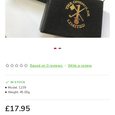
Based on 0 reviews.
-
Write a review
IN STOCK
Model:
1239
Weight:
45.00g
£17.95