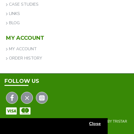
CASE STUDIES
LINKS
BLOG
MY ACCOUNT
MY ACCOUNT
ORDER HISTORY
FOLLOW US
COPYRIGHT © 2023 | THE ONEHOLER LIMITED | DEVELOPED BY TRISTAR
Close
WEB SOLUTIONS