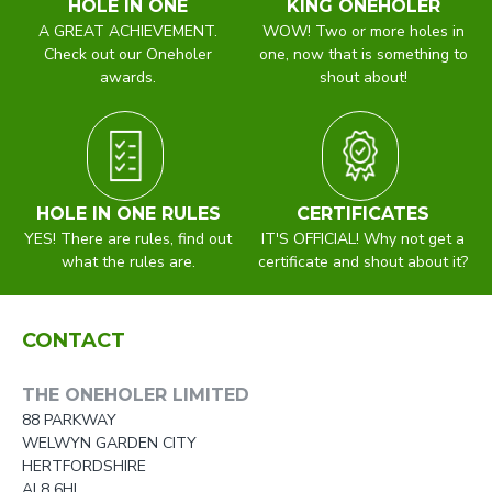
HOLE IN ONE
KING ONEHOLER
A GREAT ACHIEVEMENT.
WOW! Two or more holes in
Check out our Oneholer
one, now that is something to
awards.
shout about!
HOLE IN ONE RULES
CERTIFICATES
YES! There are rules, find out
IT'S OFFICIAL! Why not get a
what the rules are.
certificate and shout about it?
CONTACT
THE ONEHOLER LIMITED
88 PARKWAY
WELWYN GARDEN CITY
HERTFORDSHIRE
AL8 6HL