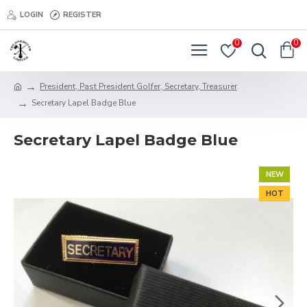
LOGIN
REGISTER
0
0
President, Past President Golfer, Secretary, Treasurer
Secretary Lapel Badge Blue
Secretary Lapel Badge Blue
NEW
HOT