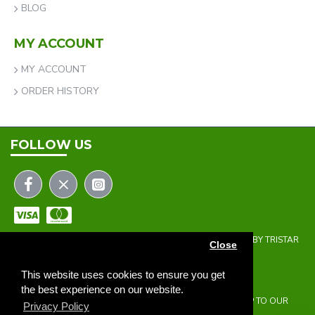
BLOG
MY ACCOUNT
MY ACCOUNT
ORDER HISTORY
FOLLOW US
COPYRIGHT © 2023 | THE ONEHOLER LIMITED | DEVELOPED BY TRISTAR
Close
WEB SOLUTIONS
NEWSLETTER
This website uses cookies to ensure you get
the best experience on our website.
DON'T MISS ANY UPDATES OR PROMOTIONS BY SIGNING UP TO OUR
Privacy Policy
NEWSLETTER.