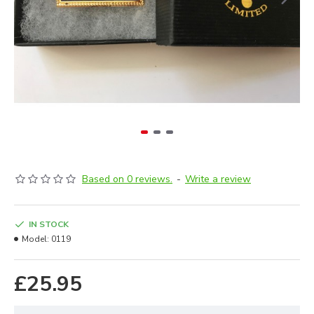
Based on 0 reviews.
-
Write a review
IN STOCK
Model:
0119
£25.95