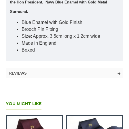
the Hon President. Navy Blue Enamel with Gold Metal
Surround.
Blue Enamel with Gold Finish
Brooch Pin Fitting
Size: Approx. 3.5cm long x 1.2cm wide
Made in England
Boxed
REVIEWS
YOU MIGHT LIKE