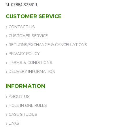
M: 07884 375611
CUSTOMER SERVICE
CONTACT US
CUSTOMER SERVICE
RETURNS/EXCHANGE & CANCELLATIONS
PRIVACY POLICY
TERMS & CONDITIONS
DELIVERY INFORMATION
INFORMATION
ABOUT US
HOLE IN ONE RULES
CASE STUDIES
LINKS