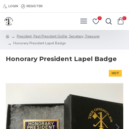
LOGIN
REGISTER
0
0
President, Past President Golfer, Secretary, Treasurer
Honorary President Lapel Badge
Honorary President Lapel Badge
HOT