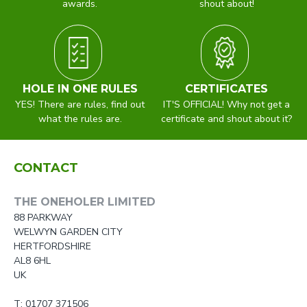
awards.
shout about!
HOLE IN ONE RULES
CERTIFICATES
YES! There are rules, find out
IT'S OFFICIAL! Why not get a
what the rules are.
certificate and shout about it?
CONTACT
THE ONEHOLER LIMITED
88 PARKWAY
WELWYN GARDEN CITY
HERTFORDSHIRE
AL8 6HL
UK
T: 01707 371506