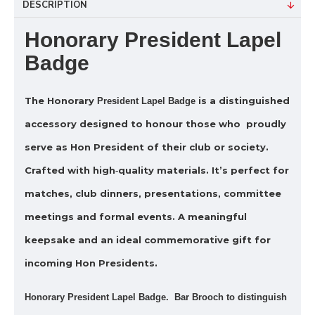
DESCRIPTION
Honorary President Lapel
Badge
The
Honorary
is a distinguished
President Lapel Badge
accessory designed to honour those who proudly
serve as Hon President of their club or society.
Crafted with high‑quality materials. It’s perfect for
matches, club dinners, presentations, committee
meetings and formal events. A meaningful
keepsake and an ideal commemorative gift for
incoming Hon Presidents.
Honorary President Lapel Badge. Bar Brooch to distinguish