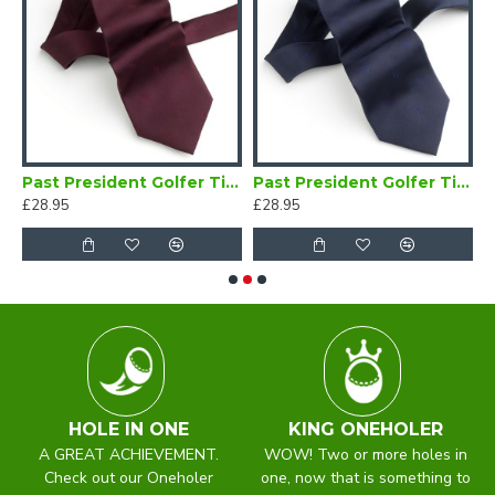
 Golfer Brooch
Past President Golfer Tie Maroon
Past President Golfer Tie Navy Blue
£28.95
£28.95
£
HOLE IN ONE
KING ONEHOLER
A GREAT ACHIEVEMENT.
WOW! Two or more holes in
Check out our Oneholer
one, now that is something to