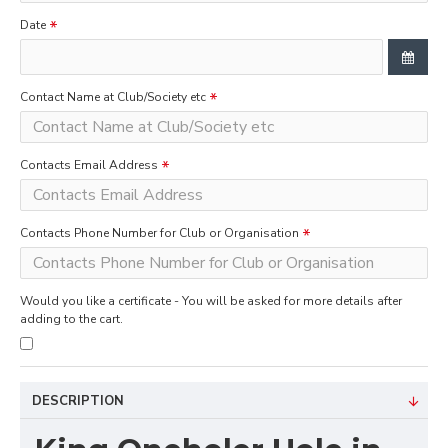
Date
Contact Name at Club/Society etc
Contacts Email Address
Contacts Phone Number for Club or Organisation
Would you like a certificate - You will be asked for more details after
adding to the cart.
DESCRIPTION