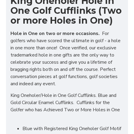
King Oneholer Hole in
One Golf Cufflinks (Two
or more Holes in One)
Hole in One on two or more occasions.
For
golfers who have scored the ultimate in golf - a hole
in one more than once! Once verified, our exclusive
trademarked hole in one gifts are the only way to
celebrate your success and give you a lifetime of
bragging rights both on and off the course. Perfect
conversation pieces at golf functions, golf societies
and indeed any event.
King Oneholer/Hole in One Golf Cufflinks. Blue and
Gold Circular Enamel Cufflinks. Cufflinks for the
Golfer who has Achieved Two or More Holes in One
Blue with Registered King Oneholer Golf Motif