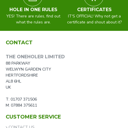
HOLE IN ONE RULES
CERTIFICATES
YES! There are rules, find out
IT'S OFFICIAL! Why not get a
what the rules are.
certificate and shout about it?
CONTACT
THE ONEHOLER LIMITED
88 PARKWAY
WELWYN GARDEN CITY
HERTFORDSHIRE
AL8 6HL
UK
T: 01707 371506
M: 07884 375611
CUSTOMER SERVICE
CONTACT US