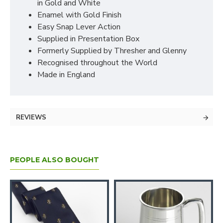
in Gold and White
Enamel with Gold Finish
Easy Snap Lever Action
Supplied in Presentation Box
Formerly Supplied by Thresher and Glenny
Recognised throughout the World
Made in England
REVIEWS
PEOPLE ALSO BOUGHT