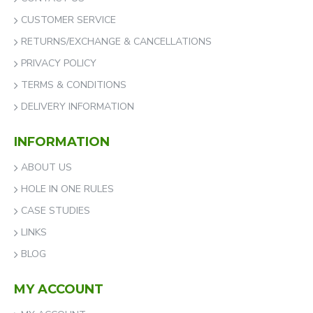
CUSTOMER SERVICE
RETURNS/EXCHANGE & CANCELLATIONS
PRIVACY POLICY
TERMS & CONDITIONS
DELIVERY INFORMATION
INFORMATION
ABOUT US
HOLE IN ONE RULES
CASE STUDIES
LINKS
BLOG
MY ACCOUNT