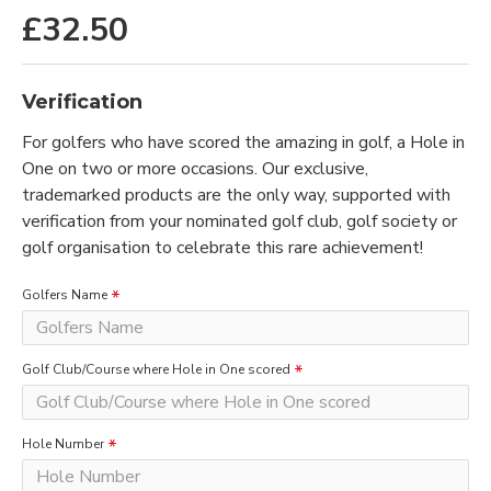
£32.50
Verification
For golfers who have scored the amazing in golf, a Hole in
One on two or more occasions. Our exclusive,
trademarked products are the only way, supported with
verification from your nominated golf club, golf society or
golf organisation to celebrate this rare achievement!
Golfers Name
Golf Club/Course where Hole in One scored
Hole Number