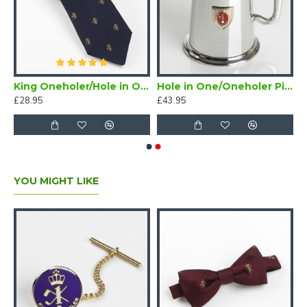
/Oneholer Plain Silver Golf Brooch
King Oneholer/Hole in One Golf Tie Navy Blue (Two or more Holes in One)
Hole in One/Oneholer Pint Golf Tankard with Badge
£28.95
£43.95
YOU MIGHT LIKE