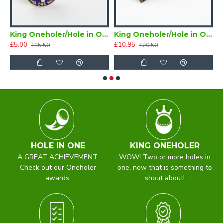
ne Golf Tie Navy Blue (Two or more Holes in One)
King Oneholer/Hole in One Golf Tie Tac (Two or more Holes in One)
King Oneholer/Hole in One Golfer Bow Tie Ready Tied (Two or more Holes in One)
£5.00
£10.95
£
£15.50
£20.50
HOLE IN ONE
KING ONEHOLER
A GREAT ACHIEVEMENT.
WOW! Two or more holes in
Check out our Oneholer
one, now that is something to
awards.
shout about!