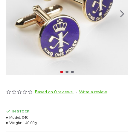
Based on 0 reviews.
-
Write a review
IN STOCK
Model:
040
Weight:
140.00g