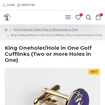
LOGIN
REGISTER
0
0
King Oneholer Golfer (Two or More Holes in One)
King Oneholer/Hole in One Golf Cufflinks (Two or more Holes in One)
King Oneholer/Hole in One Golf
Cufflinks (Two or more Holes in
One)
HOT