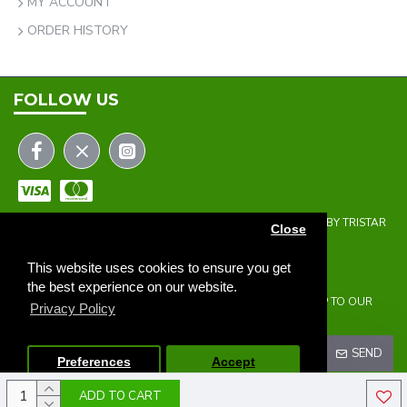
MY ACCOUNT
ORDER HISTORY
FOLLOW US
COPYRIGHT © 2023 | THE ONEHOLER LIMITED | DEVELOPED BY TRISTAR
Close
WEB SOLUTIONS
NEWSLETTER
This website uses cookies to ensure you get
the best experience on our website.
DON'T MISS ANY UPDATES OR PROMOTIONS BY SIGNING UP TO OUR
Privacy Policy
NEWSLETTER.
SEND
Preferences
Accept
ADD TO CART
I HAVE READ AND AGREE TO THE
PRIVACY POLICY