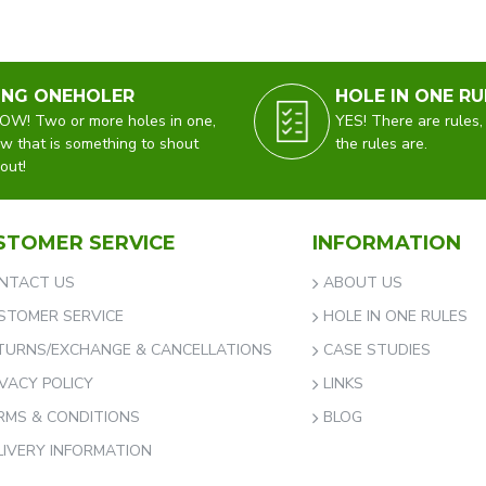
ING ONEHOLER
HOLE IN ONE RU
W! Two or more holes in one,
YES! There are rules,
w that is something to shout
the rules are.
out!
STOMER SERVICE
INFORMATION
NTACT US
ABOUT US
STOMER SERVICE
HOLE IN ONE RULES
TURNS/EXCHANGE & CANCELLATIONS
CASE STUDIES
IVACY POLICY
LINKS
RMS & CONDITIONS
BLOG
LIVERY INFORMATION