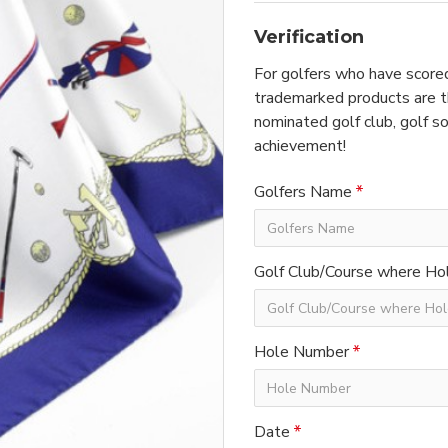
Verification
For golfers who have scored
trademarked products are th
nominated golf club, golf so
achievement!
Golfers Name
Golf Club/Course where Hol
Hole Number
Date