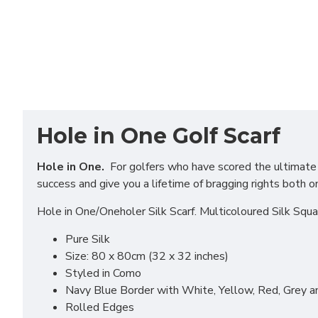
Hole in One Golf Scarf
Hole in One.
For golfers who have scored the ultimate in
success and give you a lifetime of bragging rights both o
Hole in One/Oneholer Silk Scarf. Multicoloured Silk Squa
Pure Silk
Size: 80 x 80cm (32 x 32 inches)
Styled in Como
Navy Blue Border with White, Yellow, Red, Grey 
Rolled Edges