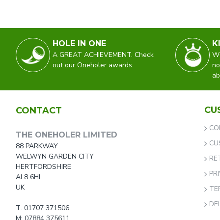
HOLE IN ONE
K
A GREAT ACHIEVEMENT. Check
WO
out our Oneholer awards.
no
ab
CU
CONTACT
CO
THE ONEHOLER LIMITED
CU
88 PARKWAY
WELWYN GARDEN CITY
RE
HERTFORDSHIRE
PR
AL8 6HL
UK
TE
DE
T: 01707 371506
M: 07884 375611