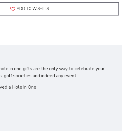
ADD TO WISH LIST
hole in one gifts are the only way to celebrate your
s, golf societies and indeed any event.
eved a Hole in One