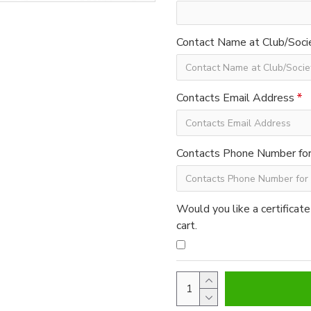
Contact Name at Club/Soci
Contacts Email Address
Contacts Phone Number for 
Would you like a certificate
cart.