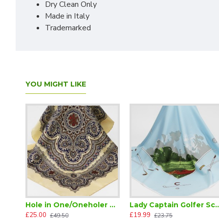
Dry Clean Only
Made in Italy
Trademarked
YOU MIGHT LIKE
Hole in One/Oneholer Silk Paisley Scarf
Lady Captain Go
£25.00
£19.99
£49.50
£23.75