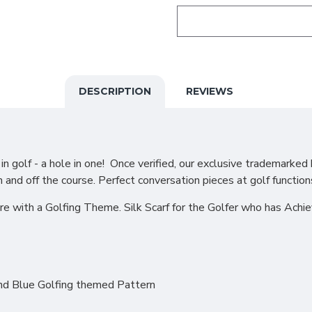
DESCRIPTION
REVIEWS
 golf - a hole in one! Once verified, our exclusive trademarked 
n and off the course. Perfect conversation pieces at golf function
re with a Golfing Theme. Silk Scarf for the Golfer who has Achi
and Blue Golfing themed Pattern