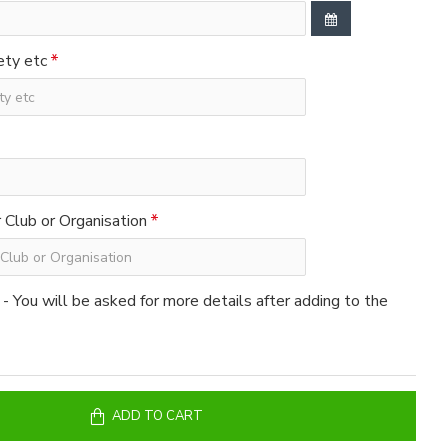
ety etc
Club or Organisation
 - You will be asked for more details after adding to the
ADD TO CART