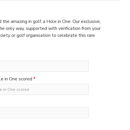
 the amazing in golf, a Hole in One. Our exclusive,
e only way, supported with verification from your
ciety or golf organisation to celebrate this rare
e in One scored