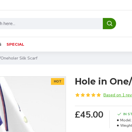
S
SPECIAL
/Oneholer Silk Scarf
Hole in One/
HOT
Based on 1 rev
£45.00
IN S
Model:
Weight