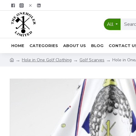
All
HOME
CATEGORIES
ABOUT US
BLOG
CONTACT U
Hole in One Golf Clothing
Golf Scarves
Hole in One