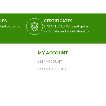
LES
CERTIFICATES
 find out what
IT'S OFFICIAL! Why not get a
certificate and shout about it?
MY ACCOUNT
MY ACCOUNT
ORDER HISTORY