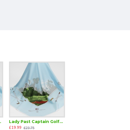
lfer Scarf
Lady Past Captain Golfer Scarf
£19.99
£23.75