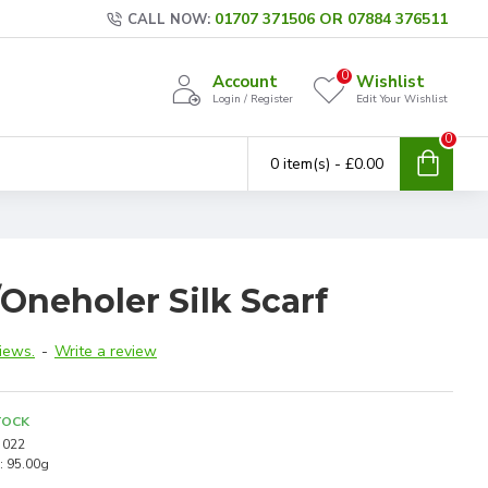
01707 371506 OR 07884 376511
CALL NOW:
0
Account
Wishlist
Login / Register
Edit Your Wishlist
0
0 item(s) - £0.00
Oneholer Silk Scarf
iews.
-
Write a review
TOCK
022
:
95.00g