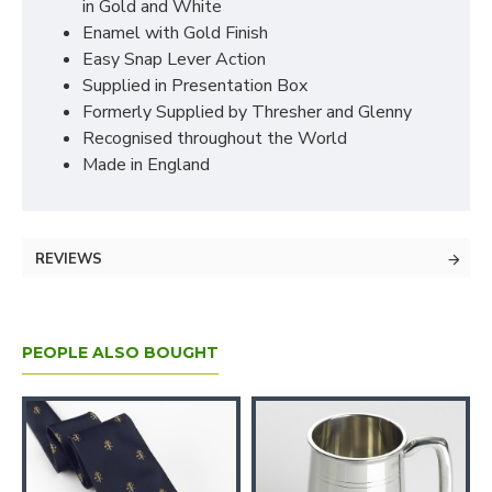
in Gold and White
Enamel with Gold Finish
Easy Snap Lever Action
Supplied in Presentation Box
Formerly Supplied by Thresher and Glenny
Recognised throughout the World
Made in England
REVIEWS
PEOPLE ALSO BOUGHT