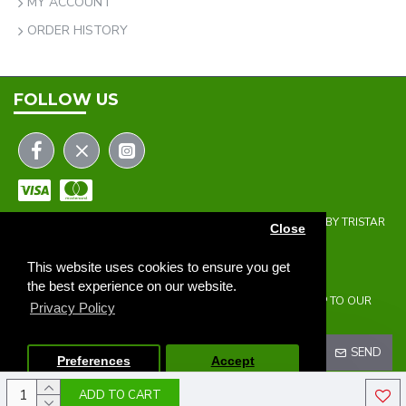
MY ACCOUNT
ORDER HISTORY
FOLLOW US
COPYRIGHT © 2023 | THE ONEHOLER LIMITED | DEVELOPED BY TRISTAR
Close
WEB SOLUTIONS
NEWSLETTER
This website uses cookies to ensure you get
the best experience on our website.
DON'T MISS ANY UPDATES OR PROMOTIONS BY SIGNING UP TO OUR
Privacy Policy
NEWSLETTER.
SEND
Preferences
Accept
ADD TO CART
I HAVE READ AND AGREE TO THE
PRIVACY POLICY