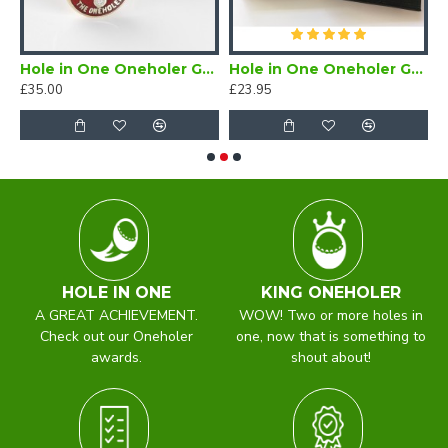
er Enamel Lapel Badge Red
Hole in One Oneholer Golf Cufflinks
Hole in One Oneholer Golf Magnetic Lapel Badge
£35.00
£23.95
£
HOLE IN ONE
KING ONEHOLER
A GREAT ACHIEVEMENT.
WOW! Two or more holes in
Check out our Oneholer
one, now that is something to
awards.
shout about!