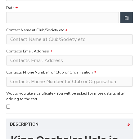
Date
Contact Name at Club/Society etc
Contacts Email Address
Contacts Phone Number for Club or Organisation
Would you like a certificate - You will be asked for more details after
adding to the cart.
DESCRIPTION