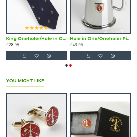
/Oneholer Plain Silver Golf Brooch
King Oneholer/Hole in One Golf Tie Navy Blue (Two or more Holes in One)
Hole in One/Oneholer Pint Golf Tankard with Badge
£28.95
£43.95
YOU MIGHT LIKE