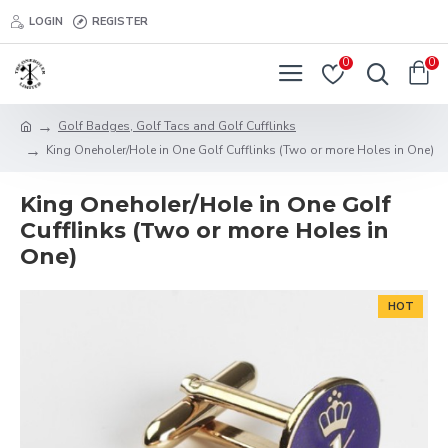
LOGIN
REGISTER
0
0
Golf Badges, Golf Tacs and Golf Cufflinks
King Oneholer/Hole in One Golf Cufflinks (Two or more Holes in One)
King Oneholer/Hole in One Golf
Cufflinks (Two or more Holes in
One)
HOT