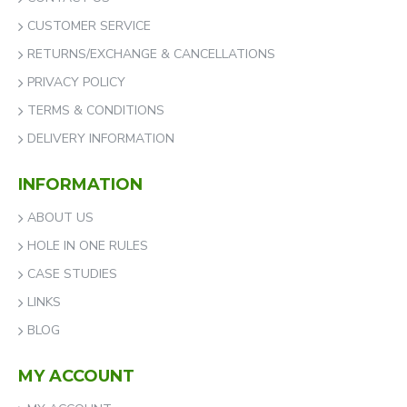
CUSTOMER SERVICE
RETURNS/EXCHANGE & CANCELLATIONS
PRIVACY POLICY
TERMS & CONDITIONS
DELIVERY INFORMATION
INFORMATION
ABOUT US
HOLE IN ONE RULES
CASE STUDIES
LINKS
BLOG
MY ACCOUNT