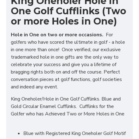
King Oneholer Hole in
One Golf Cufflinks (Two
or more Holes in One)
Hole in One on two or more occasions.
For
golfers who have scored the ultimate in golf - a hole
in one more than once! Once verified, our exclusive
trademarked hole in one gifts are the only way to
celebrate your success and give you a lifetime of
bragging rights both on and off the course. Perfect
conversation pieces at golf functions, golf societies
and indeed any event.
King Oneholer/Hole in One Golf Cufflinks. Blue and
Gold Circular Enamel Cufflinks. Cufflinks for the
Golfer who has Achieved Two or More Holes in One
Blue with Registered King Oneholer Golf Motif