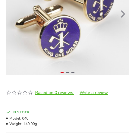
Based on 0 reviews.
-
Write a review
IN STOCK
Model:
040
Weight:
140.00g