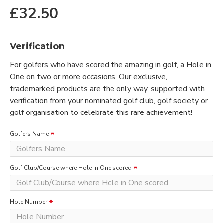
£32.50
Verification
For golfers who have scored the amazing in golf, a Hole in
One on two or more occasions. Our exclusive,
trademarked products are the only way, supported with
verification from your nominated golf club, golf society or
golf organisation to celebrate this rare achievement!
Golfers Name
Golf Club/Course where Hole in One scored
Hole Number