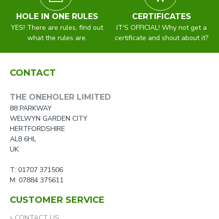
HOLE IN ONE RULES
CERTIFICATES
YES! There are rules, find out
IT'S OFFICIAL! Why not get a
what the rules are.
certificate and shout about it?
CONTACT
THE ONEHOLER LIMITED
88 PARKWAY
WELWYN GARDEN CITY
HERTFORDSHIRE
AL8 6HL
UK
T: 01707 371506
M: 07884 375611
CUSTOMER SERVICE
CONTACT US