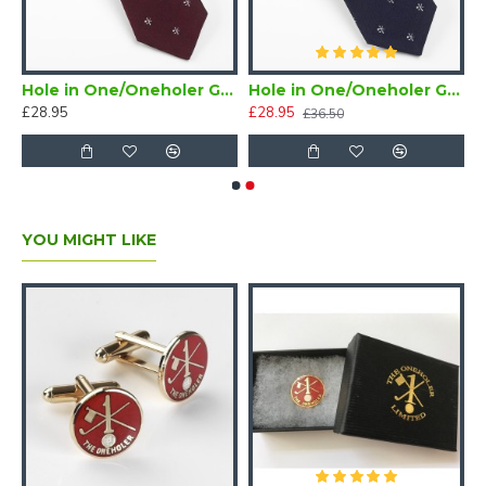
/Oneholer Plain Silver Golf Brooch
Hole in One/Oneholer Golf Tie Maroon
Hole in One/Oneholer Golf Tie Navy Blue Silk
£28.95
£28.95
£36.50
YOU MIGHT LIKE