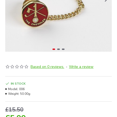
Based on 0 reviews.
-
Write a review
IN STOCK
Model:
006
Weight:
50.00g
£15.50