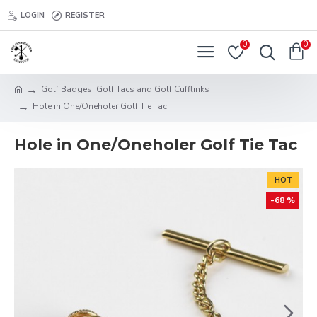
LOGIN
REGISTER
0
0
Golf Badges, Golf Tacs and Golf Cufflinks
Hole in One/Oneholer Golf Tie Tac
Hole in One/Oneholer Golf Tie Tac
HOT
-68 %