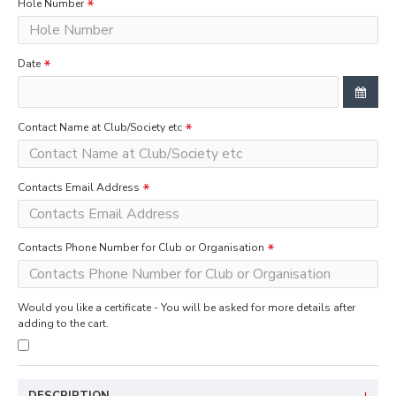
Hole Number
Date
Contact Name at Club/Society etc
Contacts Email Address
Contacts Phone Number for Club or Organisation
Would you like a certificate - You will be asked for more details after
adding to the cart.