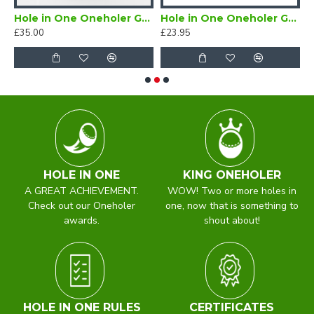
er Enamel Lapel Badge Red
Hole in One Oneholer Golf Cufflinks
Hole in One Oneholer Golf Magnetic Lapel Badge
£35.00
£23.95
£
HOLE IN ONE
KING ONEHOLER
A GREAT ACHIEVEMENT.
WOW! Two or more holes in
Check out our Oneholer
one, now that is something to
awards.
shout about!
HOLE IN ONE RULES
CERTIFICATES