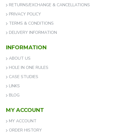
RETURNS/EXCHANGE & CANCELLATIONS
PRIVACY POLICY
TERMS & CONDITIONS
DELIVERY INFORMATION
INFORMATION
ABOUT US
HOLE IN ONE RULES
CASE STUDIES
LINKS
BLOG
MY ACCOUNT
MY ACCOUNT
ORDER HISTORY