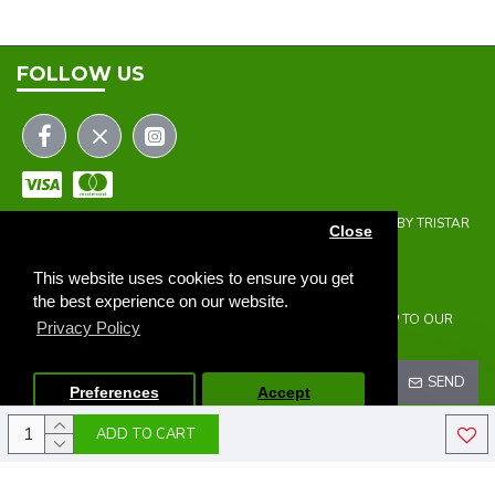
FOLLOW US
COPYRIGHT © 2023 | THE ONEHOLER LIMITED | DEVELOPED BY TRISTAR
Close
WEB SOLUTIONS
NEWSLETTER
This website uses cookies to ensure you get
the best experience on our website.
DON'T MISS ANY UPDATES OR PROMOTIONS BY SIGNING UP TO OUR
Privacy Policy
NEWSLETTER.
SEND
Preferences
Accept
ADD TO CART
I HAVE READ AND AGREE TO THE
PRIVACY POLICY