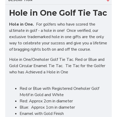
DESCRIPTION
Hole in One Golf Tie Tac
Hole in One.
For golfers who have scored the
ultimate in golf - a hole in one! Once verified, our
exclusive trademarked hole in one gifts are the only
way to celebrate your success and give you a lifetime
of bragging rights both on and off the course.
Hole in One/Oneholer Golf Tie Tac. Red or Blue and
Gold Circular Enamel Tie Tac. Tie Tac for the Golfer
who has Achieved a Hole in One
Red or Blue with Registered Oneholer Golf
Motif in Gold and White
Red: Approx 2cm in diameter
Blue: Approx 1cm in diameter
Enamel with Gold Finish