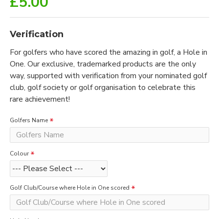
£5.00
Verification
For golfers who have scored the amazing in golf, a Hole in
One. Our exclusive, trademarked products are the only
way, supported with verification from your nominated golf
club, golf society or golf organisation to celebrate this
rare achievement!
Golfers Name
Colour
Golf Club/Course where Hole in One scored