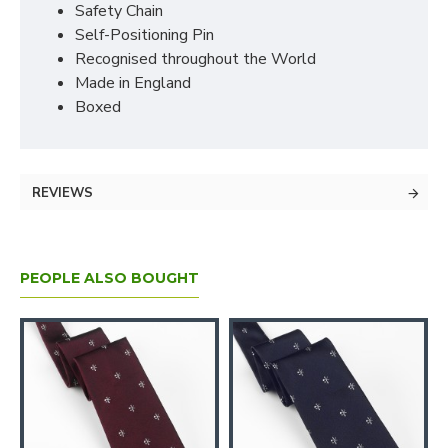
Safety Chain
Self-Positioning Pin
Recognised throughout the World
Made in England
Boxed
REVIEWS
PEOPLE ALSO BOUGHT