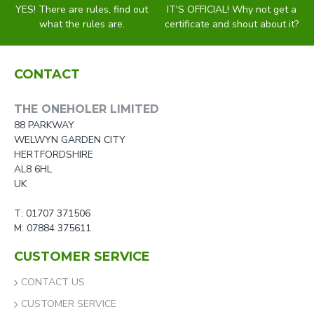
YES! There are rules, find out
IT'S OFFICIAL! Why not get a
what the rules are.
certificate and shout about it?
CONTACT
THE ONEHOLER LIMITED
88 PARKWAY
WELWYN GARDEN CITY
HERTFORDSHIRE
AL8 6HL
UK
T: 01707 371506
M: 07884 375611
CUSTOMER SERVICE
CONTACT US
CUSTOMER SERVICE